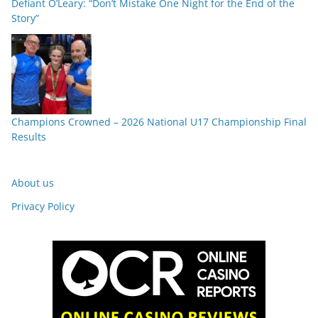
Defiant O’Leary: “Don’t Mistake One Night for the End of the
Story”
Champions Crowned – 2026 National U17 Championship Final
Results
About us
Privacy Policy