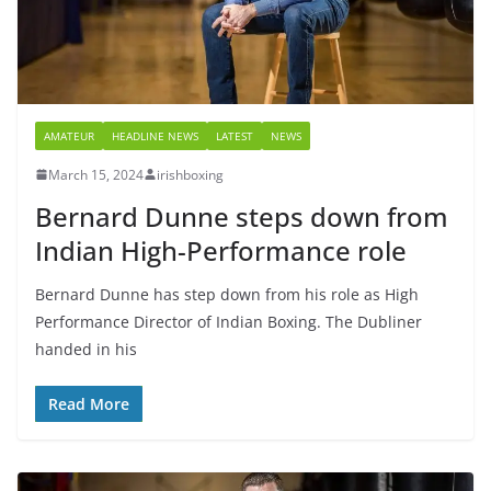
AMATEUR
HEADLINE NEWS
LATEST
NEWS
March 15, 2024
irishboxing
Bernard Dunne steps down from
Indian High-Performance role
Bernard Dunne has step down from his role as High
Performance Director of Indian Boxing. The Dubliner
handed in his
Read More