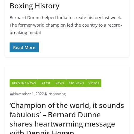
Boxing History
Bernard Dunne helped India to create history last week.
The former world champion led the country to a record-
breaking medal
Read More
HEADLINE NEWS
LATEST
NEWS
PRO NEWS
VIDEOS
November 1, 2022
irishboxing
‘Champion of the world, it sounds
fabulous’ – Bernard Dunne
shares heartwarming message
with Dennis Hogan