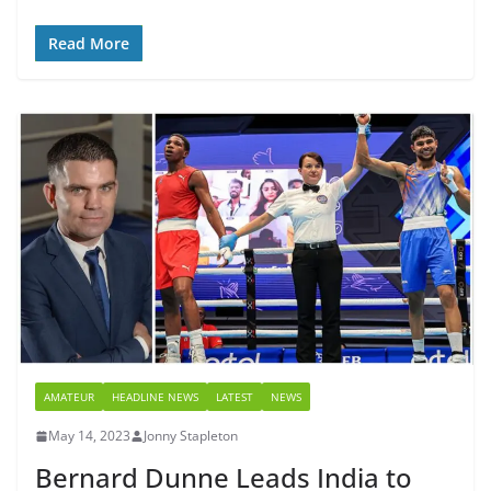
Read More
AMATEUR
HEADLINE NEWS
LATEST
NEWS
May 14, 2023
Jonny Stapleton
Bernard Dunne Leads India to