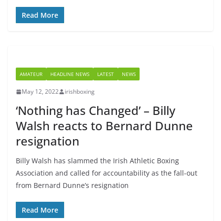
Read More
AMATEUR
HEADLINE NEWS
LATEST
NEWS
May 12, 2022
irishboxing
‘Nothing has Changed’ – Billy
Walsh reacts to Bernard Dunne
resignation
Billy Walsh has slammed the Irish Athletic Boxing
Association and called for accountability as the fall-out
from Bernard Dunne’s resignation
Read More