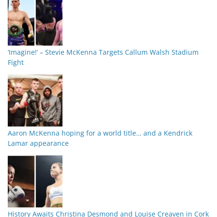
‘Imagine!’ – Stevie McKenna Targets Callum Walsh Stadium
Fight
Aaron McKenna hoping for a world title… and a Kendrick
Lamar appearance
History Awaits Christina Desmond and Louise Creaven in Cork