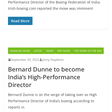
Performance Director of the Boxing Federation of India.
Irish-boxing.com reported the move was imminent
Read More
HEADLINE NEWS
LATEST
NEWS
PRO NEWS
TOP NEWS OF THE DAY
September 20, 2022
Jonny Stapleton
Bernard Dunne to become
India’s High-Performance
Director
Bernard Dunne is on the verge of taking over as High
Performance Director of India’s boxing according to
reports in