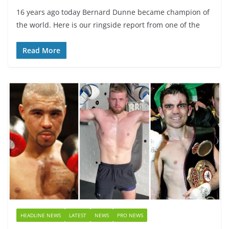
16 years ago today Bernard Dunne became champion of
the world. Here is our ringside report from one of the
Read More
HEADLINE NEWS
LATEST
NEWS
PRO NEWS