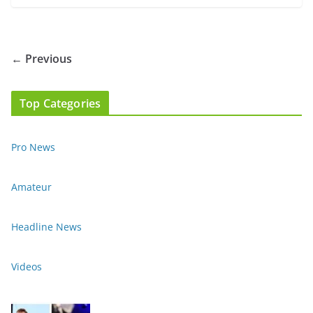
← Previous
Top Categories
Pro News
Amateur
Headline News
Videos