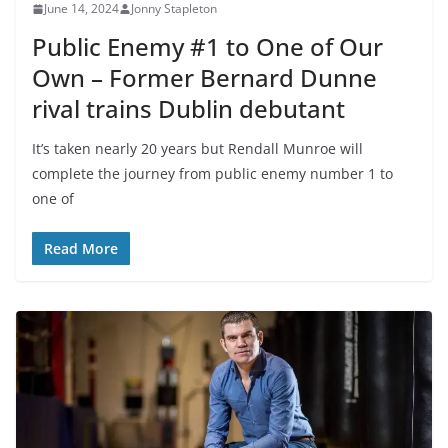
June 14, 2024
Jonny Stapleton
Public Enemy #1 to One of Our
Own – Former Bernard Dunne
rival trains Dublin debutant
It’s taken nearly 20 years but Rendall Munroe will
complete the journey from public enemy number 1 to
one of
Read More