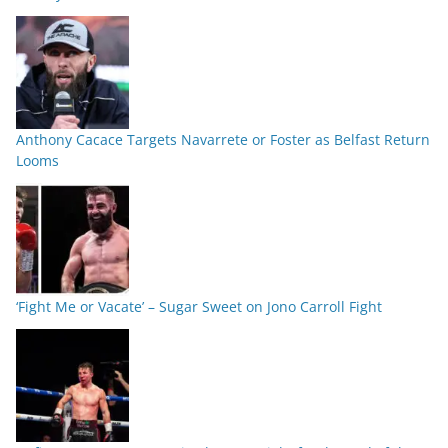
Anthony Cacace Targets Navarrete or Foster as Belfast Return
Looms
‘Fight Me or Vacate’ – Sugar Sweet on Jono Carroll Fight