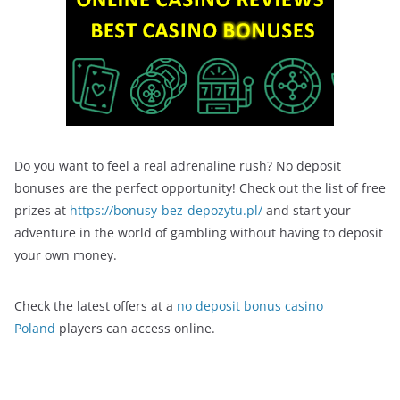
Do you want to feel a real adrenaline rush? No deposit
bonuses are the perfect opportunity! Check out the list of free
prizes at
https://bonusy-bez-depozytu.pl/
and start your
adventure in the world of gambling without having to deposit
your own money.
Check the latest offers at a
no deposit bonus casino
Poland
players can access online.