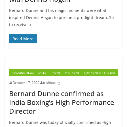
Bernard Dunne and his magic moments were what
inspired Dennis Hogan to pursue a pro-fight dream. So
to receive a
Read More
HEADLINE NEWS
LATEST
NEWS
PRO NEWS
TOP NEWS OF THE DAY
October 17, 2022
irishboxing
Bernard Dunne confirmed as
India Boxing’s High Performance
Director
Bernard Dunne was today officially confirmed as High-