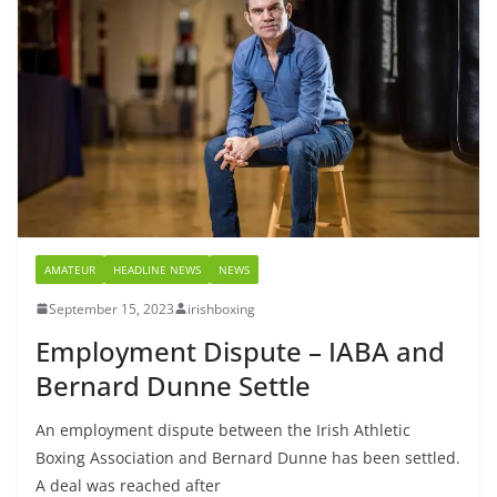
AMATEUR
HEADLINE NEWS
NEWS
September 15, 2023
irishboxing
Employment Dispute – IABA and
Bernard Dunne Settle
An employment dispute between the Irish Athletic
Boxing Association and Bernard Dunne has been settled.
A deal was reached after