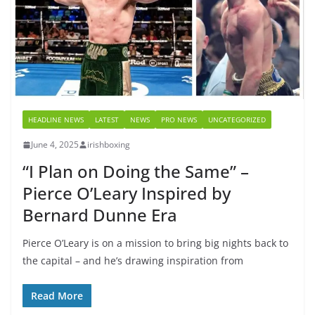
HEADLINE NEWS
LATEST
NEWS
PRO NEWS
UNCATEGORIZED
June 4, 2025
irishboxing
“I Plan on Doing the Same” –
Pierce O’Leary Inspired by
Bernard Dunne Era
Pierce O’Leary is on a mission to bring big nights back to
the capital – and he’s drawing inspiration from
Read More