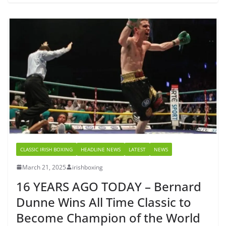
CLASSIC IRISH BOXING
HEADLINE NEWS
LATEST
NEWS
March 21, 2025
irishboxing
16 YEARS AGO TODAY – Bernard
Dunne Wins All Time Classic to
Become Champion of the World