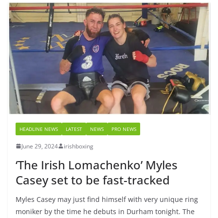
HEADLINE NEWS
LATEST
NEWS
PRO NEWS
June 29, 2024
irishboxing
‘The Irish Lomachenko’ Myles
Casey set to be fast-tracked
Myles Casey may just find himself with very unique ring
moniker by the time he debuts in Durham tonight. The