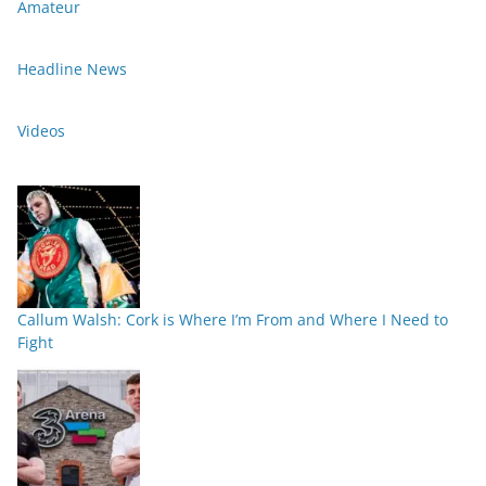
Amateur
Headline News
Videos
Callum Walsh: Cork is Where I’m From and Where I Need to
Fight