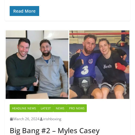
Read More
HEADLINE NEWS
LATEST
NEWS
PRO NEWS
March 26, 2024
irishboxing
Big Bang #2 – Myles Casey