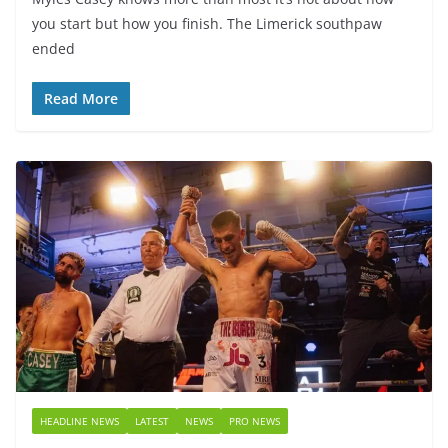
you start but how you finish. The Limerick southpaw
ended
Read More
HEADLINE NEWS
LATEST
NEWS
PRO NEWS