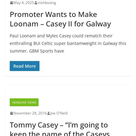
May 4, 2025
irishboxing
Promoter Wants to Make
Loonam – Casey II for Galway
Paul Loonam and Myles Casey could rematch their
enthralling BUI Celtic super bantamweight in Galway this
summer. GBM Sports have
Read More
HEADLINE NEWS
November 28, 2016
Joe O'Neill
Tommy Casey – “I’m going to
keep the name of the Caseys