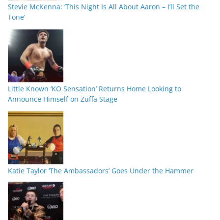
Stevie McKenna: ‘This Night Is All About Aaron – I’ll Set the
Tone’
Little Known ‘KO Sensation’ Returns Home Looking to
Announce Himself on Zuffa Stage
Katie Taylor ‘The Ambassadors’ Goes Under the Hammer