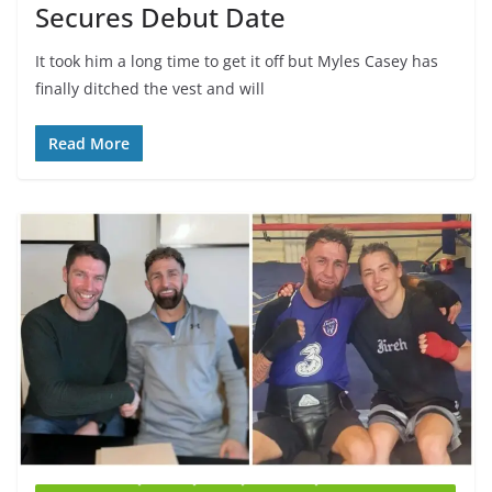
Secures Debut Date
It took him a long time to get it off but Myles Casey has
finally ditched the vest and will
Read More