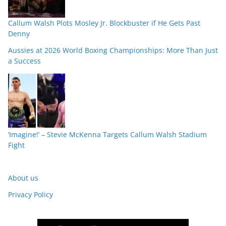
Callum Walsh Plots Mosley Jr. Blockbuster if He Gets Past
Denny
Aussies at 2026 World Boxing Championships: More Than Just
a Success
‘Imagine!’ – Stevie McKenna Targets Callum Walsh Stadium
Fight
About us
Privacy Policy