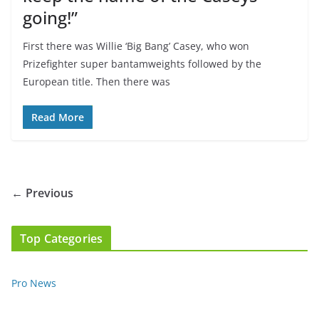
going!”
First there was Willie ‘Big Bang’ Casey, who won
Prizefighter super bantamweights followed by the
European title. Then there was
Read More
← Previous
Top Categories
Pro News