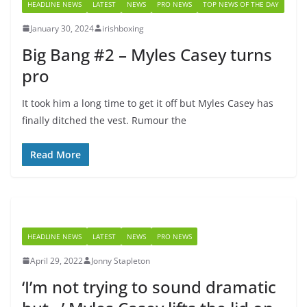
HEADLINE NEWS
LATEST
NEWS
PRO NEWS
TOP NEWS OF THE DAY
January 30, 2024
irishboxing
Big Bang #2 – Myles Casey turns
pro
It took him a long time to get it off but Myles Casey has
finally ditched the vest. Rumour the
Read More
HEADLINE NEWS
LATEST
NEWS
PRO NEWS
April 29, 2022
Jonny Stapleton
‘I’m not trying to sound dramatic