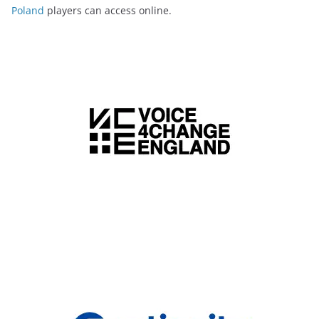
Poland
players can access online.