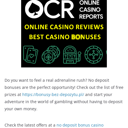
Do you want to feel a real adrenaline rush? No deposit
bonuses are the perfect opportunity! Check out the list of free
prizes at
https://bonusy-bez-depozytu.pl/
and start your
adventure in the world of gambling without having to deposit
your own money.
Check the latest offers at a
no deposit bonus casino