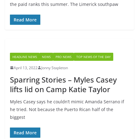
the paid ranks this summer. The Limerick southpaw
Read More
HEADLINE NEWS
NEWS
PRO NEWS
TOP NEWS OF THE DAY
April 13, 2022
Jonny Stapleton
Sparring Stories – Myles Casey
lifts lid on Camp Katie Taylor
Myles Casey says he couldn’t mimic Amanda Serrano if
he tried. Not because the Puerto Rican half of the
biggest
Read More