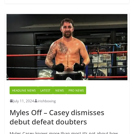
HEADLINE NEWS
LATEST
NEWS
PRO NEWS
July 11, 2024
irishboxing
Myles Off – Casey dismisses
debut defeat doubters
Myles Casey knows more than most it’s not about how