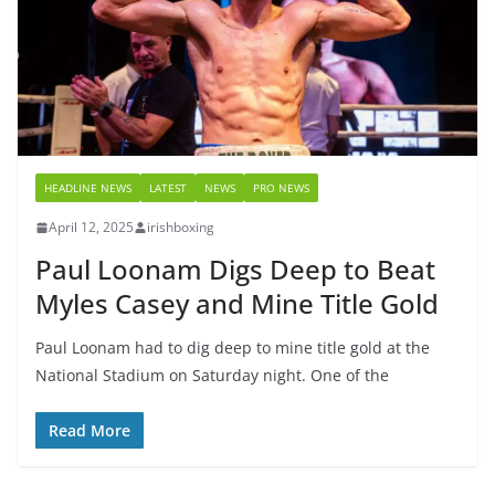
HEADLINE NEWS
LATEST
NEWS
PRO NEWS
April 12, 2025
irishboxing
Paul Loonam Digs Deep to Beat
Myles Casey and Mine Title Gold
Paul Loonam had to dig deep to mine title gold at the
National Stadium on Saturday night. One of the
Read More