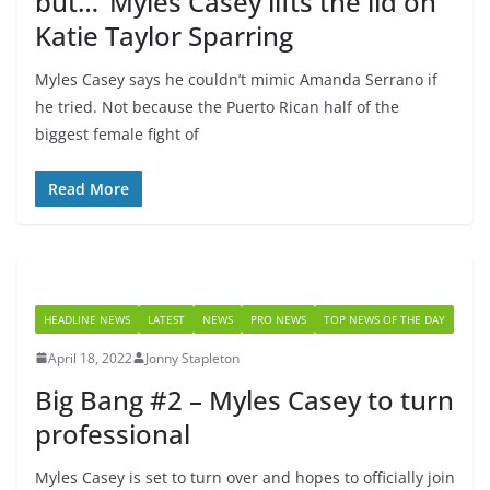
but…’ Myles Casey lifts the lid on
Katie Taylor Sparring
Myles Casey says he couldn’t mimic Amanda Serrano if
he tried. Not because the Puerto Rican half of the
biggest female fight of
Read More
HEADLINE NEWS
LATEST
NEWS
PRO NEWS
TOP NEWS OF THE DAY
April 18, 2022
Jonny Stapleton
Big Bang #2 – Myles Casey to turn
professional
Myles Casey is set to turn over and hopes to officially join