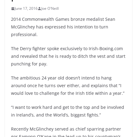
June 17, 2016
Joe O'Neill
2014 Commonwealth Games bronze medalist Sean
McGlinchey has expressed his intention to turn
professional.
The Derry fighter spoke exclusively to Irish-Boxing.com
and revealed that he is ready to ditch the vest and start
punching for pay.
The ambitious 24 year old doesn’t intend to hang
around once he turns over either, and explains that “I
would love to challenge for the Irish title within a year.”
“I want to work hard and get to the top and be involved
in Ireland’s, and the World’s, biggest fights.”
Recently McGlinchey served as chief sparring partner
gor Eamonn O’Kane in the lead up to his countyman’s