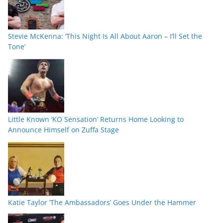
Stevie McKenna: ‘This Night Is All About Aaron – I’ll Set the
Tone’
Little Known ‘KO Sensation’ Returns Home Looking to
Announce Himself on Zuffa Stage
Katie Taylor ‘The Ambassadors’ Goes Under the Hammer