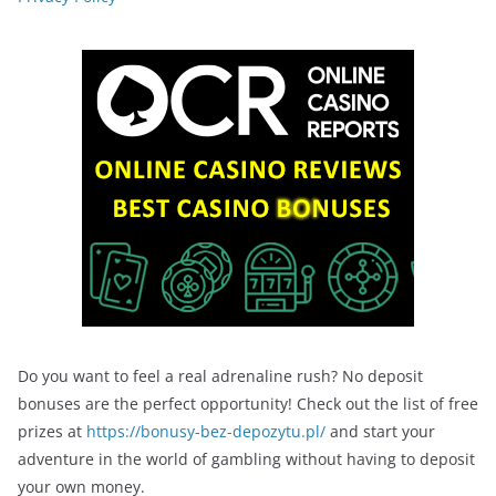
Do you want to feel a real adrenaline rush? No deposit
bonuses are the perfect opportunity! Check out the list of free
prizes at
https://bonusy-bez-depozytu.pl/
and start your
adventure in the world of gambling without having to deposit
your own money.