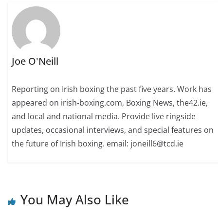
Joe O'Neill
Reporting on Irish boxing the past five years. Work has
appeared on irish-boxing.com, Boxing News, the42.ie,
and local and national media. Provide live ringside
updates, occasional interviews, and special features on
the future of Irish boxing. email: joneill6@tcd.ie
You May Also Like