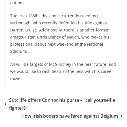
options.
The Irish 168lbs division is currently ruled by JJ
McDonagh, who recently defended his title against
Darren Cruise. Additionally, there is another former
amateur star, Chris Blaney of Navan, who makes his
professional debut next weekend at the National
Stadium.
All will be targets of McGlinchey in the near future, and
we would like to wish Sean all the best with his career
move.
Sutcliffe offers Connor his purse – “call yourself a
fighter?”
How Irish boxers have fared against Belgium