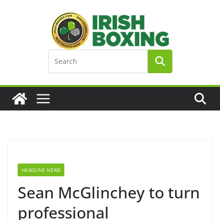
Skip
to
content
HEADLINE NEWS
Sean McGlinchey to turn
professional