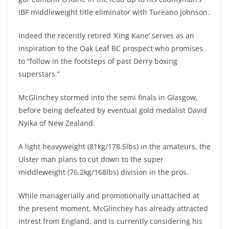
IBF middleweight title eliminator with Tureano Johnson.
Indeed the recently retired ‘King Kane’ serves as an
inspiration to the Oak Leaf BC prospect who promises
to “follow in the footsteps of past Derry boxing
superstars.”
McGlinchey stormed into the semi finals in Glasgow,
before being defeated by eventual gold medalist David
Nyika of New Zealand.
A light heavyweight (81kg/178.5lbs) in the amateurs, the
Ulster man plans to cut down to the super
middleweight (76.2kg/168lbs) division in the pros.
While managerially and promotionally unattached at
the present moment, McGlinchey has already attracted
intrest from England, and is currently considering his