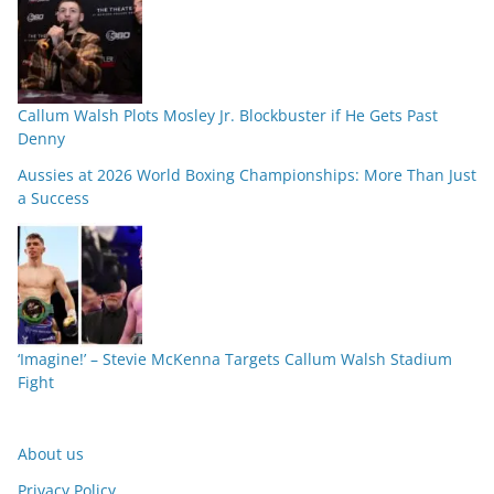
Callum Walsh Plots Mosley Jr. Blockbuster if He Gets Past
Denny
Aussies at 2026 World Boxing Championships: More Than Just
a Success
‘Imagine!’ – Stevie McKenna Targets Callum Walsh Stadium
Fight
About us
Privacy Policy