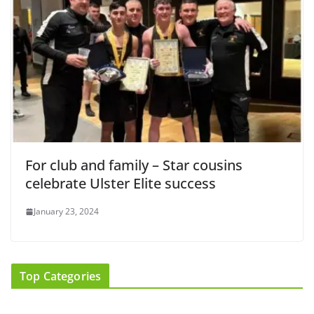
For club and family – Star cousins
celebrate Ulster Elite success
January 23, 2024
Top Categories