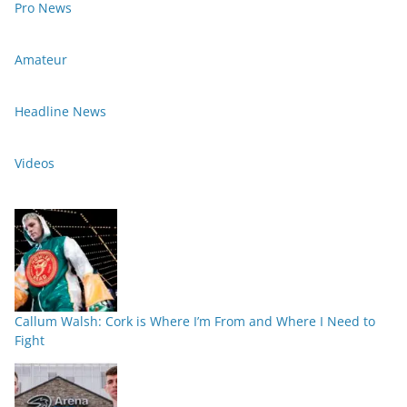
Pro News
Amateur
Headline News
Videos
Callum Walsh: Cork is Where I’m From and Where I Need to
Fight