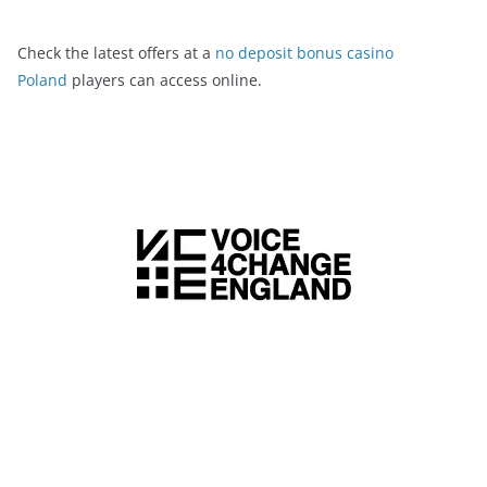
Check the latest offers at a
no deposit bonus casino
Poland
players can access online.