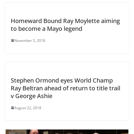
Homeward Bound Ray Moylette aiming
to become a Mayo legend
November 5, 2018
Stephen Ormond eyes World Champ
Ray Beltran ahead of return to title trail
v George Ashie
August 22, 2018