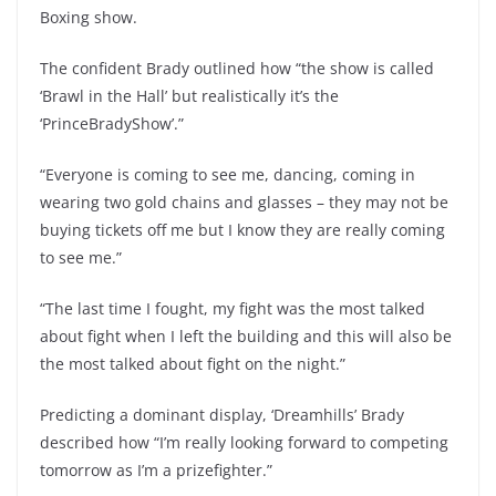
Boxing show.
The confident Brady outlined how “the show is called
‘Brawl in the Hall’ but realistically it’s the
‘PrinceBradyShow’.”
“Everyone is coming to see me, dancing, coming in
wearing two gold chains and glasses – they may not be
buying tickets off me but I know they are really coming
to see me.”
“The last time I fought, my fight was the most talked
about fight when I left the building and this will also be
the most talked about fight on the night.”
Predicting a dominant display, ‘Dreamhills’ Brady
described how “I’m really looking forward to competing
tomorrow as I’m a prizefighter.”