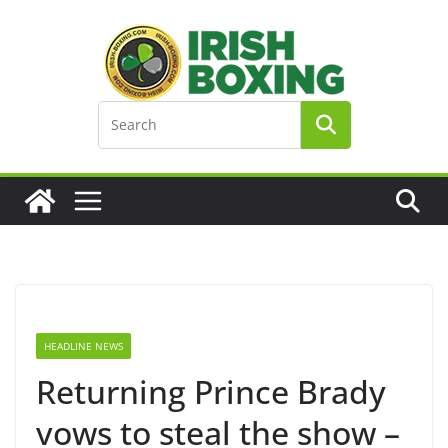
Skip
to
content
HEADLINE NEWS
Returning Prince Brady
vows to steal the show –