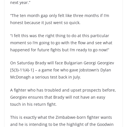
next year.”
“The ten month gap only felt like three months if I’m
honest because it just went so quick.
“I felt this was the right thing to do at this particular
moment so I’m going to go with the flow and see what
happened for future fights but I’m ready to go now!”
On Saturday Brady will face Bulgarian Georgi Georgiev
[5(3)-11(4)-1] – a game foe who gave Jobstown’s Dylan
McDonagh a serious test back in July.
A fighter who has troubled and upset prospects before,
Georgiev ensures that Brady will not have an easy
touch in his return fight.
This is exactly what the Zimbabwe-born fighter wants
and he is intending to be the highlight of the Goodwin