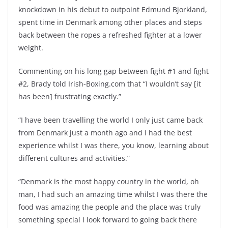
knockdown in his debut to outpoint Edmund Bjorkland,
spent time in Denmark among other places and steps
back between the ropes a refreshed fighter at a lower
weight.
Commenting on his long gap between fight #1 and fight
#2, Brady told Irish-Boxing.com that “I wouldn’t say [it
has been] frustrating exactly.”
“I have been travelling the world I only just came back
from Denmark just a month ago and I had the best
experience whilst I was there, you know, learning about
different cultures and activities.”
“Denmark is the most happy country in the world, oh
man, I had such an amazing time whilst I was there the
food was amazing the people and the place was truly
something special I look forward to going back there