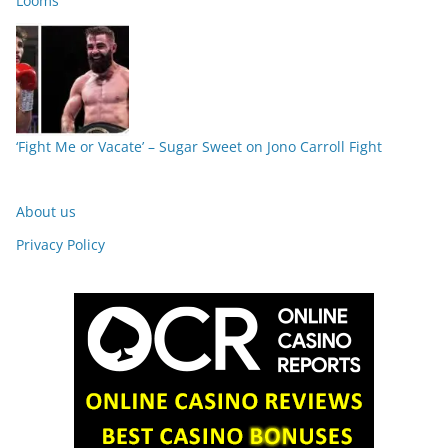
Looms
‘Fight Me or Vacate’ – Sugar Sweet on Jono Carroll Fight
About us
Privacy Policy