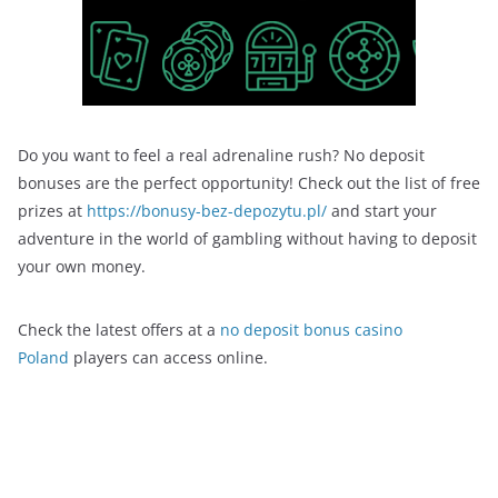
Do you want to feel a real adrenaline rush? No deposit
bonuses are the perfect opportunity! Check out the list of free
prizes at
https://bonusy-bez-depozytu.pl/
and start your
adventure in the world of gambling without having to deposit
your own money.
Check the latest offers at a
no deposit bonus casino
Poland
players can access online.