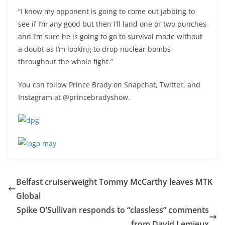
“I know my opponent is going to come out jabbing to
see if I’m any good but then I’ll land one or two punches
and I’m sure he is going to go to survival mode without
a doubt as I’m looking to drop nuclear bombs
throughout the whole fight.”
You can follow Prince Brady on Snapchat, Twitter, and
Instagram at @princebradyshow.
Belfast cruiserweight Tommy McCarthy leaves MTK
Global
Spike O’Sullivan responds to “classless” comments
from David Lemieux