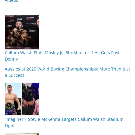
Videos
Callum Walsh Plots Mosley Jr. Blockbuster if He Gets Past
Denny
Aussies at 2025 World Boxing Championships: More Than Just
a Success
‘Imagine!’ – Stevie McKenna Targets Callum Walsh Stadium
Fight