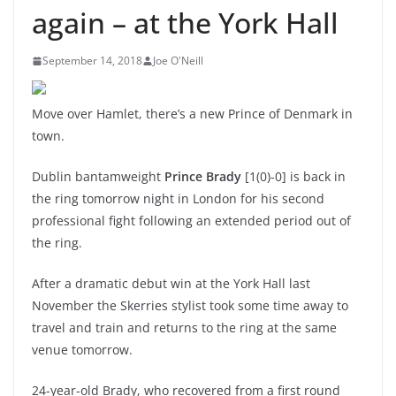
again – at the York Hall
September 14, 2018
Joe O'Neill
Move over Hamlet, there’s a new Prince of Denmark in
town.
Dublin bantamweight
Prince Brady
[1(0)-0] is back in
the ring tomorrow night in London for his second
professional fight following an extended period out of
the ring.
After a dramatic debut win at the York Hall last
November the Skerries stylist took some time away to
travel and train and returns to the ring at the same
venue tomorrow.
24-year-old Brady, who recovered from a first round