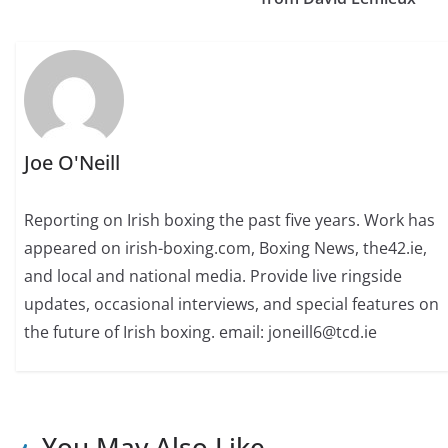
Joe O'Neill
Reporting on Irish boxing the past five years. Work has
appeared on irish-boxing.com, Boxing News, the42.ie,
and local and national media. Provide live ringside
updates, occasional interviews, and special features on
the future of Irish boxing. email: joneill6@tcd.ie
You May Also Like