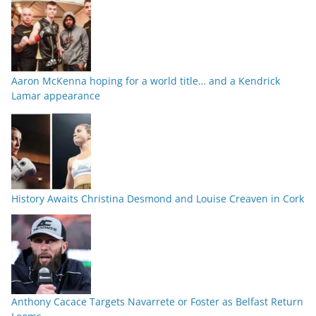
Aaron McKenna hoping for a world title… and a Kendrick
Lamar appearance
History Awaits Christina Desmond and Louise Creaven in Cork
Anthony Cacace Targets Navarrete or Foster as Belfast Return