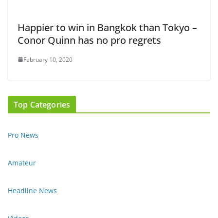
Happier to win in Bangkok than Tokyo –
Conor Quinn has no pro regrets
February 10, 2020
Top Categories
Pro News
Amateur
Headline News