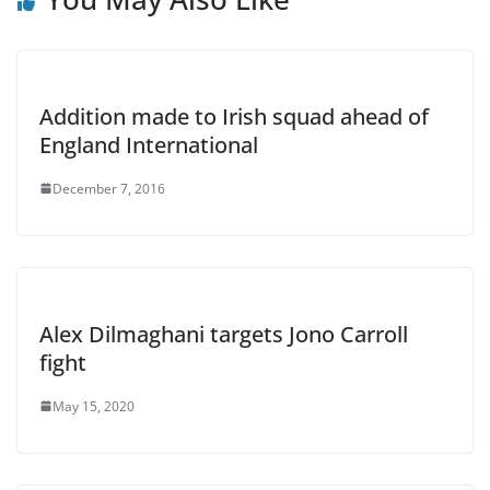
Addition made to Irish squad ahead of
England International
December 7, 2016
Alex Dilmaghani targets Jono Carroll
fight
May 15, 2020