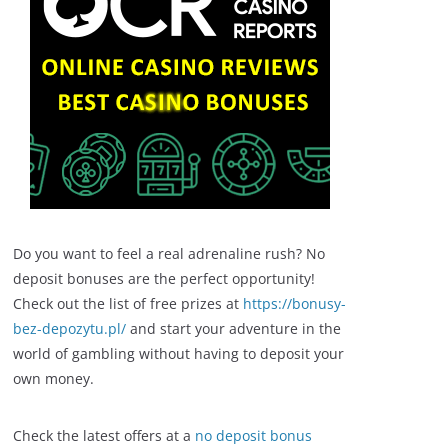
Do you want to feel a real adrenaline rush? No
deposit bonuses are the perfect opportunity!
Check out the list of free prizes at
https://bonusy-
bez-depozytu.pl/
and start your adventure in the
world of gambling without having to deposit your
own money.
Check the latest offers at a
no deposit bonus