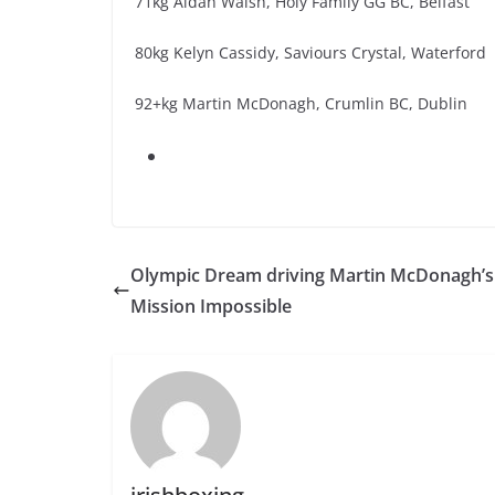
71kg Aidan Walsh, Holy Family GG BC, Belfast
80kg Kelyn Cassidy, Saviours Crystal, Waterford
92+kg Martin McDonagh, Crumlin BC, Dublin
Olympic Dream driving Martin McDonagh’s
Mission Impossible