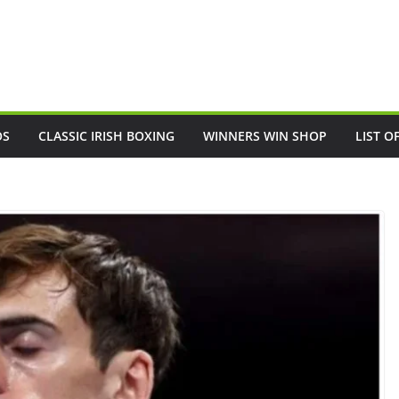
OS
CLASSIC IRISH BOXING
WINNERS WIN SHOP
LIST O