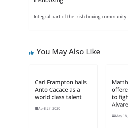
irishboxing
Integral part of the Irish boxing community 
You May Also Like
Carl Frampton hails
Matth
Anto Cacace as a
offer
world class talent
to fig
Alvar
April 27, 2020
May 18,