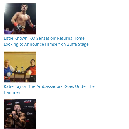
Little Known ‘KO Sensation’ Returns Home
Looking to Announce Himself on Zuffa Stage
Katie Taylor ‘The Ambassadors’ Goes Under the
Hammer