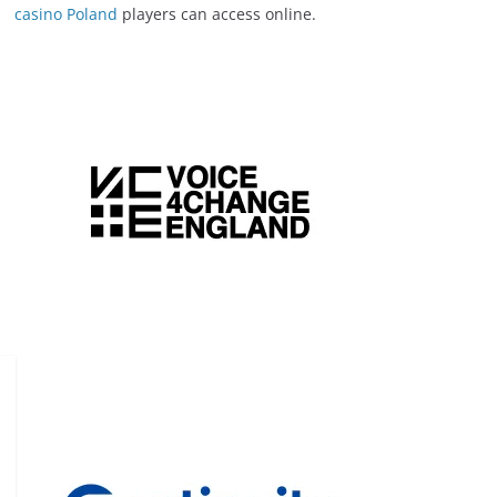
casino Poland
players can access online.