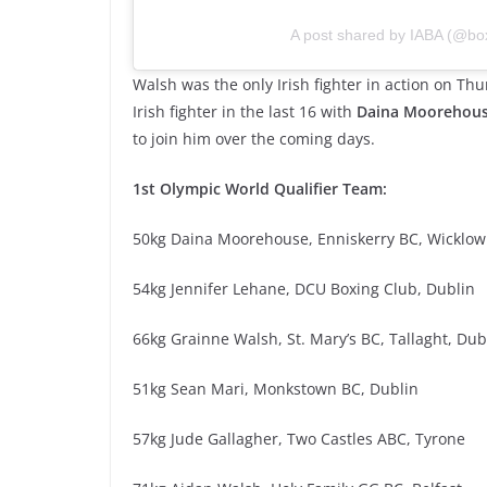
A post shared by IABA (@box
Walsh was the only Irish fighter in action on T
Irish fighter in the last 16 with
Daina Moorehou
to join him over the coming days.
1st Olympic World Qualifier Team:
50kg Daina Moorehouse, Enniskerry BC, Wicklow
54kg Jennifer Lehane, DCU Boxing Club, Dublin
66kg Grainne Walsh, St. Mary’s BC, Tallaght, Dub
51kg Sean Mari, Monkstown BC, Dublin
57kg Jude Gallagher, Two Castles ABC, Tyrone