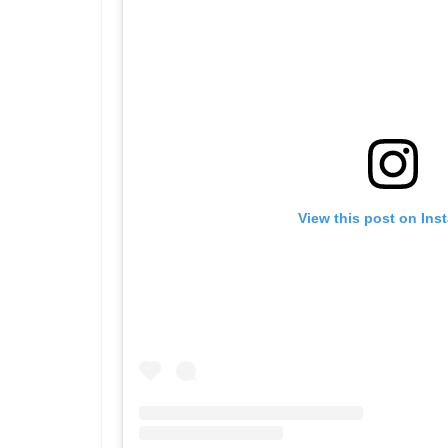
View this post on Ins