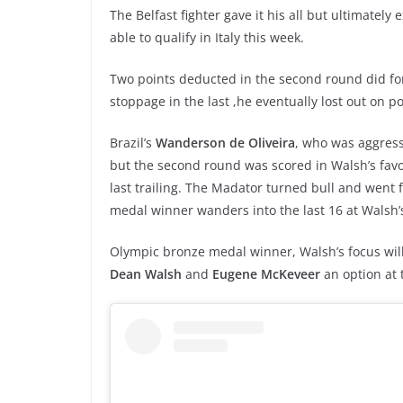
The Belfast fighter gave it his all but ultimately
able to qualify in Italy this week.
Two points deducted in the second round did for 
stoppage in the last ,he eventually lost out on po
Brazil’s
Wanderson de Oliveira
, who was aggress
but the second round was scored in Walsh’s fav
last trailing. The Madator turned bull and went f
medal winner wanders into the last 16 at Walsh’
Olympic bronze medal winner, Walsh’s focus will
Dean Walsh
and
Eugene McKeveer
an option at t