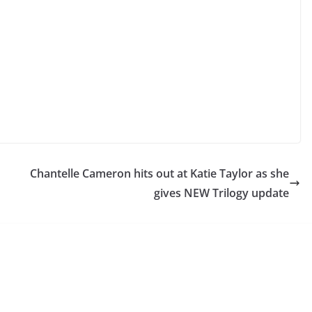
Chantelle Cameron hits out at Katie Taylor as she
gives NEW Trilogy update