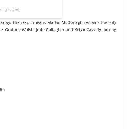
ingireland)
hursday. The result means
Martin McDonagh
remains the only
se
,
Grainne Walsh
,
Jude Gallagher
and
Kelyn Cassidy
looking
lin