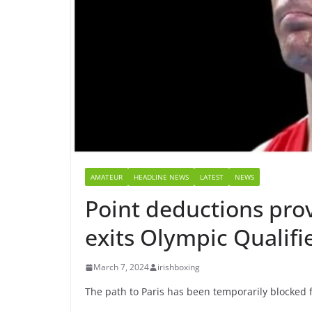
AMATEUR
HEADLINE NEWS
LATEST
NEWS
Point deductions pro
exits Olympic Qualifi
March 7, 2024
irishboxing
The path to Paris has been temporarily blocked