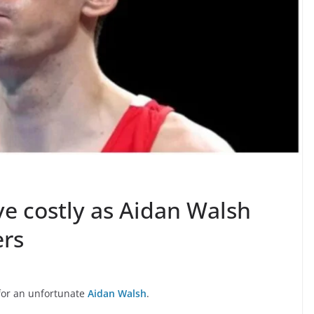
ve costly as Aidan Walsh
ers
 for an unfortunate
Aidan Walsh
.