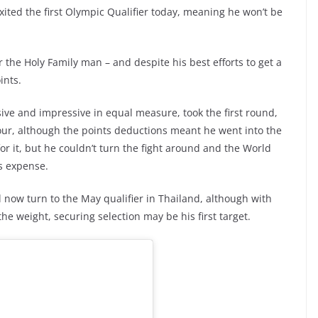
 exited the first Olympic Qualifier today, meaning he won’t be
the Holy Family man – and despite his best efforts to get a
ints.
ive and impressive in equal measure, took the first round,
our, although the points deductions meant he went into the
or it, but he couldn’t turn the fight around and the World
s expense.
 now turn to the May qualifier in Thailand, although with
he weight, securing selection may be his first target.