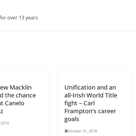
for over 13 years
ew Macklin
Unification and an
ed the chance
all-Irish World Title
ht Canelo
fight – Carl
ez
Frampton’s career
goals
 2016
October 31, 2018