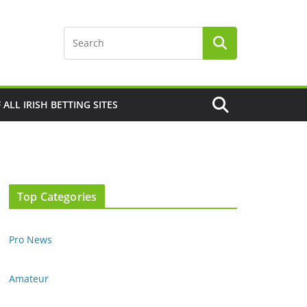
F ALL IRISH BETTING SITES
Top Categories
Pro News
Amateur