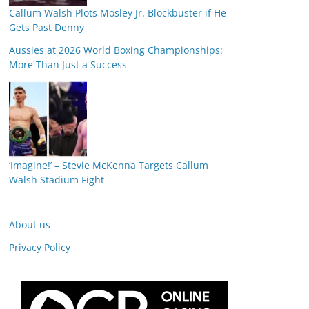
Callum Walsh Plots Mosley Jr. Blockbuster if He
Gets Past Denny
Aussies at 2026 World Boxing Championships:
More Than Just a Success
‘Imagine!’ – Stevie McKenna Targets Callum
Walsh Stadium Fight
About us
Privacy Policy