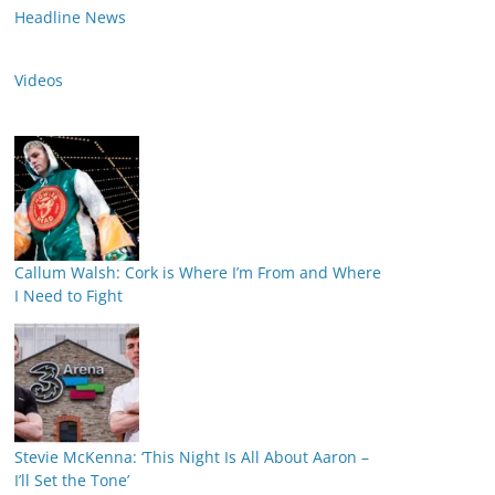
Headline News
Videos
Callum Walsh: Cork is Where I’m From and Where
I Need to Fight
Stevie McKenna: ‘This Night Is All About Aaron –
I’ll Set the Tone’