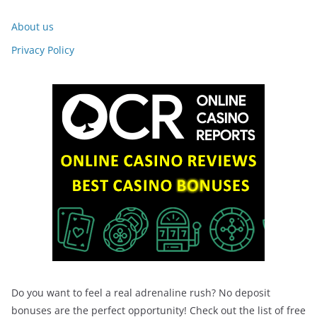
About us
Privacy Policy
Do you want to feel a real adrenaline rush? No deposit
bonuses are the perfect opportunity! Check out the list of free