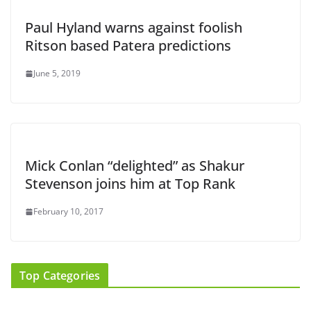
Paul Hyland warns against foolish
Ritson based Patera predictions
June 5, 2019
Mick Conlan “delighted” as Shakur
Stevenson joins him at Top Rank
February 10, 2017
Top Categories