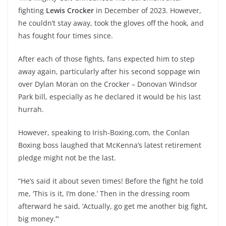
fighting
Lewis Crocker
in December of 2023. However,
he couldn’t stay away, took the gloves off the hook, and
has fought four times since.
After each of those fights, fans expected him to step
away again, particularly after his second soppage win
over Dylan Moran on the Crocker – Donovan Windsor
Park bill, especially as he declared it would be his last
hurrah.
However, speaking to Irish-Boxing.com, the Conlan
Boxing boss laughed that McKenna’s latest retirement
pledge might not be the last.
“He’s said it about seven times! Before the fight he told
me, ‘This is it, I’m done.’ Then in the dressing room
afterward he said, ‘Actually, go get me another big fight,
big money.’”