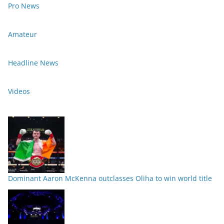
Pro News
Amateur
Headline News
Videos
Dominant Aaron McKenna outclasses Oliha to win world title