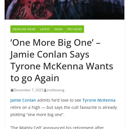
HEADLINE NEWS
LATEST
NEWS
PRO NEWS
‘One More Big One’ –
Jamie Conlan Says
Tyrone McKenna Wants
to go Again
December 7, 2025
irishboxing
Jamie Conlan
admits he’d love to see
Tyrone McKenna
retire on a high — but says the cult favourite is already
plotting “one more big one”.
‘The Mighty Celt’ announced his retirement after