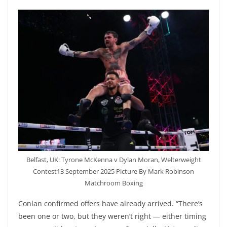
Belfast, UK: Tyrone McKenna v Dylan Moran, Welterweight
Contest13 September 2025 Picture By Mark Robinson
Matchroom Boxing
Conlan confirmed offers have already arrived. “There’s
been one or two, but they weren’t right — either timing