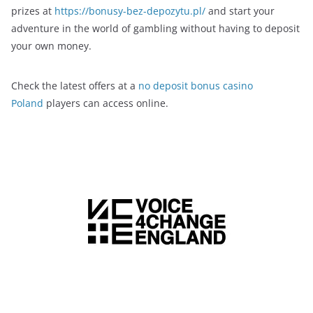
prizes at
https://bonusy-bez-depozytu.pl/
and start your
adventure in the world of gambling without having to deposit
your own money.
Check the latest offers at a
no deposit bonus casino
Poland
players can access online.