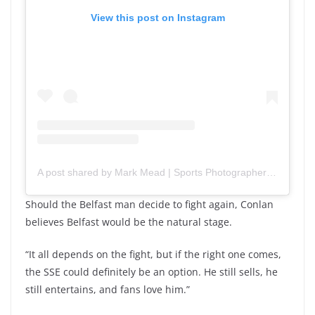
View this post on Instagram
A post shared by Mark Mead | Sports Photographer (@mark_mead_photography)
Should the Belfast man decide to fight again, Conlan
believes Belfast would be the natural stage.
“It all depends on the fight, but if the right one comes,
the SSE could definitely be an option. He still sells, he
still entertains, and fans love him.”