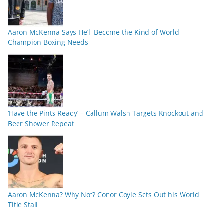
Aaron McKenna Says He’ll Become the Kind of World
Champion Boxing Needs
‘Have the Pints Ready’ – Callum Walsh Targets Knockout and
Beer Shower Repeat
Aaron McKenna? Why Not? Conor Coyle Sets Out his World
Title Stall