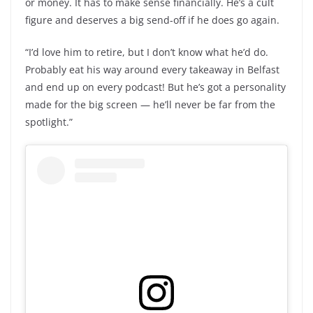
or money. It has to make sense financially. He’s a cult
figure and deserves a big send-off if he does go again.
“I’d love him to retire, but I don’t know what he’d do.
Probably eat his way around every takeaway in Belfast
and end up on every podcast! But he’s got a personality
made for the big screen — he’ll never be far from the
spotlight.”