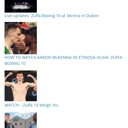
Live updates: Zuffa Boxing 10 at 3Arena in Dublin
HOW TO WATCH AARON McKENNA VS ETINOSA OLIHA: ZUFFA
BOXING 10
WATCH – Zuffa 10 Weigh Ins