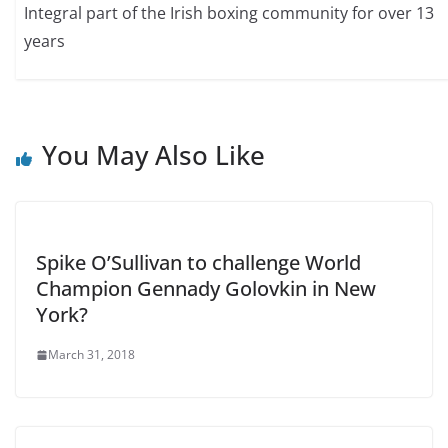
Integral part of the Irish boxing community for over 13
years
You May Also Like
Spike O’Sullivan to challenge World
Champion Gennady Golovkin in New
York?
March 31, 2018