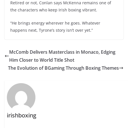
Retired or not, Conlan says McKenna remains one of
the characters who keep Irish boxing vibrant.
“He brings energy wherever he goes. Whatever
happens next, Tyrone’s story isn’t over yet.”
McComb Delivers Masterclass in Monaco, Edging
Him Closer to World Title Shot
The Evolution of BGaming Through Boxing Themes
irishboxing