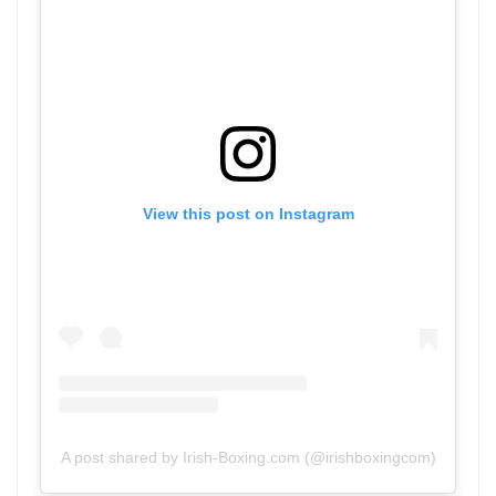
View this post on Instagram
A post shared by Irish-Boxing.com (@irishboxingcom)