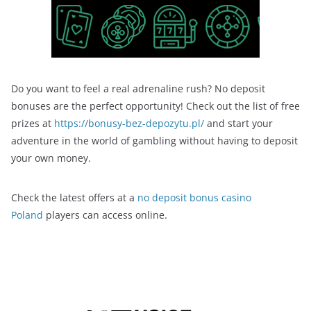
Do you want to feel a real adrenaline rush? No deposit
bonuses are the perfect opportunity! Check out the list of free
prizes at
https://bonusy-bez-depozytu.pl/
and start your
adventure in the world of gambling without having to deposit
your own money.
Check the latest offers at a
no deposit bonus casino
Poland
players can access online.