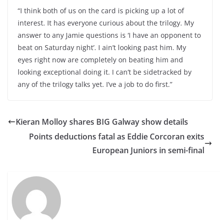
“I think both of us on the card is picking up a lot of
interest. It has everyone curious about the trilogy. My
answer to any Jamie questions is ‘I have an opponent to
beat on Saturday night’. I ain’t looking past him. My
eyes right now are completely on beating him and
looking exceptional doing it. I can’t be sidetracked by
any of the trilogy talks yet. I’ve a job to do first.”
Kieran Molloy shares BIG Galway show details
Points deductions fatal as Eddie Corcoran exits
European Juniors in semi-final