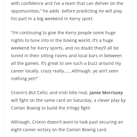
with confidence and I’ve a team that can deliver on the
opportunities,” he adds before predicting he will play
his part in a big weekend in Kerry sport.
“I’m continuing to give the Kerry people some huge
nights to tune into in the boxing world, it’s a huge
weekend for Kerry sports, and no doubt they’ll all be
tuned in their sitting rooms and local bars in between
all the games. It’s great to see such a buzz around my
career locally, crazy really…….Although, ye ain’t seen
nothing yet!!”
Cronin’s BUI Celtic and Irish title rival,
Jamie Morrissey
will fight on the same card on Saturday, a clever play by
Conlan Boxing to build the trilogy fight.
Although, Cronin doesn’t want to look past securing an
eight-career victory on the Conlan Boxing card.