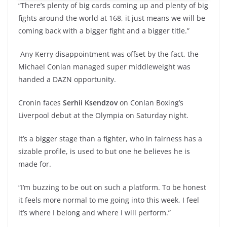
“There’s plenty of big cards coming up and plenty of big
fights around the world at 168, it just means we will be
coming back with a bigger fight and a bigger title.”
Any Kerry disappointment was offset by the fact, the
Michael Conlan managed super middleweight was
handed a DAZN opportunity.
Cronin faces
Serhii Ksendzov
on Conlan Boxing’s
Liverpool debut at the Olympia on Saturday night.
It’s a bigger stage than a fighter, who in fairness has a
sizable profile, is used to but one he believes he is
made for.
“I’m buzzing to be out on such a platform. To be honest
it feels more normal to me going into this week, I feel
it’s where I belong and where I will perform.”