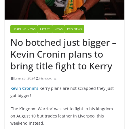
HEADLINE NEWS
LATEST
NEWS
PRO NEWS
No botched just bigger –
Kevin Cronin plans to
bring title fight to Kerry
June 28, 2024
irishboxing
Kevin Cronin’s
Kerry plans are not scrapped they just
got bigger!
‘The Kingdom Warrior’ was set to fight in his kingdom
on August 10 but trades leather in Liverpool this
weekend instead.