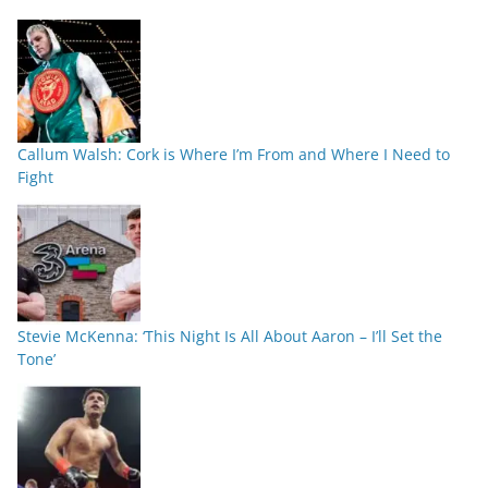
Callum Walsh: Cork is Where I’m From and Where I Need to
Fight
Stevie McKenna: ‘This Night Is All About Aaron – I’ll Set the
Tone’