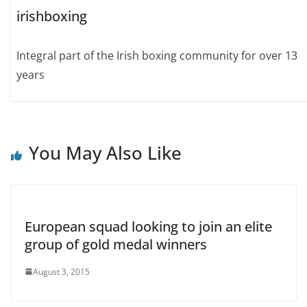
irishboxing
Integral part of the Irish boxing community for over 13
years
You May Also Like
European squad looking to join an elite
group of gold medal winners
August 3, 2015