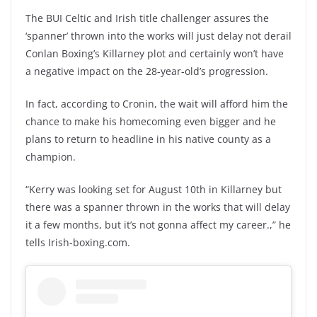
The BUI Celtic and Irish title challenger assures the
‘spanner’ thrown into the works will just delay not derail
Conlan Boxing’s Killarney plot and certainly won’t have
a negative impact on the 28-year-old’s progression.
In fact, according to Cronin, the wait will afford him the
chance to make his homecoming even bigger and he
plans to return to headline in his native county as a
champion.
“Kerry was looking set for August 10th in Killarney but
there was a spanner thrown in the works that will delay
it a few months, but it’s not gonna affect my career.,” he
tells Irish-boxing.com.