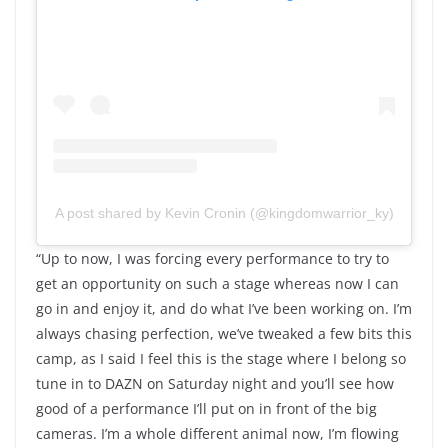
A post shared by Kevin Cronin (@kingdomwarrior_ky)
“Up to now, I was forcing every performance to try to
get an opportunity on such a stage whereas now I can
go in and enjoy it, and do what I’ve been working on. I’m
always chasing perfection, we’ve tweaked a few bits this
camp, as I said I feel this is the stage where I belong so
tune in to DAZN on Saturday night and you’ll see how
good of a performance I’ll put on in front of the big
cameras. I’m a whole different animal now, I’m flowing