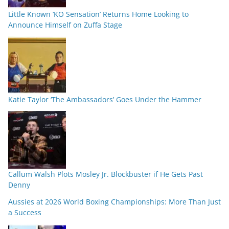
Little Known ‘KO Sensation’ Returns Home Looking to
Announce Himself on Zuffa Stage
Katie Taylor ‘The Ambassadors’ Goes Under the Hammer
Callum Walsh Plots Mosley Jr. Blockbuster if He Gets Past
Denny
Aussies at 2026 World Boxing Championships: More Than Just
a Success