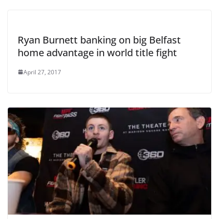
Ryan Burnett banking on big Belfast
home advantage in world title fight
April 27, 2017