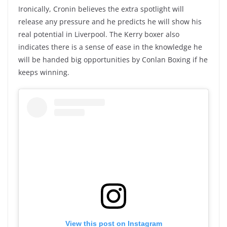
Ironically, Cronin believes the extra spotlight will
release any pressure and he predicts he will show his
real potential in Liverpool. The Kerry boxer also
indicates there is a sense of ease in the knowledge he
will be handed big opportunities by Conlan Boxing if he
keeps winning.
View this post on Instagram