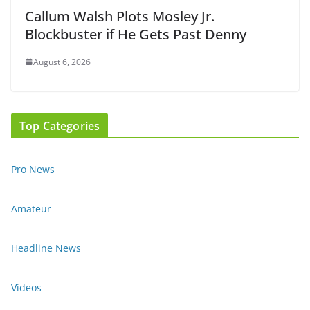
Callum Walsh Plots Mosley Jr.
Blockbuster if He Gets Past Denny
August 6, 2026
Top Categories
Pro News
Amateur
Headline News
Videos