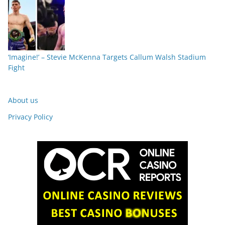
‘Imagine!’ – Stevie McKenna Targets Callum Walsh Stadium
Fight
About us
Privacy Policy