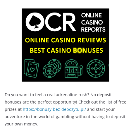
Do you want to feel a real adrenaline rush? No deposit
bonuses are the perfect opportunity! Check out the list of free
prizes at
https://bonusy-bez-depozytu.pl/
and start your
adventure in the world of gambling without having to deposit
your own money.