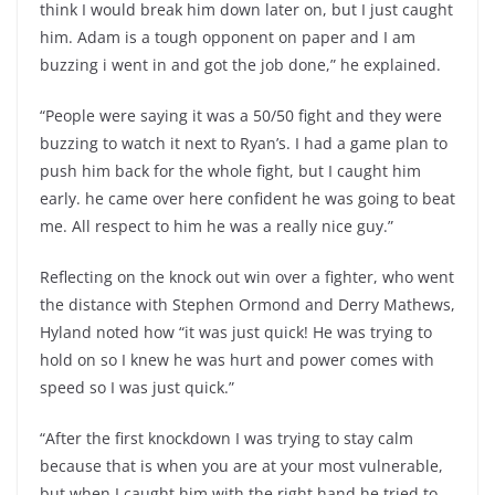
think I would break him down later on, but I just caught
him. Adam is a tough opponent on paper and I am
buzzing i went in and got the job done,” he explained.
“People were saying it was a 50/50 fight and they were
buzzing to watch it next to Ryan’s. I had a game plan to
push him back for the whole fight, but I caught him
early. he came over here confident he was going to beat
me. All respect to him he was a really nice guy.”
Reflecting on the knock out win over a fighter, who went
the distance with Stephen Ormond and Derry Mathews,
Hyland noted how “it was just quick! He was trying to
hold on so I knew he was hurt and power comes with
speed so I was just quick.”
“After the first knockdown I was trying to stay calm
because that is when you are at your most vulnerable,
but when I caught him with the right hand he tried to