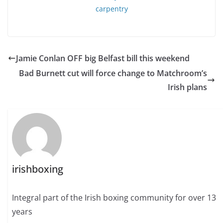
Jamie Conlan OFF big Belfast bill this weekend
Bad Burnett cut will force change to Matchroom’s
Irish plans
irishboxing
Integral part of the Irish boxing community for over 13
years