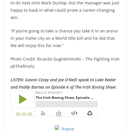
to do next onto Mark Dunlop, but the manager was just
happy to bask in what could prove a career-changing
win.
“If you’re going to take a chance you take it in an arena
in your home city on a World title bill and he did that.
We will enjoy this for now.”
Photo Credit: Ricardo Guglielminotti – The Fighting Irish
(@ThefIrish)
LISTEN: Gavan Casey and Joe O’Neill speak to Luke Keeler
and Paddy Barnes on Episode 6 of The Irish Boxing Show: