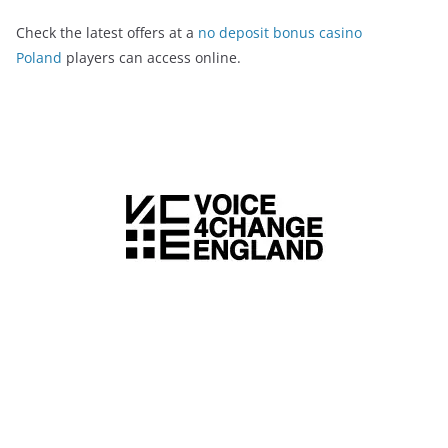
Check the latest offers at a
no deposit bonus casino
Poland
players can access online.