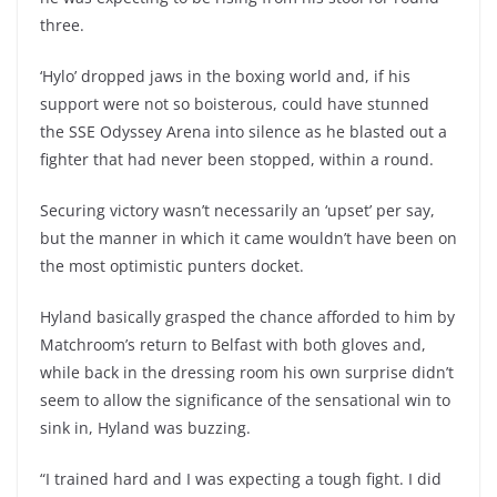
three.
‘Hylo’ dropped jaws in the boxing world and, if his
support were not so boisterous, could have stunned
the SSE Odyssey Arena into silence as he blasted out a
fighter that had never been stopped, within a round.
Securing victory wasn’t necessarily an ‘upset’ per say,
but the manner in which it came wouldn’t have been on
the most optimistic punters docket.
Hyland basically grasped the chance afforded to him by
Matchroom’s return to Belfast with both gloves and,
while back in the dressing room his own surprise didn’t
seem to allow the significance of the sensational win to
sink in, Hyland was buzzing.
“I trained hard and I was expecting a tough fight. I did