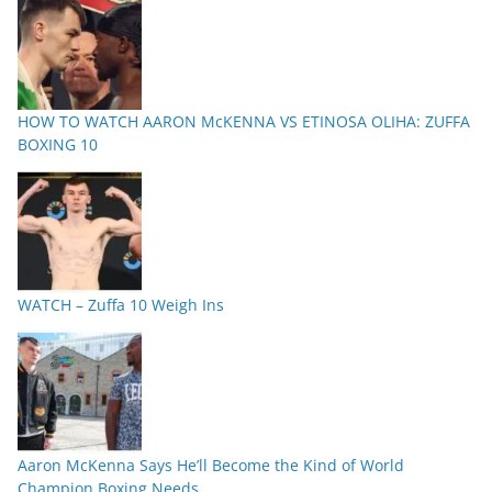
HOW TO WATCH AARON McKENNA VS ETINOSA OLIHA: ZUFFA
BOXING 10
WATCH – Zuffa 10 Weigh Ins
Aaron McKenna Says He’ll Become the Kind of World
Champion Boxing Needs