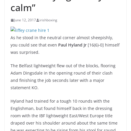
calm”
June 12, 2017
irishboxing
As he stood in the neutral corner almost sheepishly,
you could see that even
Paul Hyland Jr
[16(6)-0] himself
was surprised.
The Belfast lightweight flew out of the blocks, flooring
Adam Dingsdale in the opening round of their clash
and finishing the job seconds later with a major
statement KO.
Hyland had trained for a tough 10 rounds with the
Englishman, but found himself back in the dressing
room with the IBF lightweight East/West Europe title
draped over his shoulder around about the same time
he was expecting to be rising from his stool for round