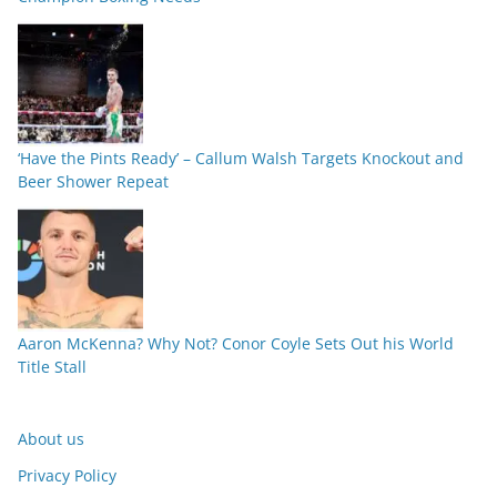
‘Have the Pints Ready’ – Callum Walsh Targets Knockout and
Beer Shower Repeat
Aaron McKenna? Why Not? Conor Coyle Sets Out his World
Title Stall
About us
Privacy Policy