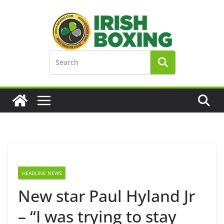
Skip
to
content
HEADLINE NEWS
New star Paul Hyland Jr
– “I was trying to stay