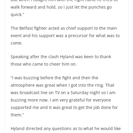
walk forward and hold, so I just let the punches go
quick.”
The Belfast fighter acted as chief support to the main
event and his support was a precursor for what was to
come.
Speaking after the clash Hyland was keen to thank
those who came to cheer him on.
“I was buzzing before the fight and then the
atmosphere was great when I got into the ring. That
was broadcast live on TV on a Saturday night so I am
buzzing more now. I am very grateful for everyone
supported me and it was great to get the job done for
them.”
Hyland directed any questions as to what he would like