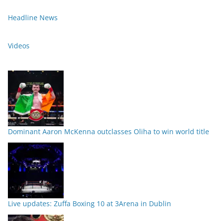
Headline News
Videos
Dominant Aaron McKenna outclasses Oliha to win world title
Live updates: Zuffa Boxing 10 at 3Arena in Dublin