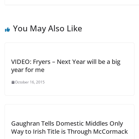
You May Also Like
VIDEO: Fryers – Next Year will be a big
year for me
October 16, 2015
Gaughran Tells Domestic Middles Only
Way to Irish Title is Through McCormack