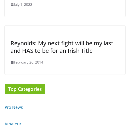
July 1, 2022
Reynolds: My next fight will be my last
and HAS to be for an Irish Title
February 26, 2014
Top Categories
Pro News
Amateur