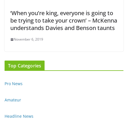
‘When you’re king, everyone is going to
be trying to take your crown’ – McKenna
understands Davies and Benson taunts
November 6, 2019
Top Categories
Pro News
Amateur
Headline News