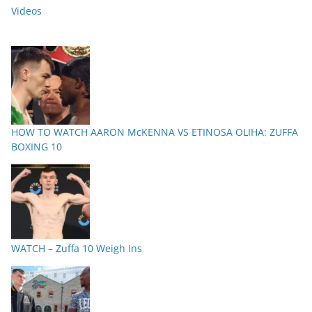
Videos
HOW TO WATCH AARON McKENNA VS ETINOSA OLIHA: ZUFFA
BOXING 10
WATCH – Zuffa 10 Weigh Ins