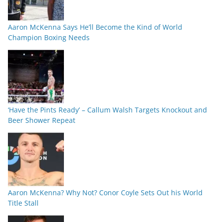
Aaron McKenna Says He’ll Become the Kind of World
Champion Boxing Needs
‘Have the Pints Ready’ – Callum Walsh Targets Knockout and
Beer Shower Repeat
Aaron McKenna? Why Not? Conor Coyle Sets Out his World
Title Stall