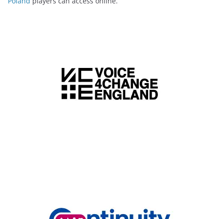
Poland
players can access online.