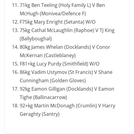
71kg Ben Teeling (Holy Family L) V Ben
McHugh (Monivea/Defence F)
F75kg Mary Enright (Setanta) W/O
75kg Cathal McLaughlin (Raphoe) V TJ King
(Ballyboughal)
80kg James Whelan (Docklands) V Conor
McKernan (Castleblaney)
F81+kg Lucy Purdy (Smithfield) W/O
86kg Vadim Ustymov (St Francis) V Shane
Cunningham (Golden Gloves)
92kg Eamon Gilligan (Docklands) V Eamon
Tighe (Ballinacarrow)
92+kg Martin McDonagh (Crumlin) V Harry
Geraghty (Santry)