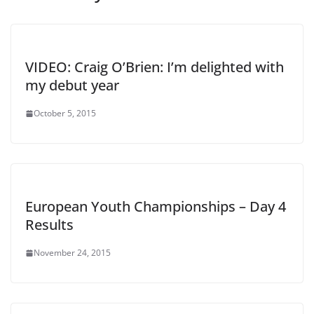
VIDEO: Craig O’Brien: I’m delighted with
my debut year
October 5, 2015
European Youth Championships – Day 4
Results
November 24, 2015