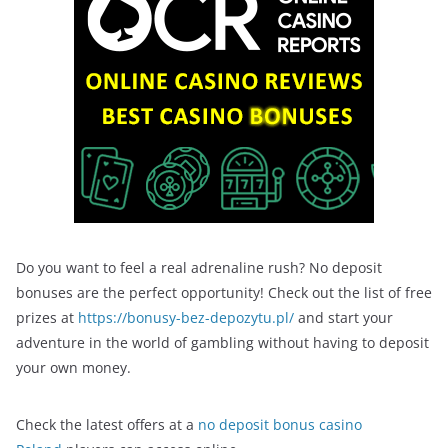
Do you want to feel a real adrenaline rush? No deposit
bonuses are the perfect opportunity! Check out the list of free
prizes at
https://bonusy-bez-depozytu.pl/
and start your
adventure in the world of gambling without having to deposit
your own money.
Check the latest offers at a
no deposit bonus casino