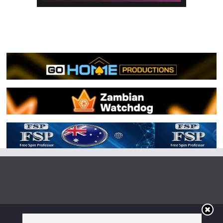
Copyright © 2026
Irish Boxing
. All rights reserved.