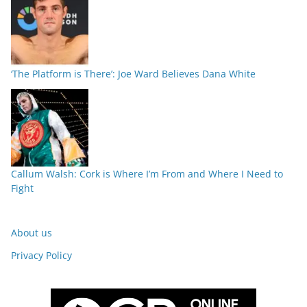
‘The Platform is There’: Joe Ward Believes Dana White
Callum Walsh: Cork is Where I’m From and Where I Need to
Fight
About us
Privacy Policy