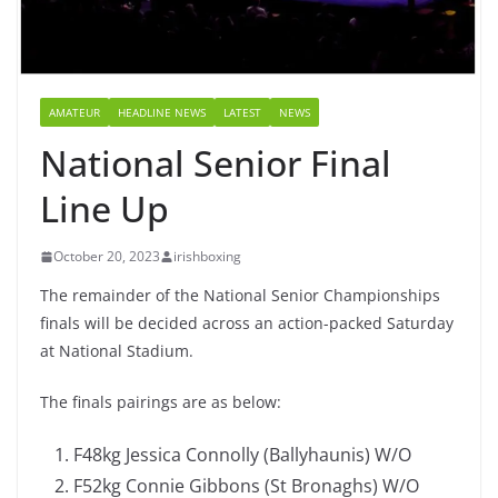
AMATEUR
HEADLINE NEWS
LATEST
NEWS
National Senior Final
Line Up
October 20, 2023
irishboxing
The remainder of the National Senior Championships
finals will be decided across an action-packed Saturday
at National Stadium.
The finals pairings are as below:
F48kg Jessica Connolly (Ballyhaunis) W/O
F52kg Connie Gibbons (St Bronaghs) W/O