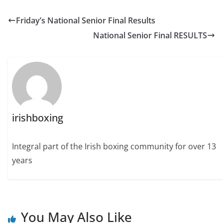
Friday’s National Senior Final Results
National Senior Final RESULTS
irishboxing
Integral part of the Irish boxing community for over 13
years
You May Also Like