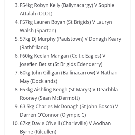
F54kg Robyn Kelly (Ballynacargy) V Sophie
Attalah (OLOL)
F57kg Lauren Boyan (St Brigids) V Lauryn
Walsh (Spartan)
57kg DJ Murphy (Paulstown) V Donagh Keary
(Rathfriland)
F60kg Keelan Mangan (Celtic Eagles) V
Josefien Betist (St Brigids Edenderry)
60kg John Gilligan (Ballinacarrow) V Nathan
May (Docklands)
F63kg Aishling Keogh (St Marys) V Dearbhla
Rooney (Sean McDermott)
63.5kg Charles McDonagh (St John Bosco) V
Darren O’Connor (Olympic C)
67kg Davie O’Neill (Charleville) V Aodhan
Byrne (Kilcullen)