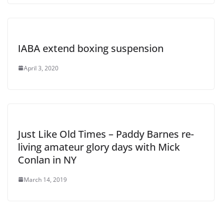
IABA extend boxing suspension
April 3, 2020
Just Like Old Times – Paddy Barnes re-
living amateur glory days with Mick
Conlan in NY
March 14, 2019