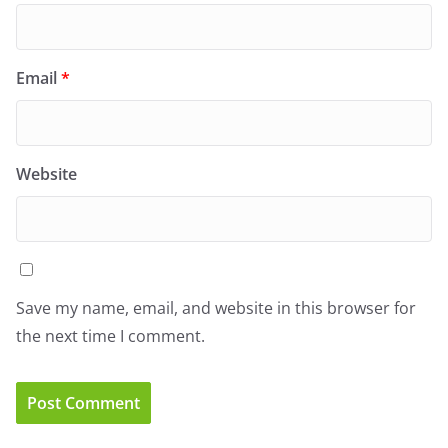
Email
*
Website
Save my name, email, and website in this browser for
the next time I comment.