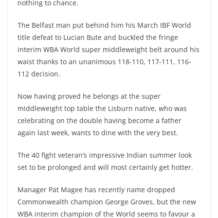
nothing to chance.
The Belfast man put behind him his March IBF World
title defeat to Lucian Bute and buckled the fringe
interim WBA World super middleweight belt around his
waist thanks to an unanimous 118-110, 117-111, 116-
112 decision.
Now having proved he belongs at the super
middleweight top table the Lisburn native, who was
celebrating on the double having become a father
again last week, wants to dine with the very best.
The 40 fight veteran’s impressive Indian summer look
set to be prolonged and will most certainly get hotter.
Manager Pat Magee has recently name dropped
Commonwealth champion George Groves, but the new
WBA interim champion of the World seems to favour a