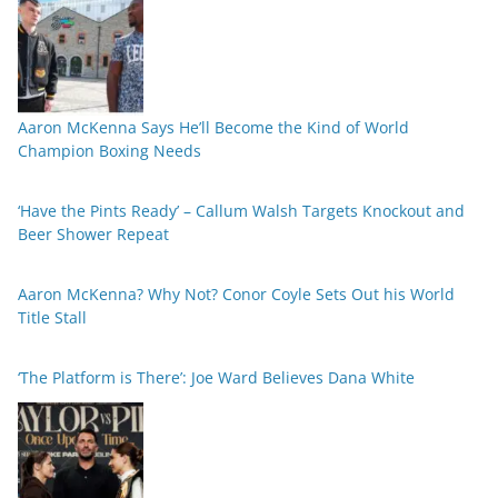
Aaron McKenna Says He’ll Become the Kind of World
Champion Boxing Needs
‘Have the Pints Ready’ – Callum Walsh Targets Knockout and
Beer Shower Repeat
Aaron McKenna? Why Not? Conor Coyle Sets Out his World
Title Stall
‘The Platform is There’: Joe Ward Believes Dana White