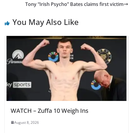
Tony “Irish Psycho” Bates claims first victim
You May Also Like
WATCH – Zuffa 10 Weigh Ins
August 8, 2026