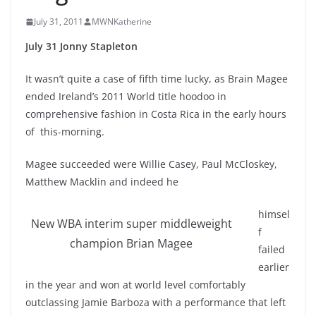
July 31, 2011
MWNKatherine
July 31 Jonny Stapleton
It wasn’t quite a case of fifth time lucky, as Brain Magee
ended Ireland’s 2011 World title hoodoo in
comprehensive fashion in Costa Rica in the early hours
of this-morning.
Magee succeeded were Willie Casey, Paul McCloskey,
Matthew Macklin and indeed he
himsel
New WBA interim super middleweight
f
champion Brian Magee
failed
earlier
in the year and won at world level comfortably
outclassing Jamie Barboza with a performance that left