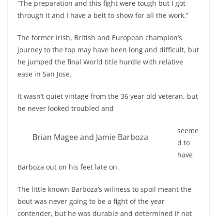
“The preparation and this fight were tough but I got
through it and I have a belt to show for all the work.”
The former Irish, British and European champion’s
journey to the top may have been long and difficult, but
he jumped the final World title hurdle with relative
ease in San Jose.
It wasn’t quiet vintage from the 36 year old veteran, but
he never looked troubled and
seeme
Brian Magee and Jamie Barboza
d to
have
Barboza out on his feet late on.
The little known Barboza’s wiliness to spoil meant the
bout was never going to be a fight of the year
contender, but he was durable and determined if not