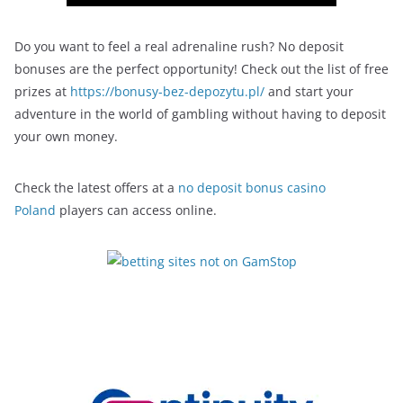
Do you want to feel a real adrenaline rush? No deposit
bonuses are the perfect opportunity! Check out the list of free
prizes at
https://bonusy-bez-depozytu.pl/
and start your
adventure in the world of gambling without having to deposit
your own money.
Check the latest offers at a
no deposit bonus casino
Poland
players can access online.