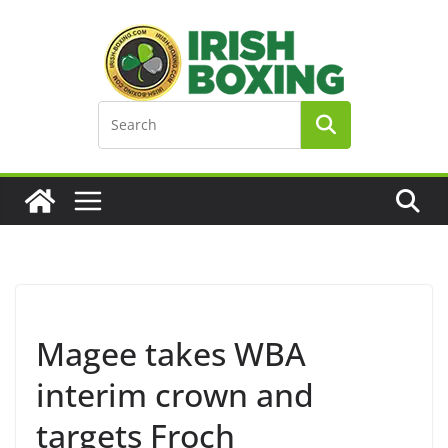
Skip
to
content
Magee takes WBA
interim crown and
targets Froch