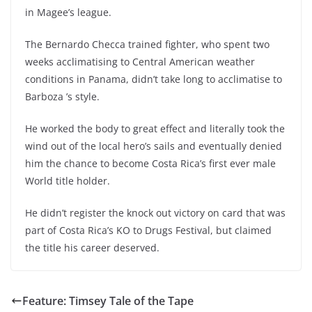
in Magee’s league.
The Bernardo Checca trained fighter, who spent two
weeks acclimatising to Central American weather
conditions in Panama, didn’t take long to acclimatise to
Barboza ’s style.
He worked the body to great effect and literally took the
wind out of the local hero’s sails and eventually denied
him the chance to become Costa Rica’s first ever male
World title holder.
He didn’t register the knock out victory on card that was
part of Costa Rica’s KO to Drugs Festival, but claimed
the title his career deserved.
Feature: Timsey Tale of the Tape