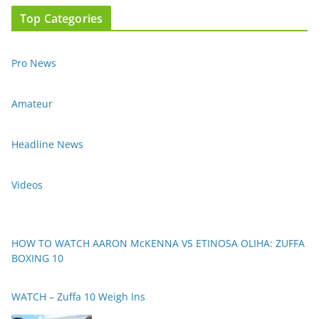
Top Categories
Pro News
Amateur
Headline News
Videos
HOW TO WATCH AARON McKENNA VS ETINOSA OLIHA: ZUFFA
BOXING 10
WATCH – Zuffa 10 Weigh Ins