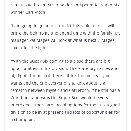
rematch with WBC strap holder and potential Super Six
winner Carl Froch.
“I am going to go home and let this sink in first. I will
bring the belt home and spend time with the family. My
manager Pat Magee will look at what is next.,” Magee
said after the fight.
“With the Super Six coming to a close there are big
opportunities in this division. There are big names and
big fights for me out there. I think the one everyone
wants and the one everyone is talking about is a
rematch between myself and Carl Froch. If he still has a
World belt and wins the Super Six I would be very
interested. There are lots of options for me. It is a good
division to be in at present and lots of opportunities for
a champion.