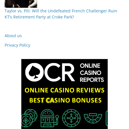
Taylor vs. Pili: Will the Undefeated French Challenger Ruin
KT’s Retirement Party at Croke Park?
About us
Privacy Policy