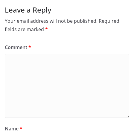
Leave a Reply
Your email address will not be published.
Required
fields are marked
*
Comment
*
Name
*