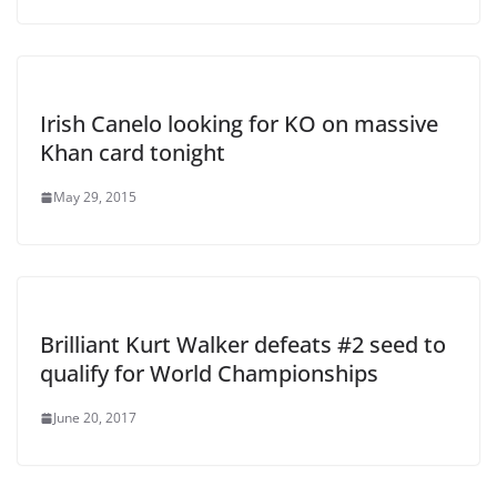
Irish Canelo looking for KO on massive
Khan card tonight
May 29, 2015
Brilliant Kurt Walker defeats #2 seed to
qualify for World Championships
June 20, 2017