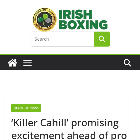
Skip
to
content
HEADLINE NEWS
‘Killer Cahill’ promising
excitement ahead of pro