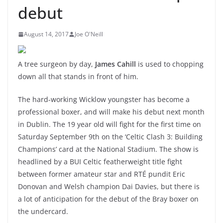
debut
August 14, 2017
Joe O'Neill
A tree surgeon by day,
James Cahill
is used to chopping
down all that stands in front of him.
The hard-working Wicklow youngster has become a
professional boxer, and will make his debut next month
in Dublin. The 19 year old will fight for the first time on
Saturday September 9th on the ‘Celtic Clash 3: Building
Champions’ card at the National Stadium. The show is
headlined by a BUI Celtic featherweight title fight
between former amateur star and RTÉ pundit Eric
Donovan and Welsh champion Dai Davies, but there is
a lot of anticipation for the debut of the Bray boxer on
the undercard.