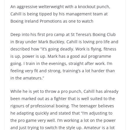
An aggressive welterweight with a knockout punch,
Cahill is being tipped by his management team at
Boxing Ireland Promotions as one to watch
Deep into his first pro camp at St Teresa’s Boxing Club
in Bray under Mark Buckley, Cahill is loving pro life and
described how “it’s going deadly. Work is flying, fitness
is up, power is up. Mark has a good aul programme
going. I train in the evenings, straight after work. I’m
feeling very fit and strong, training’s a lot harder than
in the amateurs.”
While he is yet to throw a pro punch, Cahill has already
been marked out as a fighter that is well suited to the
rigours of professional boxing. The teenager believes
he adapting quickly and stated that “I’m adjusting to
the pro game very well. I’m working a lot on the power
and just trying to switch the style up. Amateur is a lot