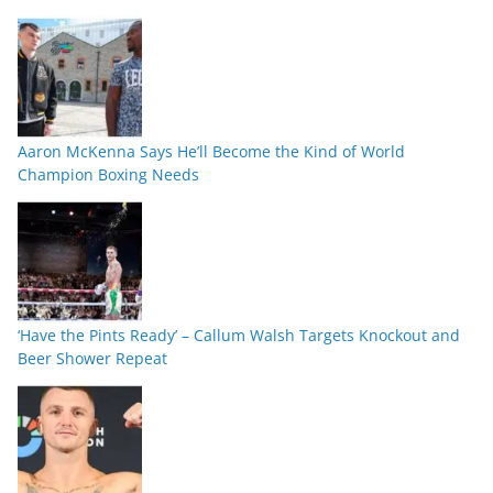
Aaron McKenna Says He’ll Become the Kind of World
Champion Boxing Needs
‘Have the Pints Ready’ – Callum Walsh Targets Knockout and
Beer Shower Repeat