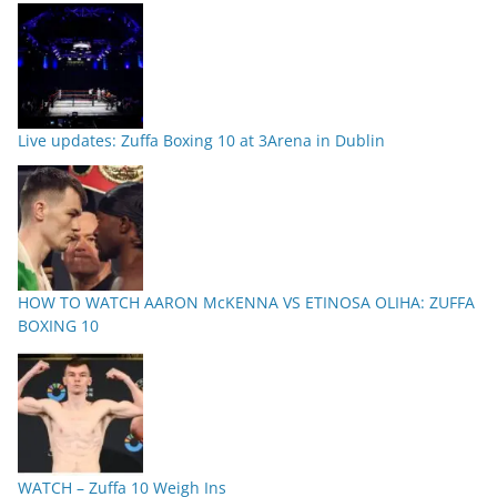
Live updates: Zuffa Boxing 10 at 3Arena in Dublin
HOW TO WATCH AARON McKENNA VS ETINOSA OLIHA: ZUFFA
BOXING 10
WATCH – Zuffa 10 Weigh Ins