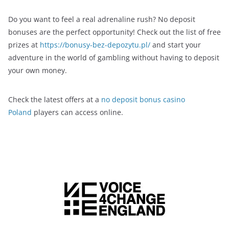
Do you want to feel a real adrenaline rush? No deposit
bonuses are the perfect opportunity! Check out the list of free
prizes at
https://bonusy-bez-depozytu.pl/
and start your
adventure in the world of gambling without having to deposit
your own money.
Check the latest offers at a
no deposit bonus casino
Poland
players can access online.