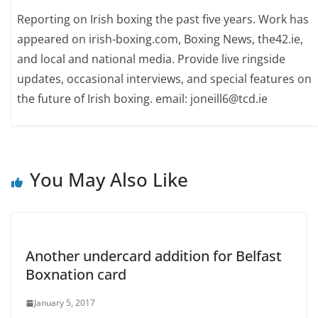
Reporting on Irish boxing the past five years. Work has
appeared on irish-boxing.com, Boxing News, the42.ie,
and local and national media. Provide live ringside
updates, occasional interviews, and special features on
the future of Irish boxing. email: joneill6@tcd.ie
You May Also Like
Another undercard addition for Belfast
Boxnation card
January 5, 2017