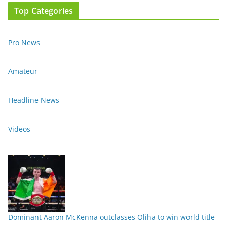
Top Categories
Pro News
Amateur
Headline News
Videos
Dominant Aaron McKenna outclasses Oliha to win world title