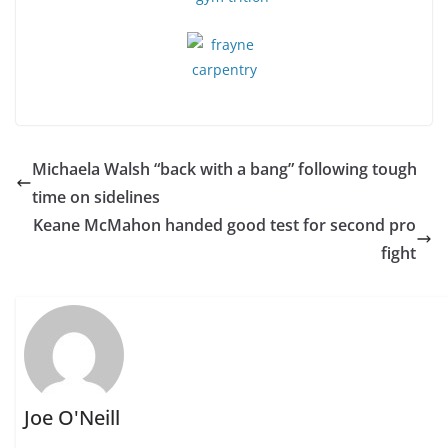
Michaela Walsh “back with a bang” following tough
time on sidelines
Keane McMahon handed good test for second pro
fight
Joe O'Neill