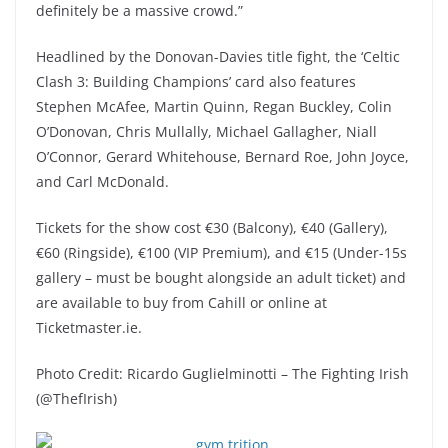
definitely be a massive crowd.”
Headlined by the Donovan-Davies title fight, the ‘Celtic
Clash 3: Building Champions’ card also features
Stephen McAfee, Martin Quinn, Regan Buckley, Colin
O’Donovan, Chris Mullally, Michael Gallagher, Niall
O’Connor, Gerard Whitehouse, Bernard Roe, John Joyce,
and Carl McDonald.
Tickets for the show cost €30 (Balcony), €40 (Gallery),
€60 (Ringside), €100 (VIP Premium), and €15 (Under-15s
gallery – must be bought alongside an adult ticket) and
are available to buy from Cahill or online at
Ticketmaster.ie.
Photo Credit: Ricardo Guglielminotti – The Fighting Irish
(@ThefIrish)