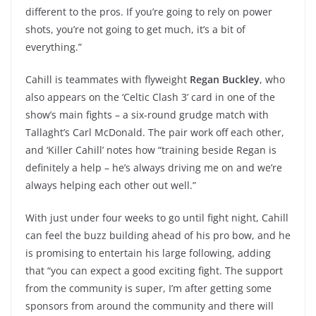
different to the pros. If you’re going to rely on power
shots, you’re not going to get much, it’s a bit of
everything.”
Cahill is teammates with flyweight
Regan Buckley
, who
also appears on the ‘Celtic Clash 3’ card in one of the
show’s main fights – a six-round grudge match with
Tallaght’s Carl McDonald. The pair work off each other,
and ‘Killer Cahill’ notes how “training beside Regan is
definitely a help – he’s always driving me on and we’re
always helping each other out well.”
With just under four weeks to go until fight night, Cahill
can feel the buzz building ahead of his pro bow, and he
is promising to entertain his large following, adding
that “you can expect a good exciting fight. The support
from the community is super, I’m after getting some
sponsors from around the community and there will