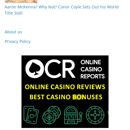
Aaron McKenna? Why Not? Conor Coyle Sets Out his World
Title Stall
About us
Privacy Policy