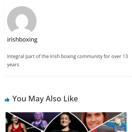
irishboxing
Integral part of the Irish boxing community for over 13
years
You May Also Like