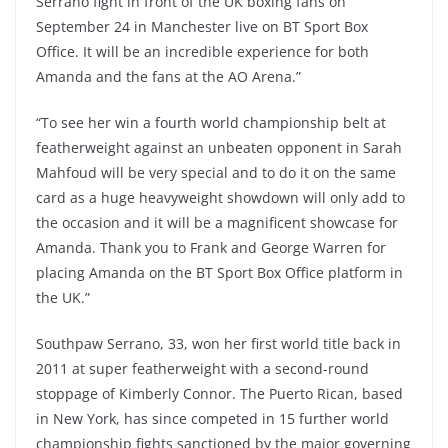
Serrano fight in front of the UK boxing fans on
September 24 in Manchester live on BT Sport Box
Office. It will be an incredible experience for both
Amanda and the fans at the AO Arena.”
“To see her win a fourth world championship belt at
featherweight against an unbeaten opponent in Sarah
Mahfoud will be very special and to do it on the same
card as a huge heavyweight showdown will only add to
the occasion and it will be a magnificent showcase for
Amanda. Thank you to Frank and George Warren for
placing Amanda on the BT Sport Box Office platform in
the UK.”
Southpaw Serrano, 33, won her first world title back in
2011 at super featherweight with a second-round
stoppage of Kimberly Connor. The Puerto Rican, based
in New York, has since competed in 15 further world
championship fights sanctioned by the major governing