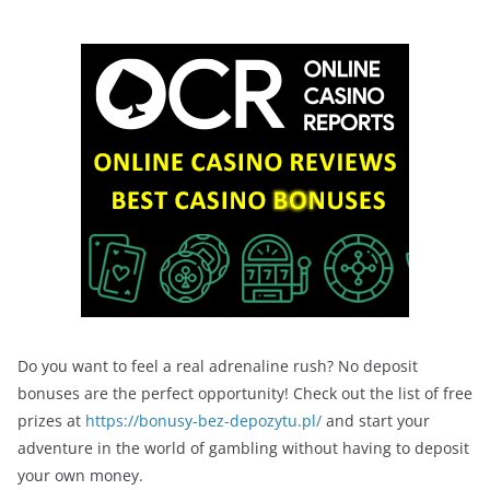
Do you want to feel a real adrenaline rush? No deposit
bonuses are the perfect opportunity! Check out the list of free
prizes at
https://bonusy-bez-depozytu.pl/
and start your
adventure in the world of gambling without having to deposit
your own money.