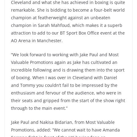
Cleveland and what she has achieved in boxing is quite
remarkable. She is bidding to become a four-belt world
champion at featherweight against an unbeaten
champion in Sarah Mahfoud, which makes it a superb
attraction to add to our BT Sport Box Office event at the
AO Arena in Manchester.
“We look forward to working with Jake Paul and Most
Valuable Promotions again as Jake has cultivated an
incredible following and is drawing them into the sport
of boxing. When I was over in Cleveland with Daniel
and Tommy you couldn’t fail to be impressed by the
enthusiasm and fervour of the audience, who were in
their seats and gripped from the start of the show right
through to the main event.”
Jake Paul and Nakisa Bidarian, from Most Valuable
Promotions, added: “We cannot wait to have Amanda