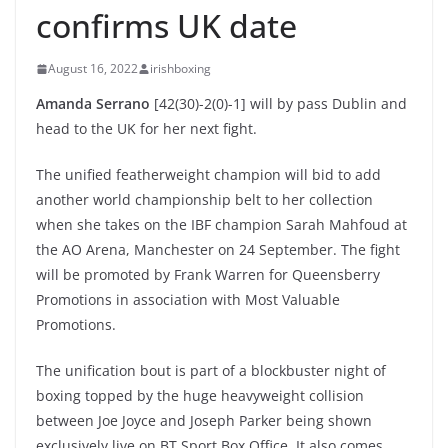
confirms UK date
August 16, 2022
irishboxing
Amanda Serrano
[42(30)-2(0)-1] will by pass Dublin and
head to the UK for her next fight.
The unified featherweight champion will bid to add
another world championship belt to her collection
when she takes on the IBF champion Sarah Mahfoud at
the AO Arena, Manchester on 24 September. The fight
will be promoted by Frank Warren for Queensberry
Promotions in association with Most Valuable
Promotions.
The unification bout is part of a blockbuster night of
boxing topped by the huge heavyweight collision
between Joe Joyce and Joseph Parker being shown
exclusively live on BT Sport Box Office. It also comes