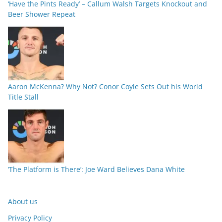
‘Have the Pints Ready’ – Callum Walsh Targets Knockout and
Beer Shower Repeat
Aaron McKenna? Why Not? Conor Coyle Sets Out his World
Title Stall
‘The Platform is There’: Joe Ward Believes Dana White
About us
Privacy Policy