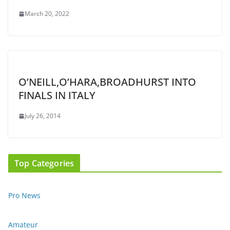
March 20, 2022
O’NEILL,O’HARA,BROADHURST INTO
FINALS IN ITALY
July 26, 2014
Top Categories
Pro News
Amateur