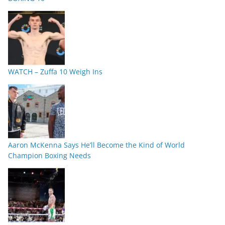
WATCH – Zuffa 10 Weigh Ins
Aaron McKenna Says He’ll Become the Kind of World
Champion Boxing Needs