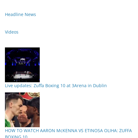
Headline News
Videos
Live updates: Zuffa Boxing 10 at 3Arena in Dublin
HOW TO WATCH AARON McKENNA VS ETINOSA OLIHA: ZUFFA
BOXING 10