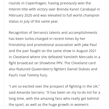
rounds in Copenhagen, having previously won the
Interim title with victory over Brenda Karen Carabajal in
February 2020 and was elevated to full world champion
status in July of the same year.
Recognition of Serrano’s talents and accomplishments
has been turbo-charged in recent times by her
friendship and promotional association with Jake Paul
and the pair fought on the same show in August 2021
in Cleveland where she defeated Yamileth Mercado in a
fight broadcast on Showtime PPV. The Cleveland card
also featured Queensberry fighters Daniel Dubois and
Paul’s rival Tommy Fury.
“I am so excited over the prospect of fighting in the UK,”
said Amanda Serrano. “It has been on my to-do list for a
long time, with the amazing fans who really get behind
the sport, as well as the huge growth in women’s