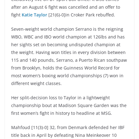
after an August 6 fight was cancelled and an offer to
fight
Katie Taylor
[21(6)-0]in Croker Park rebuffed.
Seven-weight world champion Serrano is the reigning
WBO, WBC and IBO world champion at 126lbs and has
her sights set on becoming undisputed champion at
the weight. Having won titles in every division between
115 and 140 pounds, Serrano, a Puerto Rican southpaw
from Brooklyn, holds the Guinness World Record for
most women’s boxing world championships (7) won in
different weight classes.
Her split-decision loss to Taylor in a lightweight
championship bout at Madison Square Garden was the
first women’s fight in history to headline at MSG.
Mahfoud [11(3)-0] 32, from Denmark defended her IBF
title back in April by defeating Nina Meinkeover 10