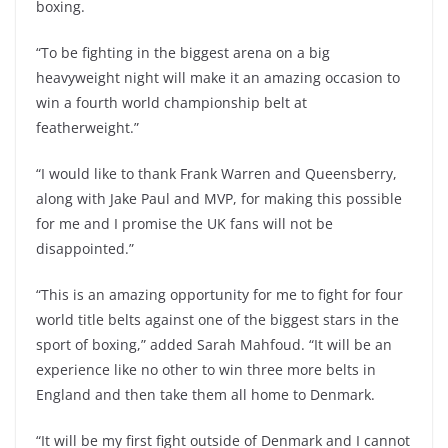
boxing.
“To be fighting in the biggest arena on a big
heavyweight night will make it an amazing occasion to
win a fourth world championship belt at
featherweight.”
“I would like to thank Frank Warren and Queensberry,
along with Jake Paul and MVP, for making this possible
for me and I promise the UK fans will not be
disappointed.”
“This is an amazing opportunity for me to fight for four
world title belts against one of the biggest stars in the
sport of boxing,” added Sarah Mahfoud. “It will be an
experience like no other to win three more belts in
England and then take them all home to Denmark.
“It will be my first fight outside of Denmark and I cannot