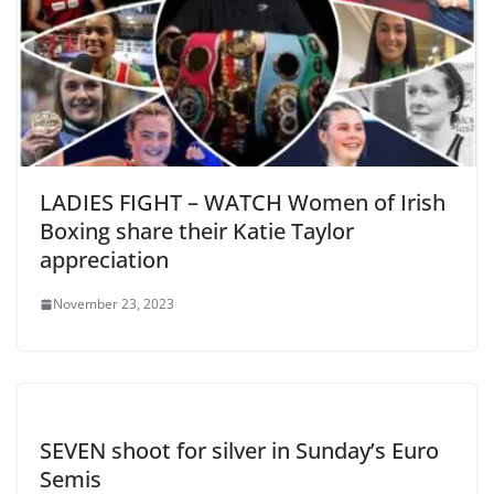
LADIES FIGHT – WATCH Women of Irish
Boxing share their Katie Taylor
appreciation
November 23, 2023
SEVEN shoot for silver in Sunday’s Euro
Semis