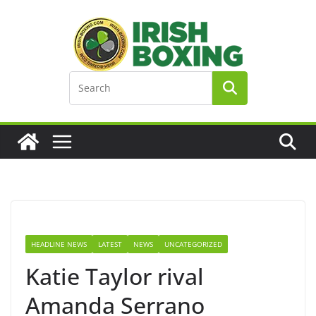
Skip
to
content
HEADLINE NEWS
LATEST
NEWS
UNCATEGORIZED
Katie Taylor rival
Amanda Serrano