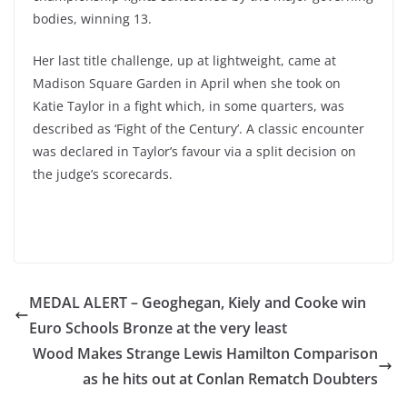
bodies, winning 13.
Her last title challenge, up at lightweight, came at
Madison Square Garden in April when she took on
Katie Taylor in a fight which, in some quarters, was
described as ‘Fight of the Century’. A classic encounter
was declared in Taylor’s favour via a split decision on
the judge’s scorecards.
MEDAL ALERT – Geoghegan, Kiely and Cooke win
Euro Schools Bronze at the very least
Wood Makes Strange Lewis Hamilton Comparison
as he hits out at Conlan Rematch Doubters