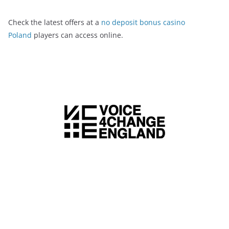
Check the latest offers at a
no deposit bonus casino
Poland
players can access online.