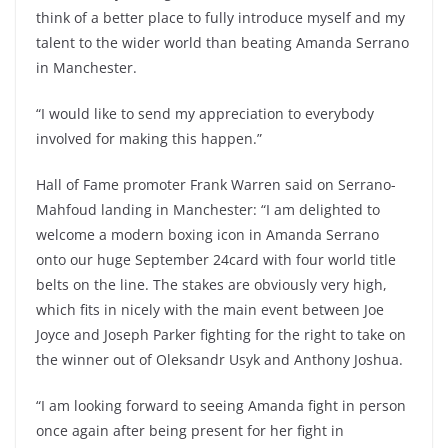
think of a better place to fully introduce myself and my
talent to the wider world than beating Amanda Serrano
in Manchester.
“I would like to send my appreciation to everybody
involved for making this happen.”
Hall of Fame promoter Frank Warren said on Serrano-
Mahfoud landing in Manchester: “I am delighted to
welcome a modern boxing icon in Amanda Serrano
onto our huge September 24card with four world title
belts on the line. The stakes are obviously very high,
which fits in nicely with the main event between Joe
Joyce and Joseph Parker fighting for the right to take on
the winner out of Oleksandr Usyk and Anthony Joshua.
“I am looking forward to seeing Amanda fight in person
once again after being present for her fight in