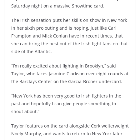
Saturday night on a massive Showtime card.
The Irish sensation puts her skills on show in New York
in her sixth pro outing and is hoping, just like Carl
Frampton and Mick Conlan have in recent times, that
she can bring the best out of the Irish fight fans on that
side of the Atlantic.
“I’m really excited about fighting in Brooklyn,” said
Taylor, who faces Jasmine Clarkson over eight rounds at
the Barclays Center on the Garcia-Broner undercard.
“New York has been very good to Irish fighters in the
past and hopefully I can give people something to
shout about.”
Taylor features on the card alongside Cork welterweight
Noely Murphy, and wants to return to New York later