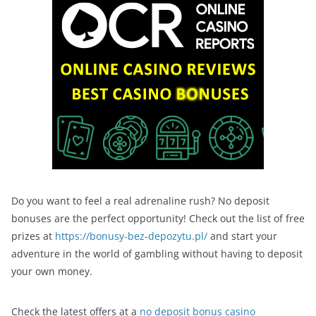
Do you want to feel a real adrenaline rush? No deposit
bonuses are the perfect opportunity! Check out the list of free
prizes at
https://bonusy-bez-depozytu.pl/
and start your
adventure in the world of gambling without having to deposit
your own money.
Check the latest offers at a
no deposit bonus casino