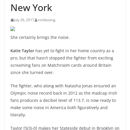
New York
July 26, 2017
irishboxing
She certainly brings the noise.
Katie Taylor
has yet to fight in her home country as a
pro, but that hasn’t stopped the fighter from exciting
screaming fans on Matchroom cards around Britain
since she turned over.
The fighter, who along with Natasha Jonas ensured an
Olympic noise record back in 2012 as the madcap Irish
fans produces a decibel level of 113.7, is now ready to
make some noise in America both figuratively and
literally.
Taylor [5(3)-0] makes her Stateside debut in Brooklyn on