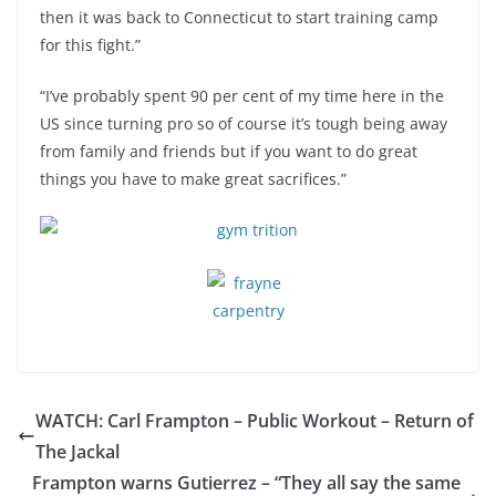
then it was back to Connecticut to start training camp
for this fight.”
“I’ve probably spent 90 per cent of my time here in the
US since turning pro so of course it’s tough being away
from family and friends but if you want to do great
things you have to make great sacrifices.”
WATCH: Carl Frampton – Public Workout – Return of
The Jackal
Frampton warns Gutierrez – “They all say the same