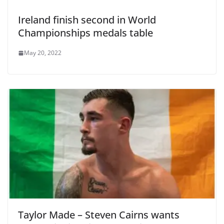
Ireland finish second in World
Championships medals table
May 20, 2022
Taylor Made – Steven Cairns wants