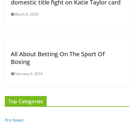
domestic title fight on Katie Taylor card
March 6, 2024
All About Betting On The Sport Of
Boxing
February 6, 2019
Top Categories
Pro News