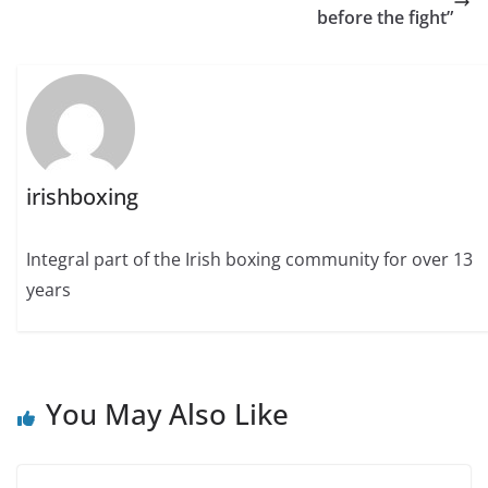
before the fight”
irishboxing
Integral part of the Irish boxing community for over 13
years
You May Also Like