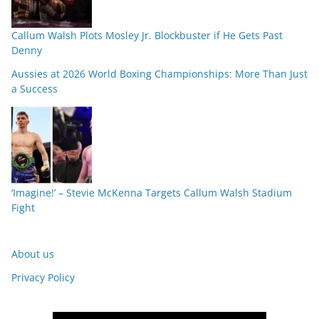
Callum Walsh Plots Mosley Jr. Blockbuster if He Gets Past
Denny
Aussies at 2026 World Boxing Championships: More Than Just
a Success
‘Imagine!’ – Stevie McKenna Targets Callum Walsh Stadium
Fight
About us
Privacy Policy