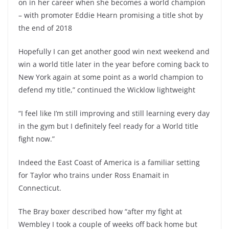
on in her career when she becomes a world champion
– with promoter Eddie Hearn promising a title shot by
the end of 2018
Hopefully I can get another good win next weekend and
win a world title later in the year before coming back to
New York again at some point as a world champion to
defend my title,” continued the Wicklow lightweight
“I feel like I’m still improving and still learning every day
in the gym but I definitely feel ready for a World title
fight now.”
Indeed the East Coast of America is a familiar setting
for Taylor who trains under Ross Enamait in
Connecticut.
The Bray boxer described how “after my fight at
Wembley I took a couple of weeks off back home but