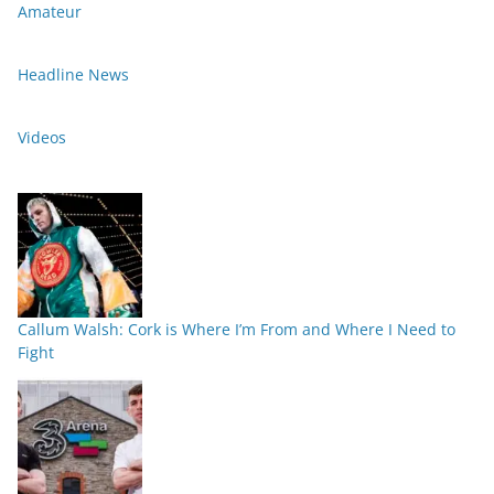
Amateur
Headline News
Videos
Callum Walsh: Cork is Where I’m From and Where I Need to
Fight