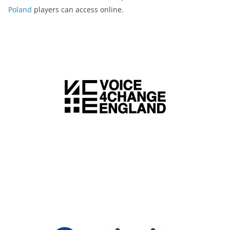
Poland
players can access online.