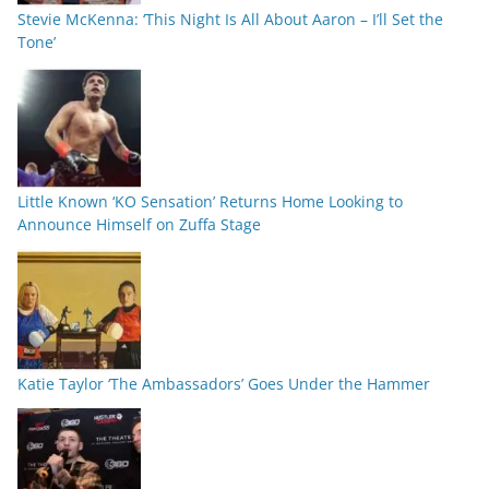
Stevie McKenna: ‘This Night Is All About Aaron – I’ll Set the
Tone’
Little Known ‘KO Sensation’ Returns Home Looking to
Announce Himself on Zuffa Stage
Katie Taylor ‘The Ambassadors’ Goes Under the Hammer