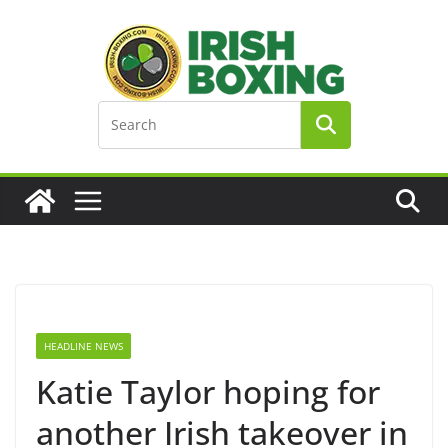
Skip
to
content
HEADLINE NEWS
Katie Taylor hoping for
another Irish takeover in