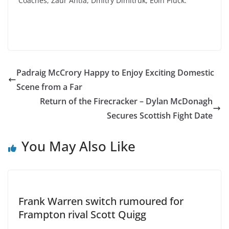
Coaches, Zaur Antia, Dmitry Dimitruk, Eoin Pluck.
Padraig McCrory Happy to Enjoy Exciting Domestic
Scene from a Far
Return of the Firecracker – Dylan McDonagh
Secures Scottish Fight Date
You May Also Like
Frank Warren switch rumoured for
Frampton rival Scott Quigg