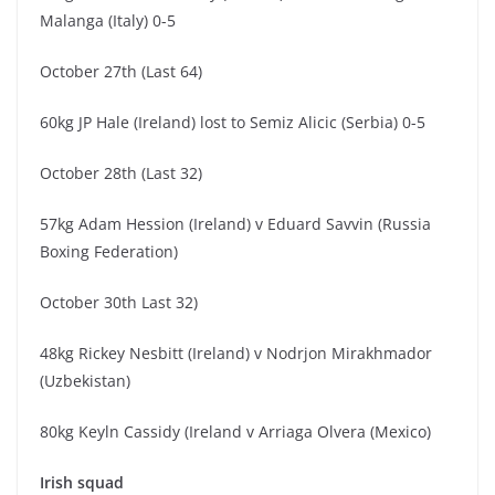
Malanga (Italy) 0-5
October 27th (Last 64)
60kg JP Hale (Ireland) lost to Semiz Alicic (Serbia) 0-5
October 28th (Last 32)
57kg Adam Hession (Ireland) v Eduard Savvin (Russia
Boxing Federation)
October 30th Last 32)
48kg Rickey Nesbitt (Ireland) v Nodrjon Mirakhmador
(Uzbekistan)
80kg Keyln Cassidy (Ireland v Arriaga Olvera (Mexico)
Irish squad