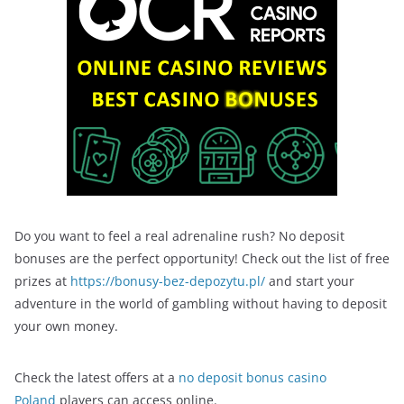
Do you want to feel a real adrenaline rush? No deposit
bonuses are the perfect opportunity! Check out the list of free
prizes at
https://bonusy-bez-depozytu.pl/
and start your
adventure in the world of gambling without having to deposit
your own money.
Check the latest offers at a
no deposit bonus casino
Poland
players can access online.