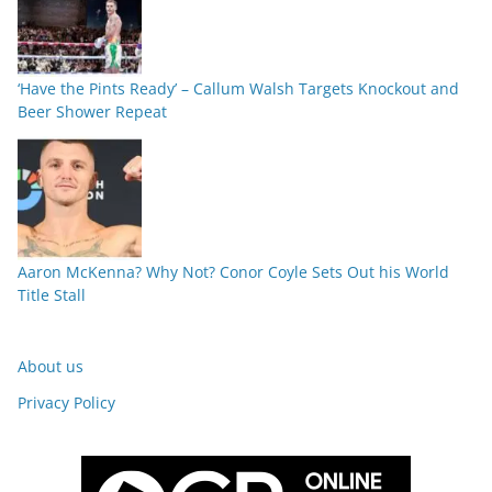
‘Have the Pints Ready’ – Callum Walsh Targets Knockout and
Beer Shower Repeat
Aaron McKenna? Why Not? Conor Coyle Sets Out his World
Title Stall
About us
Privacy Policy