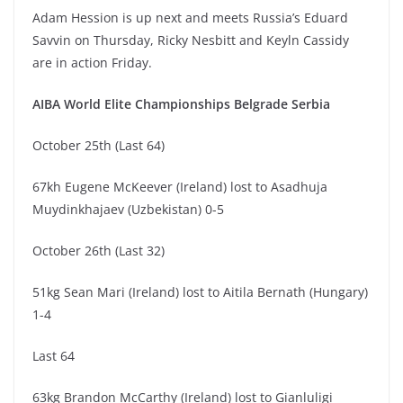
Adam Hession is up next and meets Russia’s Eduard
Savvin on Thursday, Ricky Nesbitt and Keyln Cassidy
are in action Friday.
AIBA World Elite Championships Belgrade Serbia
October 25th (Last 64)
67kh Eugene McKeever (Ireland) lost to Asadhuja
Muydinkhajaev (Uzbekistan) 0-5
October 26th (Last 32)
51kg Sean Mari (Ireland) lost to Aitila Bernath (Hungary)
1-4
Last 64
63kg Brandon McCarthy (Ireland) lost to Gianluligi