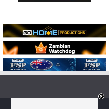
Copyright © 2026
Irish Boxing
. All rights reserved.