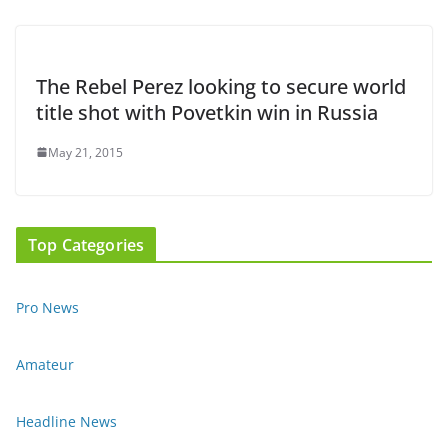
The Rebel Perez looking to secure world
title shot with Povetkin win in Russia
May 21, 2015
Top Categories
Pro News
Amateur
Headline News