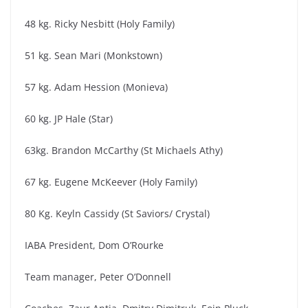
48 kg. Ricky Nesbitt (Holy Family)
51 kg. Sean Mari (Monkstown)
57 kg. Adam Hession (Monieva)
60 kg. JP Hale (Star)
63kg. Brandon McCarthy (St Michaels Athy)
67 kg. Eugene McKeever (Holy Family)
80 Kg. Keyln Cassidy (St Saviors/ Crystal)
IABA President, Dom O’Rourke
Team manager, Peter O’Donnell