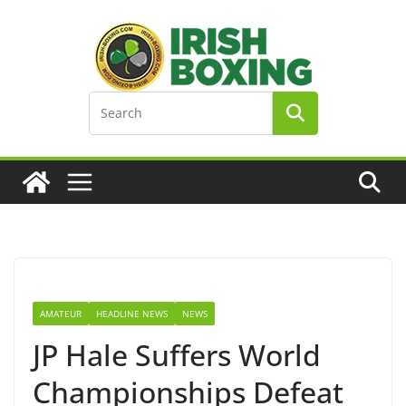
Skip
to
content
AMATEUR
HEADLINE NEWS
NEWS
JP Hale Suffers World
Championships Defeat