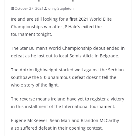
October 27, 2021
Jonny Stapleton
Ireland are still looking for a first 2021 World Elite
Championships win after JP Hale’s exited the
tournament tonight.
The Star BC man’s World Championship debut ended in
defeat as he lost out to local Semiz Alicic in Belgrade.
The Antrim lightweight started well against the Serbian
southpaw the 5-0 unanimous defeat doesn’t tell the
whole story of the fight.
The reverse means Ireland have yet to register a victory
in this installment of the International tournament.
Eugene McKeever, Sean Mari and Brandon McCarthy
also suffered defeat in their opening contest.