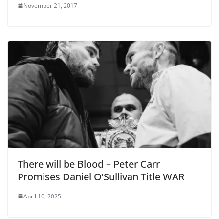
November 21, 2017
There will be Blood – Peter Carr
Promises Daniel O’Sullivan Title WAR
April 10, 2025