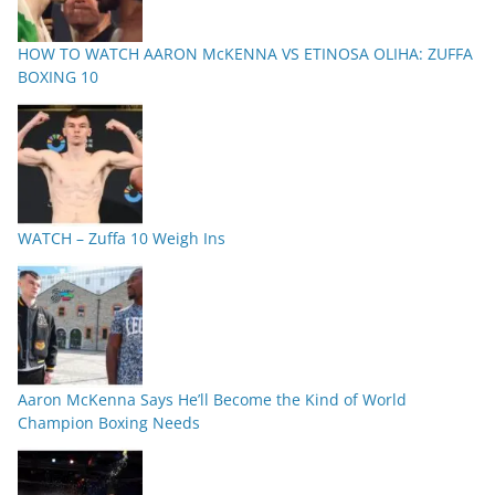
HOW TO WATCH AARON McKENNA VS ETINOSA OLIHA: ZUFFA
BOXING 10
WATCH – Zuffa 10 Weigh Ins
Aaron McKenna Says He’ll Become the Kind of World
Champion Boxing Needs