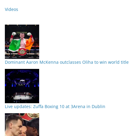
Videos
Dominant Aaron McKenna outclasses Oliha to win world title
Live updates: Zuffa Boxing 10 at 3Arena in Dublin