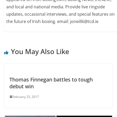
and local and national media. Provide live ringside
updates, occasional interviews, and special features on
the future of Irish boxing. email: joneill6@tcd.ie
You May Also Like
Thomas Finnegan battles to tough
debut win
February 25, 2017