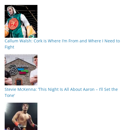
Callum Walsh: Cork is Where I’m From and Where I Need to
Fight
Stevie McKenna: ‘This Night Is All About Aaron – I’ll Set the
Tone’