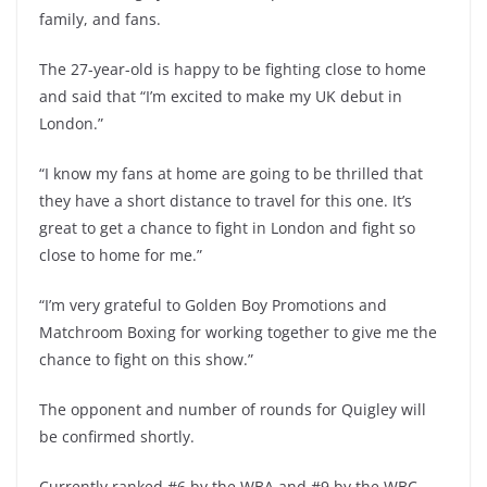
family, and fans.
The 27-year-old is happy to be fighting close to home
and said that “I’m excited to make my UK debut in
London.”
“I know my fans at home are going to be thrilled that
they have a short distance to travel for this one. It’s
great to get a chance to fight in London and fight so
close to home for me.”
“I’m very grateful to Golden Boy Promotions and
Matchroom Boxing for working together to give me the
chance to fight on this show.”
The opponent and number of rounds for Quigley will
be confirmed shortly.
Currently ranked #6 by the WBA and #9 by the WBC,