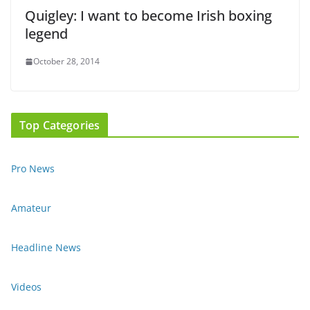
Quigley: I want to become Irish boxing
legend
October 28, 2014
Top Categories
Pro News
Amateur
Headline News
Videos