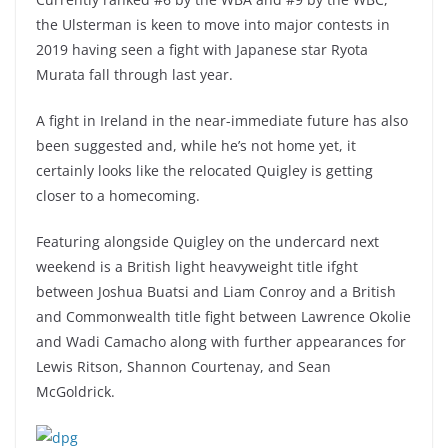
the Ulsterman is keen to move into major contests in
2019 having seen a fight with Japanese star Ryota
Murata fall through last year.
A fight in Ireland in the near-immediate future has also
been suggested and, while he’s not home yet, it
certainly looks like the relocated Quigley is getting
closer to a homecoming.
Featuring alongside Quigley on the undercard next
weekend is a British light heavyweight title ifght
between Joshua Buatsi and Liam Conroy and a British
and Commonwealth title fight between Lawrence Okolie
and Wadi Camacho along with further appearances for
Lewis Ritson, Shannon Courtenay, and Sean
McGoldrick.