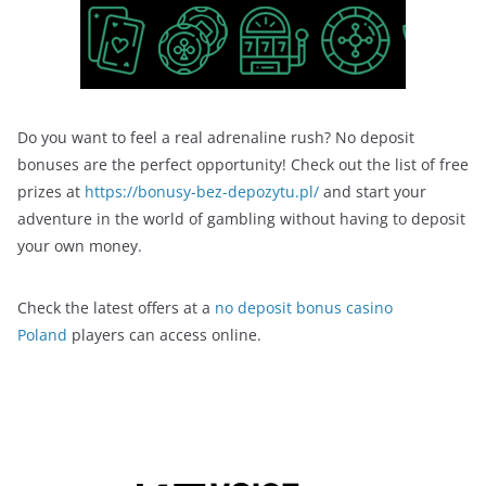
Do you want to feel a real adrenaline rush? No deposit
bonuses are the perfect opportunity! Check out the list of free
prizes at
https://bonusy-bez-depozytu.pl/
and start your
adventure in the world of gambling without having to deposit
your own money.
Check the latest offers at a
no deposit bonus casino
Poland
players can access online.