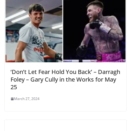
‘Don’t Let Fear Hold You Back’ – Darragh
Foley – Gary Cully in the Works for May
25
March 27, 2024