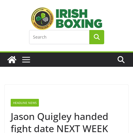
Skip
to
content
HEADLINE NEWS
Jason Quigley handed
fight date NEXT WEEK