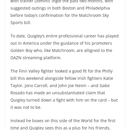
with trainer Dominic Ingle the past two months, with
suggested outings in both Boston and Philadelphia
before today’s confirmation for the Matchroom Sky
Sports bill.
To date, Quigley’s entire professional career has played
out in America under the guidance of his promoters
Golden Boy who, like Matchroom, are alligned to the
DAZN streaming platform.
The Finn Valley fighter looked a good fit for the Philly
bill this weekend alongside fellow Irish fighters Katie
Taylor, Jono Carroll, and John Joe Nevin – and Gabe
Rosado has made an unsubstantiated claim that
Quigley turned down a fight with him on the card – but
it was not to be.
Instead he boxes on this side of the World for the first
time and Quigley sees this as a plus for his friends,