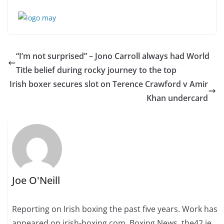
“I’m not surprised” – Jono Carroll always had World
Title belief during rocky journey to the top
Irish boxer secures slot on Terence Crawford v Amir
Khan undercard
Joe O'Neill
Reporting on Irish boxing the past five years. Work has
appeared on irish-boxing.com, Boxing News, the42.ie,