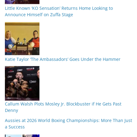
Little Known ‘KO Sensation’ Returns Home Looking to
Announce Himself on Zuffa Stage
Katie Taylor ‘The Ambassadors’ Goes Under the Hammer
Callum Walsh Plots Mosley Jr. Blockbuster if He Gets Past
Denny
Aussies at 2026 World Boxing Championships: More Than Just
a Success