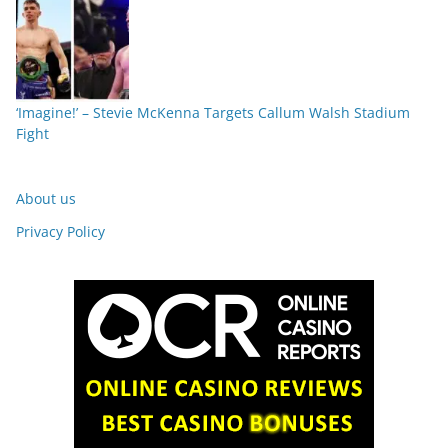
‘Imagine!’ – Stevie McKenna Targets Callum Walsh Stadium
Fight
About us
Privacy Policy