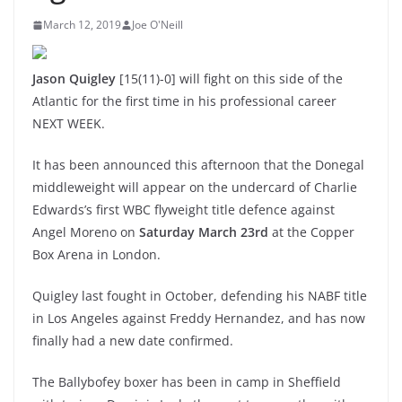
March 12, 2019
Joe O'Neill
Jason Quigley
[15(11)-0] will fight on this side of the
Atlantic for the first time in his professional career
NEXT WEEK.
It has been announced this afternoon that the Donegal
middleweight will appear on the undercard of Charlie
Edwards’s first WBC flyweight title defence against
Angel Moreno on
Saturday March 23rd
at the Copper
Box Arena in London.
Quigley last fought in October, defending his NABF title
in Los Angeles against Freddy Hernandez, and has now
finally had a new date confirmed.
The Ballybofey boxer has been in camp in Sheffield