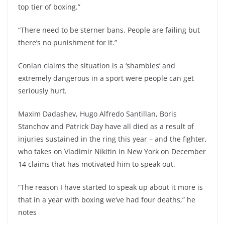
top tier of boxing.”
“There need to be sterner bans. People are failing but
there’s no punishment for it.”
Conlan claims the situation is a ‘shambles’ and
extremely dangerous in a sport were people can get
seriously hurt.
Maxim Dadashev, Hugo Alfredo Santillan, Boris
Stanchov and Patrick Day have all died as a result of
injuries sustained in the ring this year – and the fighter,
who takes on Vladimir Nikitin in New York on December
14 claims that has motivated him to speak out.
“The reason I have started to speak up about it more is
that in a year with boxing we’ve had four deaths,” he
notes