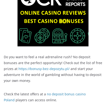
Do you want to feel a real adrenaline rush? No deposit
bonuses are the perfect opportunity! Check out the list of free
prizes at
https://bonusy-bez-depozytu.pl/
and start your
adventure in the world of gambling without having to deposit
your own money.
Check the latest offers at a
no deposit bonus casino
Poland
players can access online.