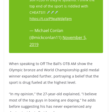
top end of the sport is riddled with
CHEATS!!!
https://t.co/P9paWdgFgm
— Michael Conlan
(@mickconlan11)
November 5,
2019
When speaking to Off The Ball’s OTB AM show the
Olympic bronze and World Championship gold medal
winner expanded further, portraying a belief that the
sport is drug fueled at the highest level.
“In my opinion,” the 27-year-old explained, “I believe
most of the top guys in boxing are doping,” he adds
before suggesting his has never experienced any