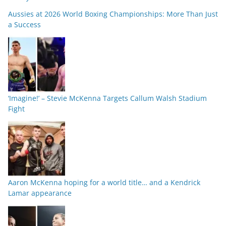
Aussies at 2026 World Boxing Championships: More Than Just
a Success
‘Imagine!’ – Stevie McKenna Targets Callum Walsh Stadium
Fight
Aaron McKenna hoping for a world title… and a Kendrick
Lamar appearance