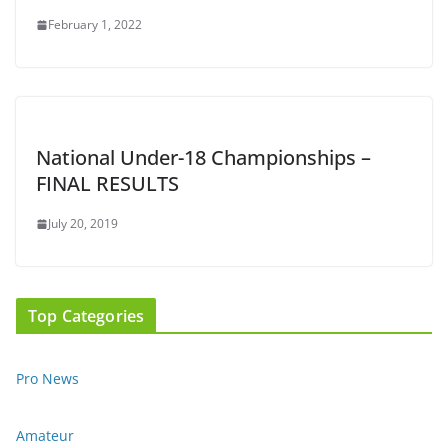
February 1, 2022
National Under-18 Championships –
FINAL RESULTS
July 20, 2019
Top Categories
Pro News
Amateur