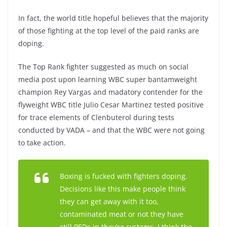
In fact, the world title hopeful believes that the majority
of those fighting at the top level of the paid ranks are
doping.
The Top Rank fighter suggested as much on social
media post upon learning WBC super bantamweight
champion Rey Vargas and madatory contender for the
flyweight WBC title Julio Cesar Martinez tested positive
for trace elements of Clenbuterol during tests
conducted by VADA – and that the WBC were not going
to take action.
Boxing is fucked with fighters doping.
Decisions like this make people think
they can get away with it too,
contaminated meat or not they have
still PEDs in they’re systems. I think the