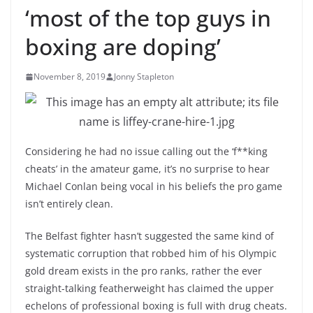
‘most of the top guys in
boxing are doping’
November 8, 2019
Jonny Stapleton
Considering he had no issue calling out the ‘f**king
cheats’ in the amateur game, it’s no surprise to hear
Michael Conlan being vocal in his beliefs the pro game
isn’t entirely clean.
The Belfast fighter hasn’t suggested the same kind of
systematic corruption that robbed him of his Olympic
gold dream exists in the pro ranks, rather the ever
straight-talking featherweight has claimed the upper
echelons of professional boxing is full with drug cheats.