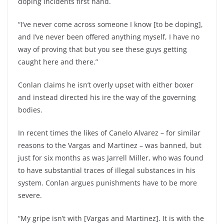
doping incidents first hand.
“I’ve never come across someone I know [to be doping],
and I’ve never been offered anything myself, I have no
way of proving that but you see these guys getting
caught here and there.”
Conlan claims he isn’t overly upset with either boxer
and instead directed his ire the way of the governing
bodies.
In recent times the likes of Canelo Alvarez – for similar
reasons to the Vargas and Martinez – was banned, but
just for six months as was Jarrell Miller, who was found
to have substantial traces of illegal substances in his
system. Conlan argues punishments have to be more
severe.
“My gripe isn’t with [Vargas and Martinez]. It is with the