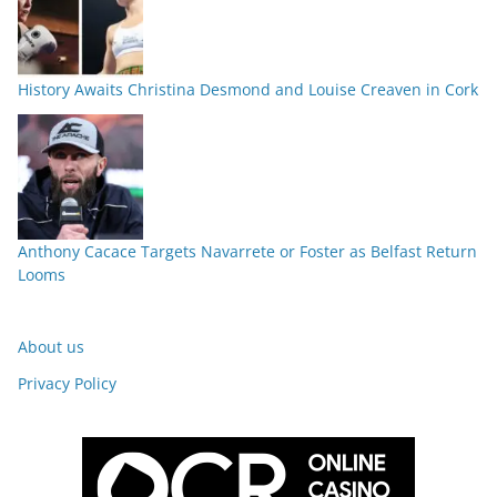
History Awaits Christina Desmond and Louise Creaven in Cork
Anthony Cacace Targets Navarrete or Foster as Belfast Return
Looms
About us
Privacy Policy