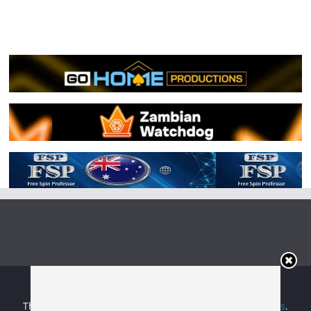
Copyright © 2026
Irish Boxing
. All rights reserved.
Theme:
ColorMag
by ThemeGrill. Powered by
WordPress
.