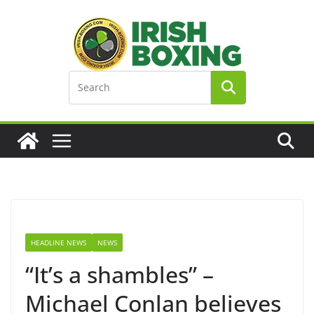
Skip
to
content
HEADLINE NEWS
NEWS
“It’s a shambles” –
Michael Conlan believes