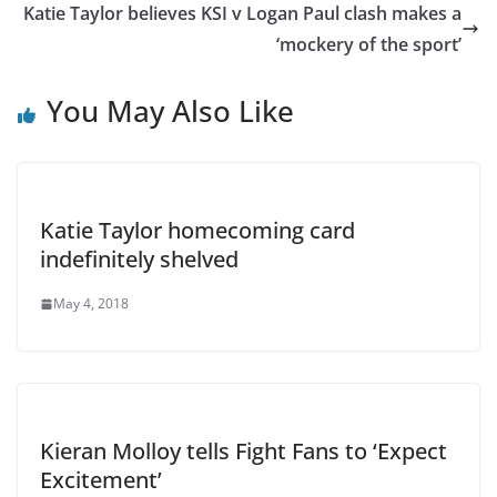
Katie Taylor believes KSI v Logan Paul clash makes a
‘mockery of the sport’
You May Also Like
Katie Taylor homecoming card
indefinitely shelved
May 4, 2018
Kieran Molloy tells Fight Fans to ‘Expect
Excitement’