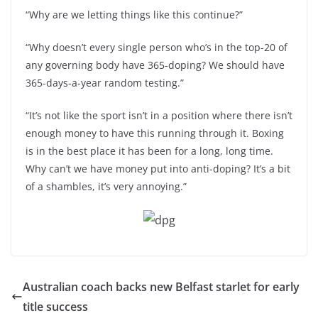
“Why are we letting things like this continue?”
“Why doesn’t every single person who’s in the top-20 of
any governing body have 365-doping? We should have
365-days-a-year random testing.”
“It’s not like the sport isn’t in a position where there isn’t
enough money to have this running through it. Boxing
is in the best place it has been for a long, long time.
Why can’t we have money put into anti-doping? It’s a bit
of a shambles, it’s very annoying.”
Australian coach backs new Belfast starlet for early
title success