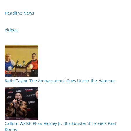
Headline News
Videos
Katie Taylor ‘The Ambassadors’ Goes Under the Hammer
Callum Walsh Plots Mosley Jr. Blockbuster if He Gets Past
Denny