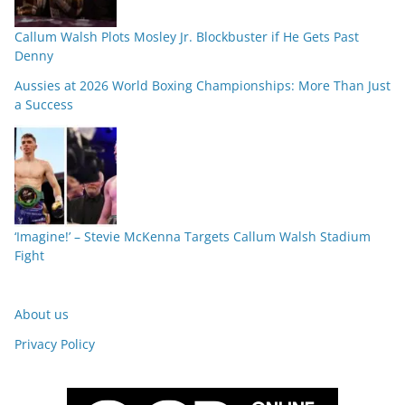
Callum Walsh Plots Mosley Jr. Blockbuster if He Gets Past
Denny
Aussies at 2026 World Boxing Championships: More Than Just
a Success
‘Imagine!’ – Stevie McKenna Targets Callum Walsh Stadium
Fight
About us
Privacy Policy