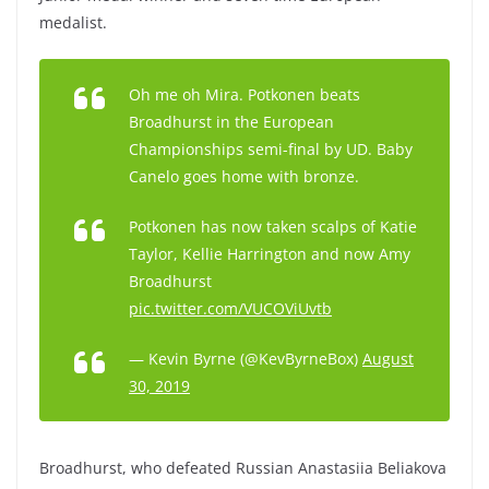
medalist.
Oh me oh Mira. Potkonen beats
Broadhurst in the European
Championships semi-final by UD. Baby
Canelo goes home with bronze.
Potkonen has now taken scalps of Katie
Taylor, Kellie Harrington and now Amy
Broadhurst
pic.twitter.com/VUCOViUvtb
— Kevin Byrne (@KevByrneBox)
August
30, 2019
Broadhurst, who defeated Russian Anastasiia Beliakova