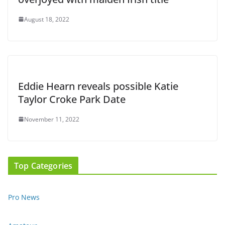
August 18, 2022
Eddie Hearn reveals possible Katie
Taylor Croke Park Date
November 11, 2022
Top Categories
Pro News