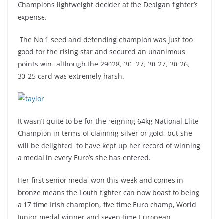
Champions lightweight decider at the Dealgan fighter’s
expense.
The No.1 seed and defending champion was just too
good for the rising star and secured an unanimous
points win- although the 29028, 30- 27, 30-27, 30-26,
30-25 card was extremely harsh.
It wasn’t quite to be for the reigning 64kg National Elite
Champion in terms of claiming silver or gold, but she
will be delighted to have kept up her record of winning
a medal in every Euro’s she has entered.
Her first senior medal won this week and comes in
bronze means the Louth fighter can now boast to being
a 17 time Irish champion, five time Euro champ, World
Junior medal winner and seven time European