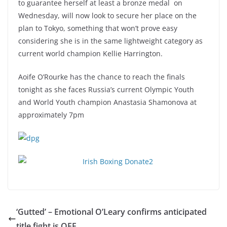
to guarantee herself at least a bronze medal on
Wednesday, will now look to secure her place on the
plan to Tokyo, something that won’t prove easy
considering she is in the same lightweight category as
current world champion Kellie Harrington.
Aoife O’Rourke has the chance to reach the finals
tonight as she faces Russia’s current Olympic Youth
and World Youth champion Anastasia Shamonova at
approximately 7pm
‘Gutted’ – Emotional O’Leary confirms anticipated
title fight is OFF