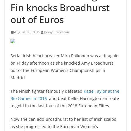
Fin knocks Broadhurst
out of Euros
August 30, 2019
Jonny Stapleton
Serial Irish heart breaker Mira Potkonen was at it again
on Friday afternoon as she knocked Amy Broadhurst
out of the European Women’s Championships in
Madrid.
The Finish fighter
famously defeated
Katie Taylor at the
Rio Games in 2016
and
beat Kellie Harrington en route
to gold in the last four of the 2018 European Elites.
Now she can add Broadhurst to her list of Irish scalps
as she progressed to the European Women’s