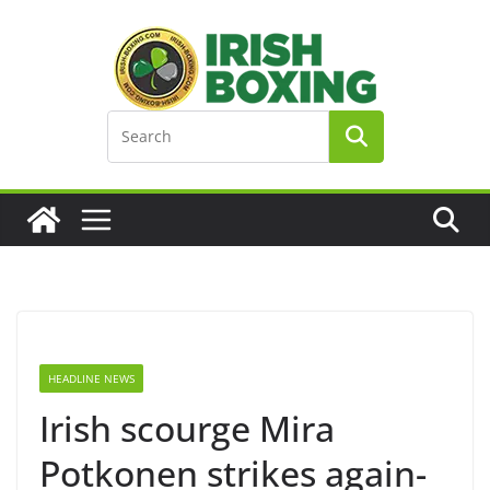
Skip
to
content
HEADLINE NEWS
Irish scourge Mira
Potkonen strikes again-