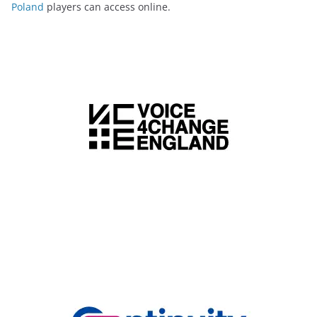
Poland
players can access online.