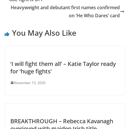
Heavyweight and debutant first names confirmed
on ‘He Who Dares’ card
You May Also Like
‘I will fight them all’ – Katie Taylor ready
for ‘huge fights’
November 15, 2020
BREAKTHROUGH – Rebecca Kavanagh
overjoyed with maiden Irish title