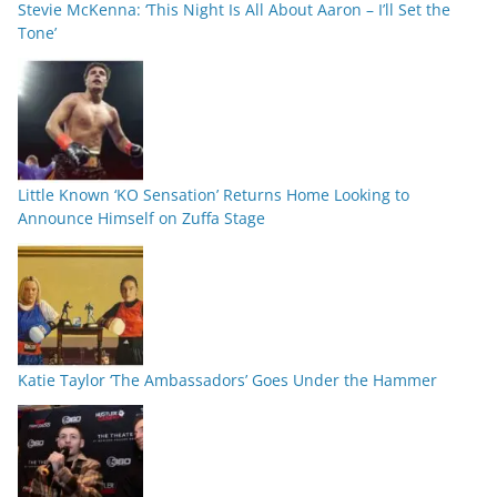
Stevie McKenna: ‘This Night Is All About Aaron – I’ll Set the
Tone’
Little Known ‘KO Sensation’ Returns Home Looking to
Announce Himself on Zuffa Stage
Katie Taylor ‘The Ambassadors’ Goes Under the Hammer