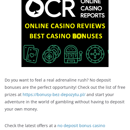
Do you want to feel a real adrenaline rush? No deposit
bonuses are the perfect opportunity! Check out the list of free
prizes at
https://bonusy-bez-depozytu.pl/
and start your
adventure in the world of gambling without having to deposit
your own money.
Check the latest offers at a
no deposit bonus casino