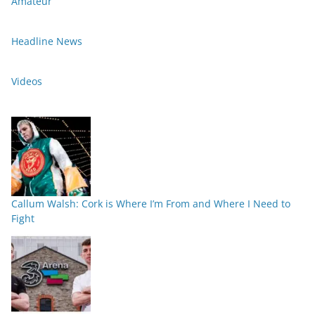
Amateur
Headline News
Videos
Callum Walsh: Cork is Where I’m From and Where I Need to
Fight