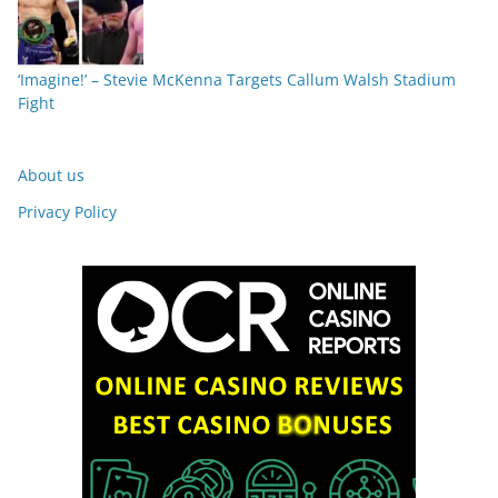
‘Imagine!’ – Stevie McKenna Targets Callum Walsh Stadium
Fight
About us
Privacy Policy