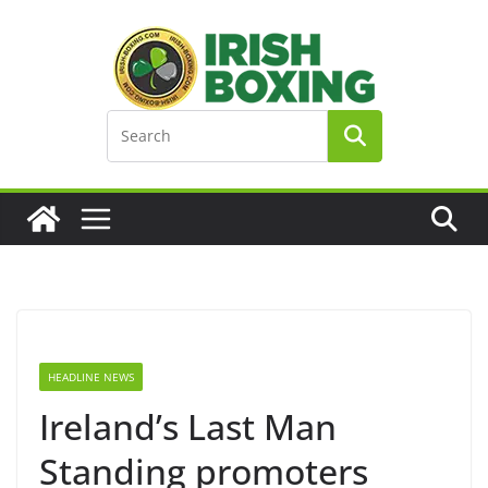
Skip
to
content
HEADLINE NEWS
Ireland’s Last Man
Standing promoters