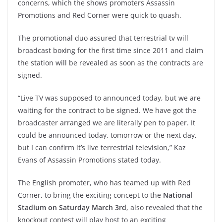
concerns, which the shows promoters Assassin
Promotions and Red Corner were quick to quash.
The promotional duo assured that terrestrial tv will
broadcast boxing for the first time since 2011 and claim
the station will be revealed as soon as the contracts are
signed.
“Live TV was supposed to announced today, but we are
waiting for the contract to be signed. We have got the
broadcaster arranged we are literally pen to paper. It
could be announced today, tomorrow or the next day,
but I can confirm it’s live terrestrial television,” Kaz
Evans of Assassin Promotions stated today.
The English promoter, who has teamed up with Red
Corner, to bring the exciting concept to the
National
Stadium on Saturday March 3rd
, also revealed that the
knockout contest will play host to an exciting