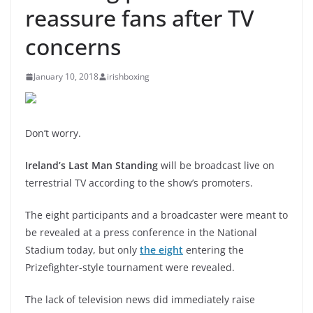
reassure fans after TV
concerns
January 10, 2018
irishboxing
Don’t worry.
Ireland’s Last Man Standing
will be broadcast live on
terrestrial TV according to the show’s promoters.
The eight participants and a broadcaster were meant to
be revealed at a press conference in the National
Stadium today, but only
the eight
entering the
Prizefighter-style tournament were revealed.
The lack of television news did immediately raise