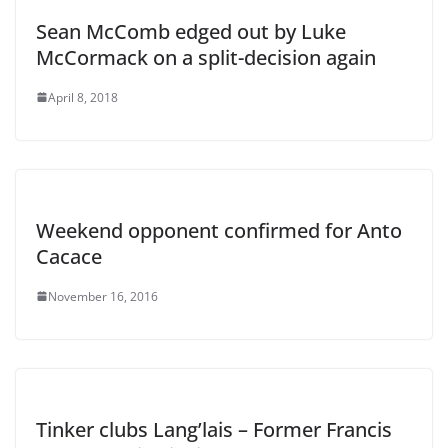
Sean McComb edged out by Luke
McCormack on a split-decision again
April 8, 2018
Weekend opponent confirmed for Anto
Cacace
November 16, 2016
Tinker clubs Lang’lais – Former Francis