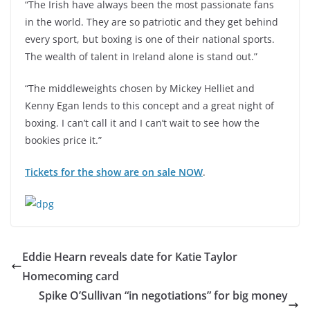
“The Irish have always been the most passionate fans
in the world. They are so patriotic and they get behind
every sport, but boxing is one of their national sports.
The wealth of talent in Ireland alone is stand out.”
“The middleweights chosen by Mickey Helliet and
Kenny Egan lends to this concept and a great night of
boxing. I can’t call it and I can’t wait to see how the
bookies price it.”
Tickets for the show are on sale NOW
.
Eddie Hearn reveals date for Katie Taylor
Homecoming card
Spike O’Sullivan “in negotiations” for big money