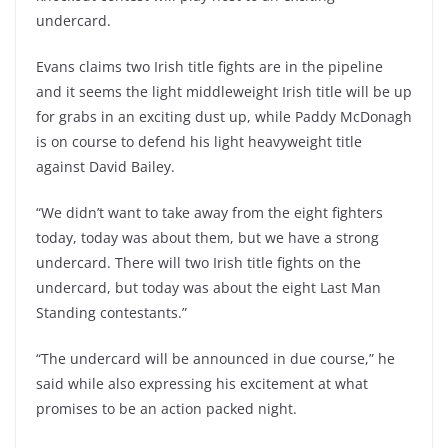
undercard.
Evans claims two Irish title fights are in the pipeline
and it seems the light middleweight Irish title will be up
for grabs in an exciting dust up, while Paddy McDonagh
is on course to defend his light heavyweight title
against David Bailey.
“We didn’t want to take away from the eight fighters
today, today was about them, but we have a strong
undercard. There will two Irish title fights on the
undercard, but today was about the eight Last Man
Standing contestants.”
“The undercard will be announced in due course,” he
said while also expressing his excitement at what
promises to be an action packed night.