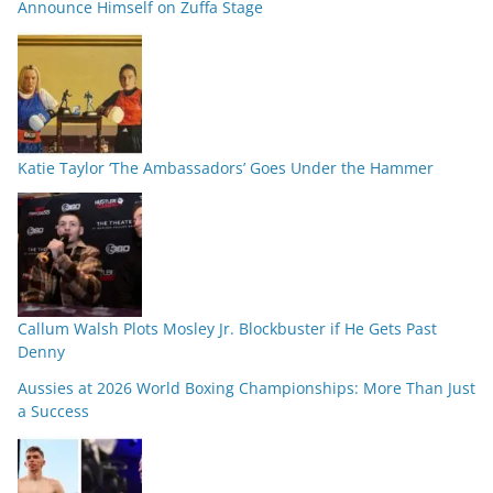
Announce Himself on Zuffa Stage
Katie Taylor ‘The Ambassadors’ Goes Under the Hammer
Callum Walsh Plots Mosley Jr. Blockbuster if He Gets Past
Denny
Aussies at 2026 World Boxing Championships: More Than Just
a Success