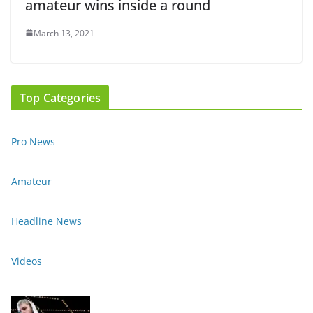
amateur wins inside a round
March 13, 2021
Top Categories
Pro News
Amateur
Headline News
Videos