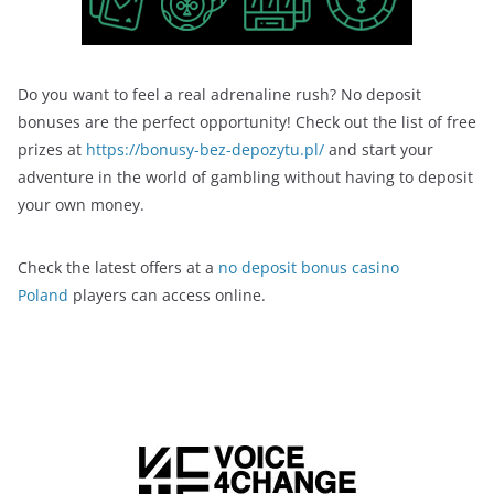
Do you want to feel a real adrenaline rush? No deposit
bonuses are the perfect opportunity! Check out the list of free
prizes at
https://bonusy-bez-depozytu.pl/
and start your
adventure in the world of gambling without having to deposit
your own money.
Check the latest offers at a
no deposit bonus casino
Poland
players can access online.