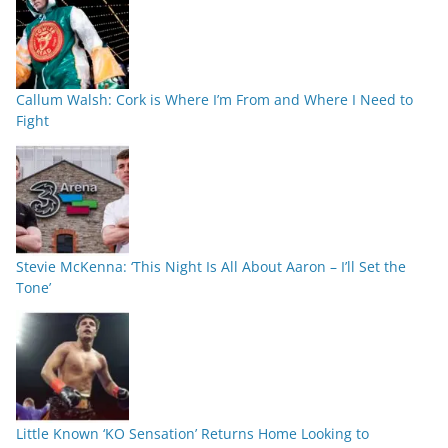
Callum Walsh: Cork is Where I’m From and Where I Need to
Fight
Stevie McKenna: ‘This Night Is All About Aaron – I’ll Set the
Tone’
Little Known ‘KO Sensation’ Returns Home Looking to