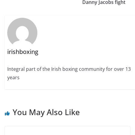
Danny Jacobs fight
irishboxing
Integral part of the Irish boxing community for over 13
years
You May Also Like