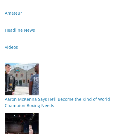
Amateur
Headline News
Videos
Aaron McKenna Says He’ll Become the Kind of World
Champion Boxing Needs