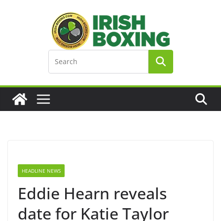
Skip
to
content
HEADLINE NEWS
Eddie Hearn reveals
date for Katie Taylor