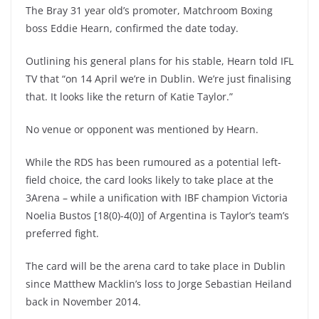
The Bray 31 year old’s promoter, Matchroom Boxing
boss Eddie Hearn, confirmed the date today.
Outlining his general plans for his stable, Hearn told IFL
TV that “on 14 April we’re in Dublin. We’re just finalising
that. It looks like the return of Katie Taylor.”
No venue or opponent was mentioned by Hearn.
While the RDS has been rumoured as a potential left-
field choice, the card looks likely to take place at the
3Arena – while a unification with IBF champion Victoria
Noelia Bustos [18(0)-4(0)] of Argentina is Taylor’s team’s
preferred fight.
The card will be the arena card to take place in Dublin
since Matthew Macklin’s loss to Jorge Sebastian Heiland
back in November 2014.