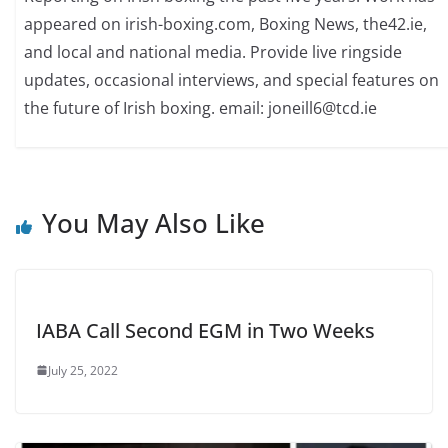
appeared on irish-boxing.com, Boxing News, the42.ie,
and local and national media. Provide live ringside
updates, occasional interviews, and special features on
the future of Irish boxing. email: joneill6@tcd.ie
You May Also Like
IABA Call Second EGM in Two Weeks
July 25, 2022