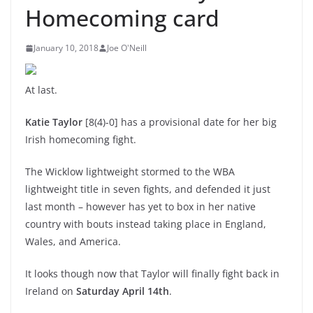
Homecoming card
January 10, 2018
Joe O'Neill
At last.
Katie Taylor
[8(4)-0] has a provisional date for her big
Irish homecoming fight.
The Wicklow lightweight stormed to the WBA
lightweight title in seven fights, and defended it just
last month – however has yet to box in her native
country with bouts instead taking place in England,
Wales, and America.
It looks though now that Taylor will finally fight back in
Ireland on
Saturday April 14th
.