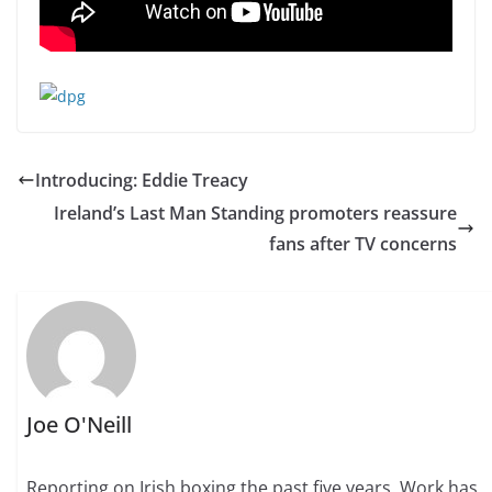
Introducing: Eddie Treacy
Ireland’s Last Man Standing promoters reassure
fans after TV concerns
Joe O'Neill
Reporting on Irish boxing the past five years. Work has