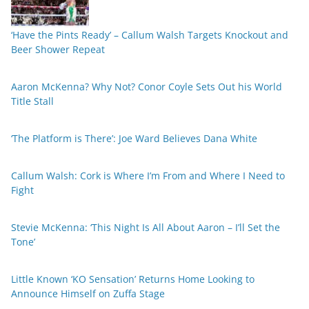
‘Have the Pints Ready’ – Callum Walsh Targets Knockout and
Beer Shower Repeat
Aaron McKenna? Why Not? Conor Coyle Sets Out his World
Title Stall
‘The Platform is There’: Joe Ward Believes Dana White
Callum Walsh: Cork is Where I’m From and Where I Need to
Fight
Stevie McKenna: ‘This Night Is All About Aaron – I’ll Set the
Tone’
Little Known ‘KO Sensation’ Returns Home Looking to
Announce Himself on Zuffa Stage