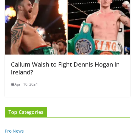
Callum Walsh to Fight Dennis Hogan in
Ireland?
April 10, 2024
Top Categories
Pro News