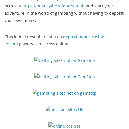
prizes at
https://bonusy-bez-depozytu.pl/
and start your
adventure in the world of gambling without having to deposit
your own money.
Check the latest offers at a
no deposit bonus casino
Poland
players can access online.