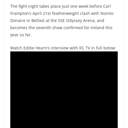
The fight night takes place just one week before Carl
Frampton’s April 21st featherweight clash with Nonito
Donaire in Belfast at the SSE Odyssey Arena, and
becomes the seventh show confirmed for Ireland this
year so far.
Watch Eddie Hearn’s interview with IFL TV in full below: