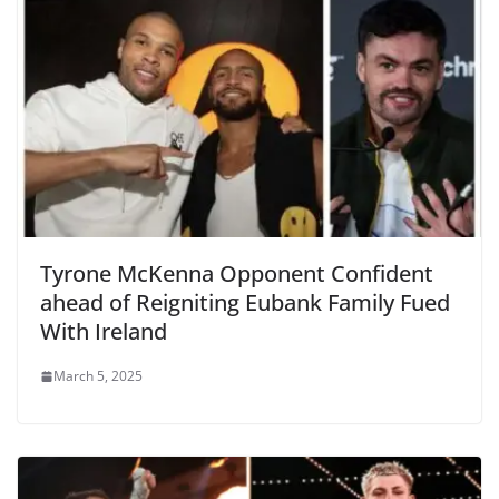
Tyrone McKenna Opponent Confident
ahead of Reigniting Eubank Family Fued
With Ireland
March 5, 2025