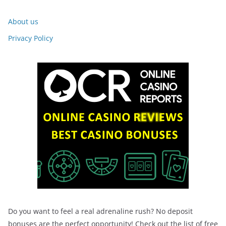
About us
Privacy Policy
Do you want to feel a real adrenaline rush? No deposit
bonuses are the perfect opportunity! Check out the list of free