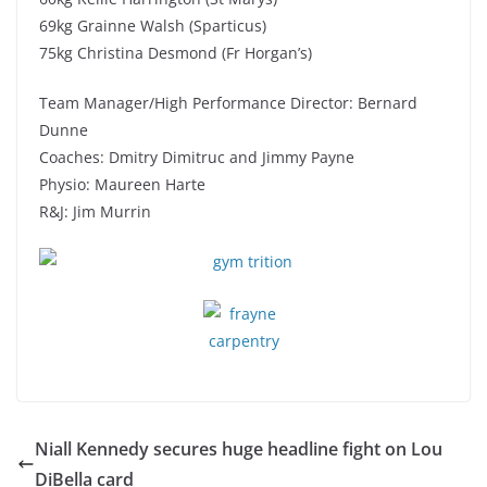
69kg Grainne Walsh (Sparticus)
75kg Christina Desmond (Fr Horgan’s)
Team Manager/High Performance Director: Bernard
Dunne
Coaches: Dmitry Dimitruc and Jimmy Payne
Physio: Maureen Harte
R&J: Jim Murrin
Niall Kennedy secures huge headline fight on Lou
DiBella card