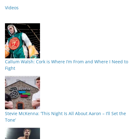
Videos
Callum Walsh: Cork is Where I’m From and Where I Need to
Fight
Stevie McKenna: ‘This Night Is All About Aaron – I’ll Set the
Tone’