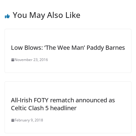
You May Also Like
Low Blows: ‘The Wee Man’ Paddy Barnes
November 23, 2016
All-Irish FOTY rematch announced as
Celtic Clash 5 headliner
February 9, 2018