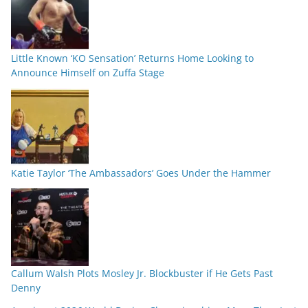
Little Known ‘KO Sensation’ Returns Home Looking to
Announce Himself on Zuffa Stage
Katie Taylor ‘The Ambassadors’ Goes Under the Hammer
Callum Walsh Plots Mosley Jr. Blockbuster if He Gets Past
Denny