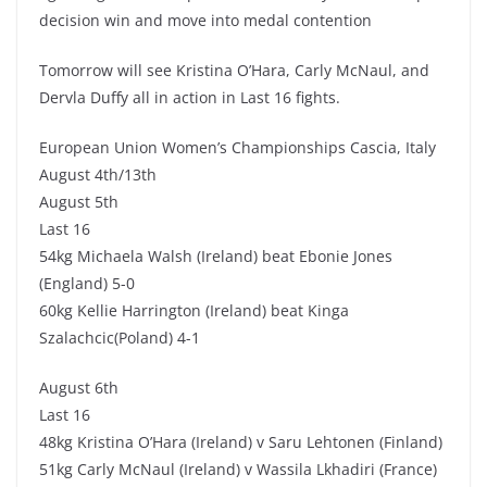
decision win and move into medal contention
Tomorrow will see Kristina O’Hara, Carly McNaul, and
Dervla Duffy all in action in Last 16 fights.
European Union Women’s Championships Cascia, Italy
August 4th/13th
August 5th
Last 16
54kg Michaela Walsh (Ireland) beat Ebonie Jones
(England) 5-0
60kg Kellie Harrington (Ireland) beat Kinga
Szalachcic(Poland) 4-1
August 6th
Last 16
48kg Kristina O’Hara (Ireland) v Saru Lehtonen (Finland)
51kg Carly McNaul (Ireland) v Wassila Lkhadiri (France)