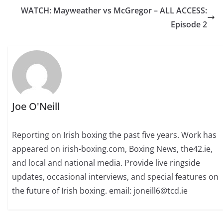
WATCH: Mayweather vs McGregor – ALL ACCESS:
Episode 2
Joe O'Neill
Reporting on Irish boxing the past five years. Work has
appeared on irish-boxing.com, Boxing News, the42.ie,
and local and national media. Provide live ringside
updates, occasional interviews, and special features on
the future of Irish boxing. email: joneill6@tcd.ie