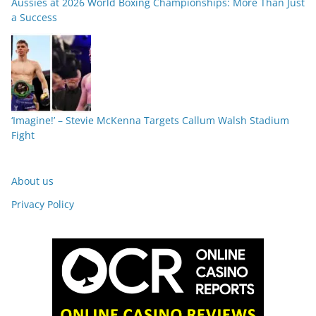
Aussies at 2026 World Boxing Championships: More Than Just
a Success
‘Imagine!’ – Stevie McKenna Targets Callum Walsh Stadium
Fight
About us
Privacy Policy