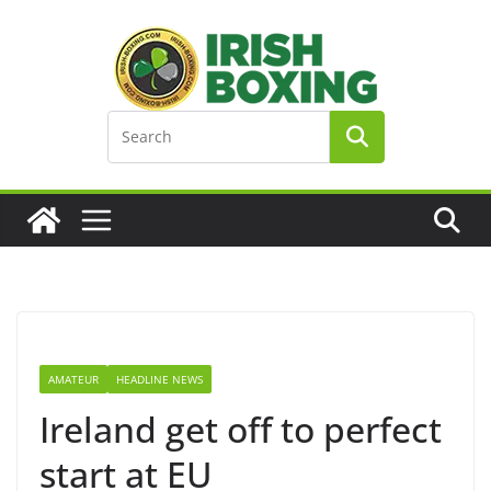
Skip
to
content
AMATEUR
HEADLINE NEWS
Ireland get off to perfect
start at EU