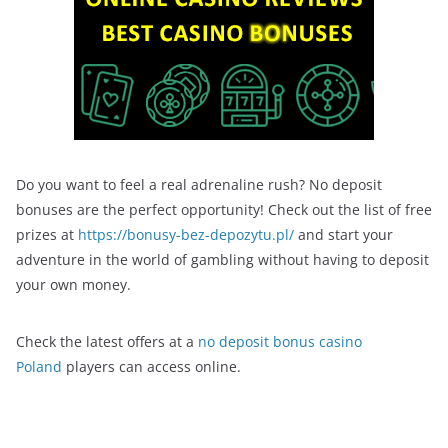
Do you want to feel a real adrenaline rush? No deposit
bonuses are the perfect opportunity! Check out the list of free
prizes at
https://bonusy-bez-depozytu.pl/
and start your
adventure in the world of gambling without having to deposit
your own money.
Check the latest offers at a
no deposit bonus casino
Poland
players can access online.