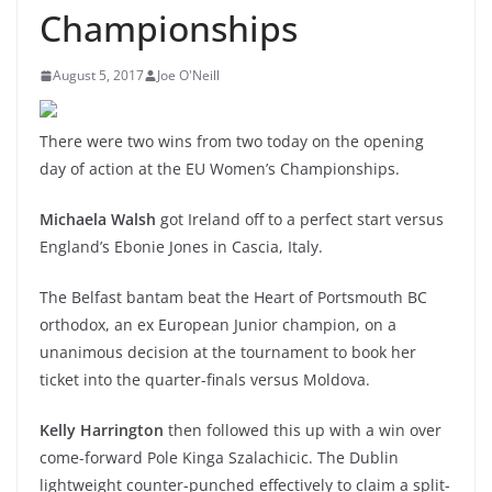
Championships
August 5, 2017
Joe O'Neill
There were two wins from two today on the opening
day of action at the EU Women’s Championships.
Michaela Walsh
got Ireland off to a perfect start versus
England’s Ebonie Jones in Cascia, Italy.
The Belfast bantam beat the Heart of Portsmouth BC
orthodox, an ex European Junior champion, on a
unanimous decision at the tournament to book her
ticket into the quarter-finals versus Moldova.
Kelly Harrington
then followed this up with a win over
come-forward Pole Kinga Szalachicic. The Dublin
lightweight counter-punched effectively to claim a split-