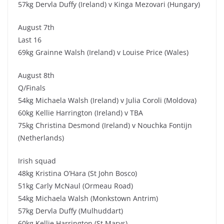
57kg Dervla Duffy (Ireland) v Kinga Mezovari (Hungary)
August 7th
Last 16
69kg Grainne Walsh (Ireland) v Louise Price (Wales)
August 8th
Q/Finals
54kg Michaela Walsh (Ireland) v Julia Coroli (Moldova)
60kg Kellie Harrington (Ireland) v TBA
75kg Christina Desmond (Ireland) v Nouchka Fontijn
(Netherlands)
Irish squad
48kg Kristina O’Hara (St John Bosco)
51kg Carly McNaul (Ormeau Road)
54kg Michaela Walsh (Monkstown Antrim)
57kg Dervla Duffy (Mulhuddart)
60kg Kellie Harrington (St Marys)