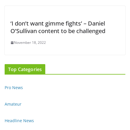
‘I don’t want gimme fights’ – Daniel
O’Sullivan content to be challenged
November 18, 2022
Top Categories
Pro News
Amateur
Headline News