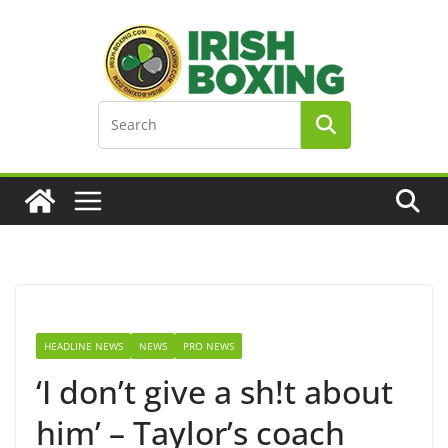
Skip
to
content
HEADLINE NEWS
NEWS
PRO NEWS
‘I don’t give a sh!t about
him’ – Taylor’s coach