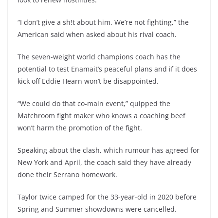
“I don’t give a sh!t about him. We’re not fighting,” the
American said when asked about his rival coach.
The seven-weight world champions coach has the
potential to test Enamait’s peaceful plans and if it does
kick off Eddie Hearn won’t be disappointed.
“We could do that co-main event,” quipped the
Matchroom fight maker who knows a coaching beef
won’t harm the promotion of the fight.
Speaking about the clash, which rumour has agreed for
New York and April, the coach said they have already
done their Serrano homework.
Taylor twice camped for the 33-year-old in 2020 before
Spring and Summer showdowns were cancelled.