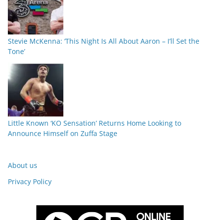
Stevie McKenna: ‘This Night Is All About Aaron – I’ll Set the
Tone’
Little Known ‘KO Sensation’ Returns Home Looking to
Announce Himself on Zuffa Stage
About us
Privacy Policy