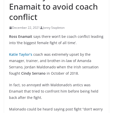
Enamait to avoid coach
conflict
December 22, 2021
Jonny Stapleton
Ross Enamait
says there won’t be coach conflict leading
into ‘the biggest female fight of all time’.
Katie Taylor’s
coach was extremely upset by the
manager, trainer, and brother-in-law of Amanda
Serrano, Jordan Maldonado when the Irish sensation
fought
Cindy Serrano
in October of 2018.
In fact, so annoyed with Maldonado’s antics was
Enamait that tried to confront him before being held
back after the fight.
Malonado could be heard saying post fight “don’t worry