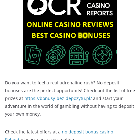
Do you want to feel a real adrenaline rush? No deposit
bonuses are the perfect opportunity! Check out the list of free
prizes at
https://bonusy-bez-depozytu.pl/
and start your
adventure in the world of gambling without having to deposit
your own money.
Check the latest offers at a
no deposit bonus casino
Poland
players can access online.