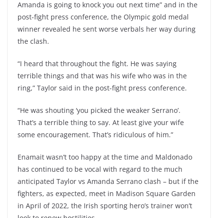
Amanda is going to knock you out next time” and in the
post-fight press conference, the Olympic gold medal
winner revealed he sent worse verbals her way during
the clash.
“I heard that throughout the fight. He was saying
terrible things and that was his wife who was in the
ring,” Taylor said in the post-fight press conference.
“He was shouting ‘you picked the weaker Serrano’.
That’s a terrible thing to say. At least give your wife
some encouragement. That’s ridiculous of him.”
Enamait wasn’t too happy at the time and Maldonado
has continued to be vocal with regard to the much
anticipated Taylor vs Amanda Serrano clash – but if the
fighters, as expected, meet in Madison Square Garden
in April of 2022, the Irish sporting hero’s trainer won’t
look to renew hostilities.