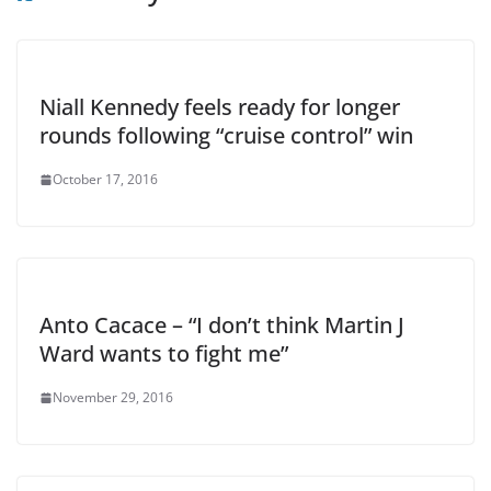
Niall Kennedy feels ready for longer
rounds following “cruise control” win
October 17, 2016
Anto Cacace – “I don’t think Martin J
Ward wants to fight me”
November 29, 2016