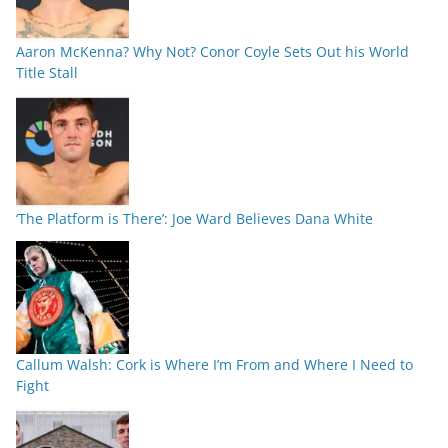
Aaron McKenna? Why Not? Conor Coyle Sets Out his World
Title Stall
‘The Platform is There’: Joe Ward Believes Dana White
Callum Walsh: Cork is Where I’m From and Where I Need to
Fight