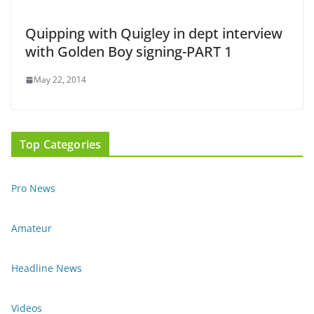
Quipping with Quigley in dept interview
with Golden Boy signing-PART 1
May 22, 2014
Top Categories
Pro News
Amateur
Headline News
Videos