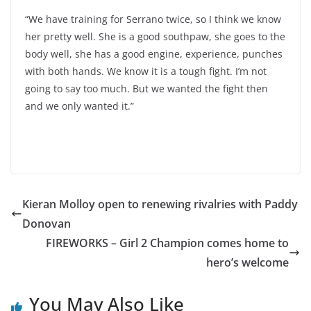
“We have training for Serrano twice, so I think we know
her pretty well. She is a good southpaw, she goes to the
body well, she has a good engine, experience, punches
with both hands. We know it is a tough fight. I’m not
going to say too much. But we wanted the fight then
and we only wanted it.”
Kieran Molloy open to renewing rivalries with Paddy
Donovan
FIREWORKS – Girl 2 Champion comes home to
hero’s welcome
You May Also Like