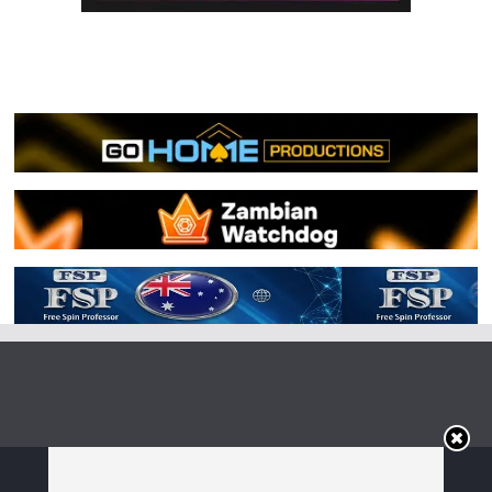
Copyright © 2026
Irish Boxing
. All rights reserved.