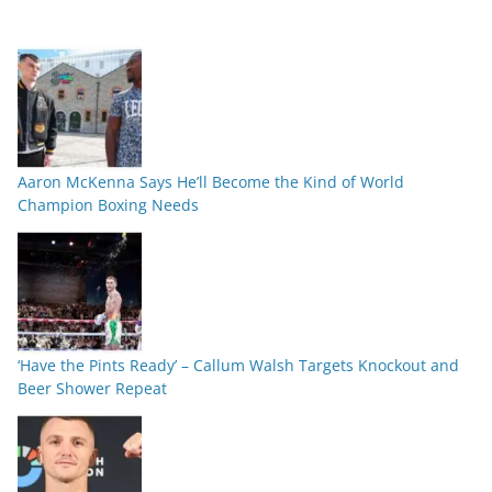
Aaron McKenna Says He’ll Become the Kind of World
Champion Boxing Needs
‘Have the Pints Ready’ – Callum Walsh Targets Knockout and
Beer Shower Repeat