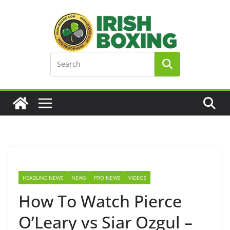
Skip
to
content
HEADLINE NEWS
NEWS
PRO NEWS
VIDEOS
How To Watch Pierce
O’Leary vs Siar Ozgul –