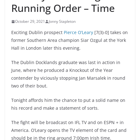
Running Order – Time
October 29, 2021
Jonny Stapleton
Exciting Dublin prospect
Pierce O’Leary
[7(3)-0] takes on
former Southern Area champion Siar Ozgul at the York
Hall in London later this evening.
The Dublin Docklands graduate was last in action in
June, where he produced a Knockout of the Year
contender by viciously stopping Jan Marsalek in round
two of their bout.
Tonight affords him the chance to put a solid name on
his record and make a statement of sorts.
The fight will be broadcast on IFL TV and on ESPN + in
America. O’Leary opens the TV element of the card and
should be in the ring around 7:00pm Irish time.