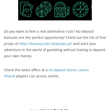
Do you want to feel a real adrenaline rush? No deposit
bonuses are the perfect opportunity! Check out the list of free
prizes at
https://bonusy-bez-depozytu.pl/
and start your
adventure in the world of gambling without having to deposit
your own money.
Check the latest offers at a
no deposit bonus casino
Poland
players can access online.