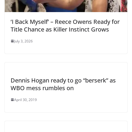
‘I Back Myself’ – Reece Owens Ready for
Title Chance as Killer Instinct Grows
July 3, 2026
Dennis Hogan ready to go “berserk” as
WBO mess rumbles on
April 30, 2019