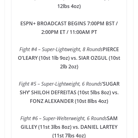
12lbs 4oz)
ESPN+ BROADCAST BEGINS 7:00PM BST /
2:00PM ET / 11:00AM PT
Fight #4 – Super-Lightweight, 8 Rounds
PIERCE
O’LEARY (10st 1lb 9oz) vs. SIAR OZGUL (10st
2lb 2oz)
Fight #5 – Super-Lightweight, 6 Rounds
‘SUGAR
SHY’ SHILOH DEFREITAS (10st 5lbs 8oz) vs.
FONZ ALEXANDER (10st 8lbs 4oz)
Fight #6 – Super-Welterweight, 6 Rounds
SAM
GILLEY (11st 3lbs 8oz) vs. DANIEL LARTEY
(11st 7lbs 4oz)