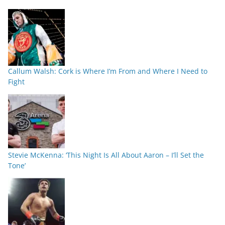
Callum Walsh: Cork is Where I’m From and Where I Need to
Fight
Stevie McKenna: ‘This Night Is All About Aaron – I’ll Set the
Tone’