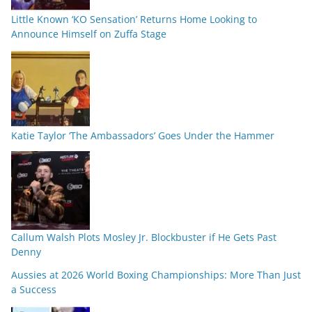
Little Known ‘KO Sensation’ Returns Home Looking to
Announce Himself on Zuffa Stage
Katie Taylor ‘The Ambassadors’ Goes Under the Hammer
Callum Walsh Plots Mosley Jr. Blockbuster if He Gets Past
Denny
Aussies at 2026 World Boxing Championships: More Than Just
a Success