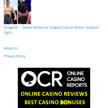
‘Imagine!’ – Stevie McKenna Targets Callum Walsh Stadium
Fight
About us
Privacy Policy