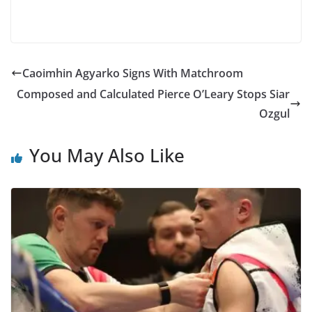
Caoimhin Agyarko Signs With Matchroom
Composed and Calculated Pierce O’Leary Stops Siar
Ozgul
You May Also Like