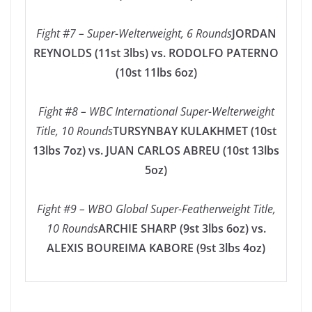
Fight #7 – Super-Welterweight, 6 Rounds
JORDAN
REYNOLDS (11st 3lbs) vs. RODOLFO PATERNO
(10st 11lbs 6oz)
Fight #8 – WBC International Super-Welterweight
Title, 10 Rounds
TURSYNBAY KULAKHMET (10st
13lbs 7oz) vs. JUAN CARLOS ABREU (10st 13lbs
5oz)
Fight #9 – WBO Global Super-Featherweight Title,
10 Rounds
ARCHIE SHARP (9st 3lbs 6oz) vs.
ALEXIS BOUREIMA KABORE (9st 3lbs 4oz)