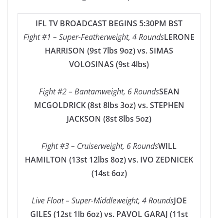
IFL TV BROADCAST BEGINS 5:30PM BST
Fight #1 – Super-Featherweight, 4 Rounds
LERONE
HARRISON (9st 7lbs 9oz) vs. SIMAS
VOLOSINAS (9st 4lbs)
Fight #2 – Bantamweight, 6 Rounds
SEAN
MCGOLDRICK (8st 8lbs 3oz) vs. STEPHEN
JACKSON (8st 8lbs 5oz)
Fight #3 – Cruiserweight, 6 Rounds
WILL
HAMILTON (13st 12lbs 8oz) vs. IVO ZEDNICEK
(14st 6oz)
Live Float – Super-Middleweight, 4 Rounds
JOE
GILES (12st 1lb 6oz) vs. PAVOL GARAJ (11st