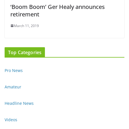
‘Boom Boom’ Ger Healy announces
retirement
March 11, 2019
Top Categories
Pro News
Amateur
Headline News
Videos