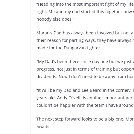
“Heading into the most important fight of my life 
right. Me and my dad started this together now w
nobody else does.”
Moran’s Dad has always been involved but not a
their reason for parting ways, they have always 
made for the Dungarvan fighter.
“My Dad’s been there since day one but we just g
progress, not just in terms of training but opport
dividends. Now I don’t need to be away from hom
“It will be my Dad and Lee Beard in the corner,” 
years old. Andy O’Neill is another important part
couldn’t be happier with the team I have around
The next step forward looks to be a big one. Mora
awaits.