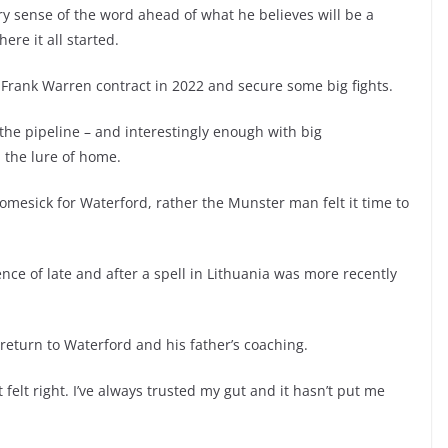
ry sense of the word ahead of what he believes will be a
re it all started.
s Frank Warren contract in 2022 and secure some big fights.
 the pipeline – and interestingly enough with big
 the lure of home.
omesick for Waterford, rather the Munster man felt it time to
nce of late and after a spell in Lithuania was more recently
o return to Waterford and his father’s coaching.
 felt right. I’ve always trusted my gut and it hasn’t put me