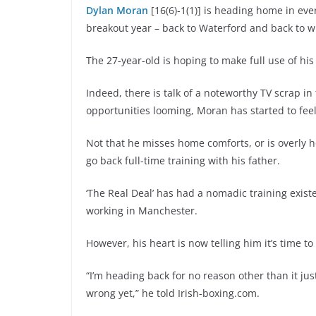
Dylan Moran
[16(6)-1(1)] is heading home in eve
breakout year – back to Waterford and back to whe
The 27-year-old is hoping to make full use of hi
Indeed, there is talk of a noteworthy TV scrap in
opportunities looming, Moran has started to feel
Not that he misses home comforts, or is overly h
go back full-time training with his father.
‘The Real Deal’ has had a nomadic training existe
working in Manchester.
However, his heart is now telling him it’s time t
“I’m heading back for no reason other than it just
wrong yet,” he told Irish-boxing.com.