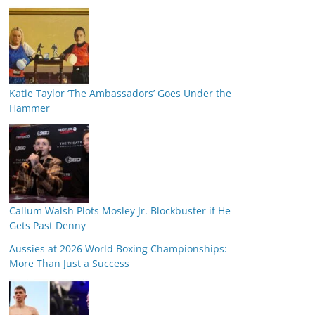
Katie Taylor ‘The Ambassadors’ Goes Under the
Hammer
Callum Walsh Plots Mosley Jr. Blockbuster if He
Gets Past Denny
Aussies at 2026 World Boxing Championships:
More Than Just a Success