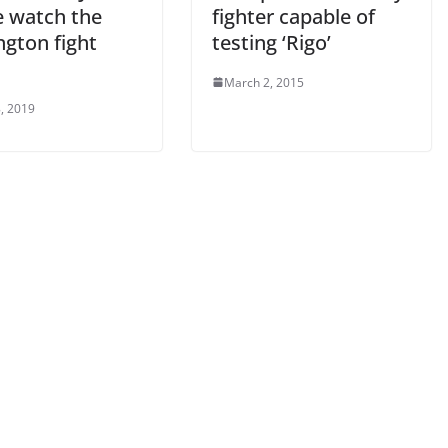
 watch the
fighter capable of
ngton fight
testing ‘Rigo’
March 2, 2015
, 2019