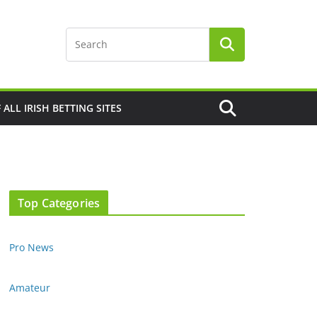
F ALL IRISH BETTING SITES
Top Categories
Pro News
Amateur