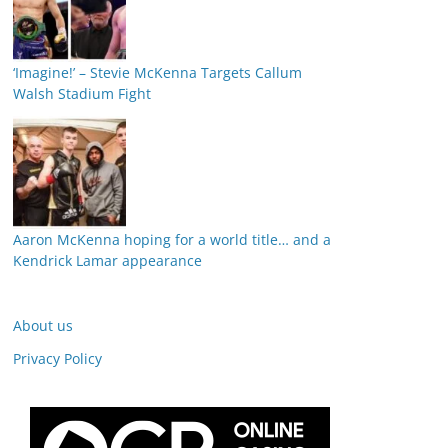
‘Imagine!’ – Stevie McKenna Targets Callum
Walsh Stadium Fight
Aaron McKenna hoping for a world title… and a
Kendrick Lamar appearance
About us
Privacy Policy