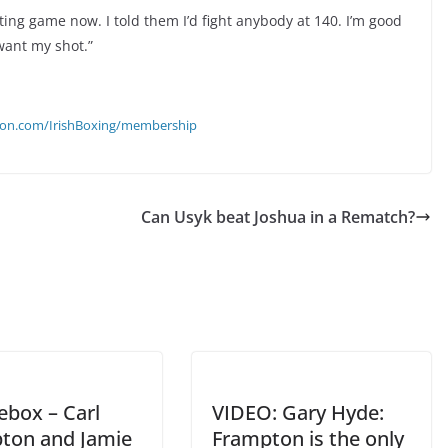
iting game now. I told them I’d fight anybody at 140. I’m good
want my shot.”
eon.com/IrishBoxing/membership
Can Usyk beat Joshua in a Rematch?
ebox – Carl
VIDEO: Gary Hyde:
ton and Jamie
Frampton is the only