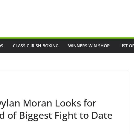
OS
CLASSIC IRISH BOXING
WINNERS WIN SHOP
LIST O
lan Moran Looks for
of Biggest Fight to Date