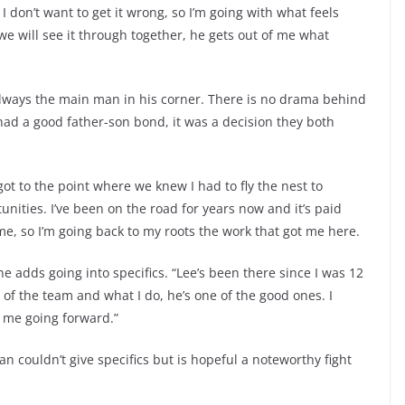
I don’t want to get it wrong, so I’m going with what feels
e will see it through together, he gets out of me what
lways the main man in his corner. There is no drama behind
had a good father-son bond, it was a decision they both
ot to the point where we knew I had to fly the nest to
unities. I’ve been on the road for years now and it’s paid
e, so I’m going back to my roots the work that got me here.
he adds going into specifics. “Lee’s been there since I was 12
 of the team and what I do, he’s one of the good ones. I
 me going forward.”
n couldn’t give specifics but is hopeful a noteworthy fight