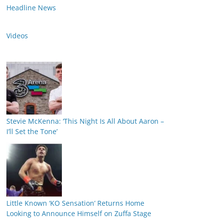
Headline News
Videos
Stevie McKenna: ‘This Night Is All About Aaron –
I’ll Set the Tone’
Little Known ‘KO Sensation’ Returns Home
Looking to Announce Himself on Zuffa Stage