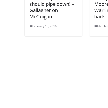
should pipe down! –
Moore
Gallagher on
Warri
McGuigan
back
February 18, 2016
March 8