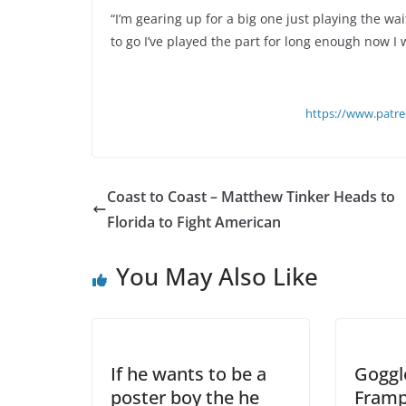
“I’m gearing up for a big one just playing the wa
to go I’ve played the part for long enough now I 
https://www.patr
Coast to Coast – Matthew Tinker Heads to
Florida to Fight American
You May Also Like
If he wants to be a
Goggl
poster boy the he
Framp