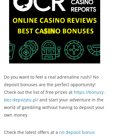
Do you want to feel a real adrenaline rush? No
deposit bonuses are the perfect opportunity!
Check out the list of free prizes at
https://bonusy-
bez-depozytu.pl/
and start your adventure in the
world of gambling without having to deposit your
own money.
Check the latest offers at a
no deposit bonus