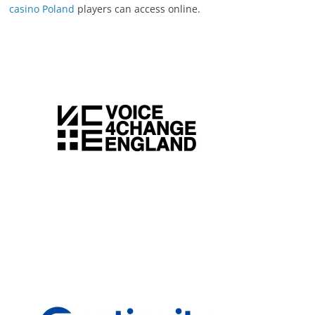
casino Poland
players can access online.