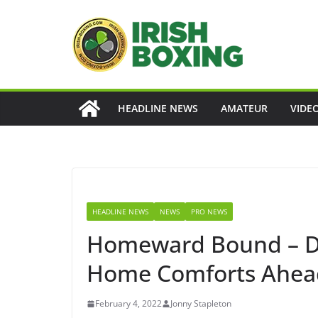
Skip
to
content
HEADLINE NEWS
AMATEUR
VIDE
HEADLINE NEWS
NEWS
PRO NEWS
Homeward Bound – Dy
Home Comforts Ahead 
February 4, 2022
Jonny Stapleton