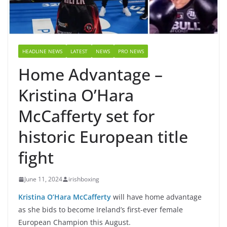
HEADLINE NEWS
LATEST
NEWS
PRO NEWS
Home Advantage –
Kristina O’Hara
McCafferty set for
historic European title
fight
June 11, 2024
irishboxing
Kristina O’Hara McCafferty
will have home advantage
as she bids to become Ireland’s first-ever female
European Champion this August.