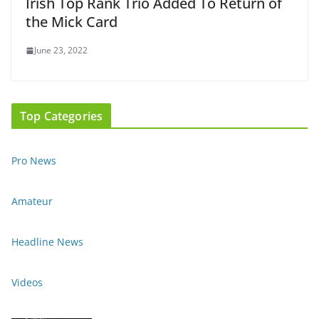
Irish Top Rank Trio Added To Return of
the Mick Card
June 23, 2022
Top Categories
Pro News
Amateur
Headline News
Videos