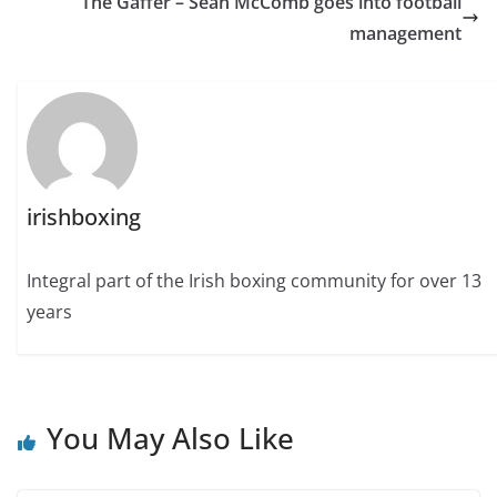
The Gaffer – Sean McComb goes into football
management
irishboxing
Integral part of the Irish boxing community for over 13
years
You May Also Like