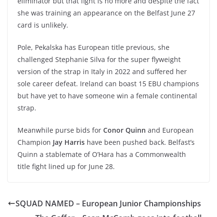
eliminator but that fight is no more and despite the fact
she was training an appearance on the Belfast June 27
card is unlikely.
Pole, Pekalska has European title previous, she
challenged Stephanie Silva for the super flyweight
version of the strap in Italy in 2022 and suffered her
sole career defeat. Ireland can boast 15 EBU champions
but have yet to have someone win a female continental
strap.
Meanwhile purse bids for
Conor Quinn
and European
Champion
Jay Harris
have been pushed back. Belfast’s
Quinn a stablemate of O’Hara has a Commonwealth
title fight lined up for June 28.
SQUAD NAMED – European Junior Championships