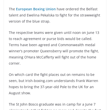
The
European Boxing Union
have ordered the Belfast
talent and Ewelina Pekalska to fight for the strawweight
version of the blue strap.
The respective teams were given until noon on June 13
to reach agreement or purse bids would be called.
Terms have been agreed and Commonwealth medal
winner’s promoter Queensberry will promote the fight,
meaning O’Hara McCafferty will fight out of the home
corner.
On which card the fight places out on remains to be
seen, but Irish-boxing.com understands Frank Warren
hopes to bring the 37-year-old Pole to the UK for an
August show.
The St John Bosco graduate was in camp for a June 7