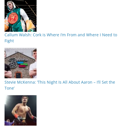
Callum Walsh: Cork is Where I’m From and Where I Need to
Fight
Stevie McKenna: ‘This Night Is All About Aaron – I’ll Set the
Tone’