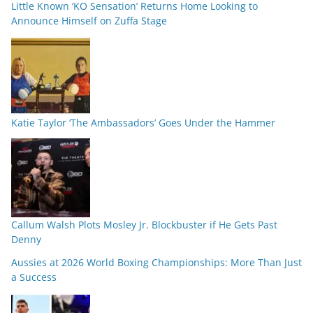
Little Known ‘KO Sensation’ Returns Home Looking to
Announce Himself on Zuffa Stage
Katie Taylor ‘The Ambassadors’ Goes Under the Hammer
Callum Walsh Plots Mosley Jr. Blockbuster if He Gets Past
Denny
Aussies at 2026 World Boxing Championships: More Than Just
a Success