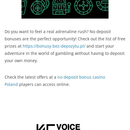
Do you want to feel a real adrenaline rush? No deposit
bonuses are the perfect opportunity! Check out the list of free
prizes at
https://bonusy-bez-depozytu.pl/
and start your
adventure in the world of gambling without having to deposit
your own money.
Check the latest offers at a
no deposit bonus casino
Poland
players can access online.