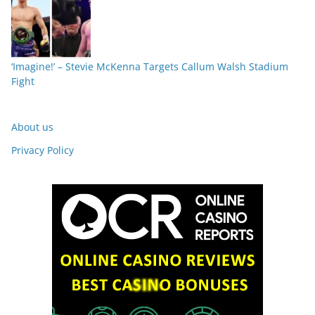
‘Imagine!’ – Stevie McKenna Targets Callum Walsh Stadium
Fight
About us
Privacy Policy