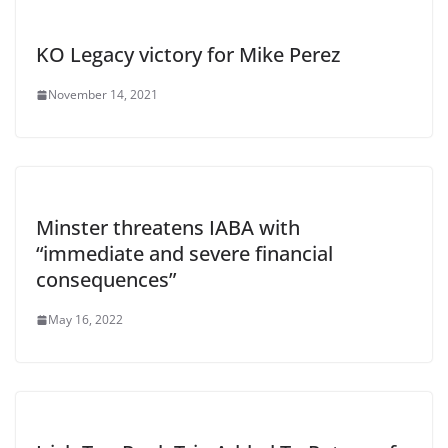
KO Legacy victory for Mike Perez
November 14, 2021
Minster threatens IABA with
“immediate and severe financial
consequences”
May 16, 2022