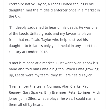
Yorkshire native Taylor, a Leeds United fan, as is his
daughter, met the midfield enforcer once in a market in
the UK.
“I’m deeply saddened to hear of his death. He was one
of the Leeds United greats and my favourite player
from that era,” said Taylor who helped street his
daughter to Ireland’s only gold medal in any sport this
century at London 2012.
“I met him once at a market. I just went over, shook his
hand and told him I was a big fan. When I was growing
up, Leeds were my team; they still are,” said Taylor.
“I remember the team; Norman, Alan Clarke, Paul
Reaney, Gary Sparke, Billy Bremner, Peter Lorimer, Mick
Jones, John Giles, what a player he was. I could name
them all off by heart.