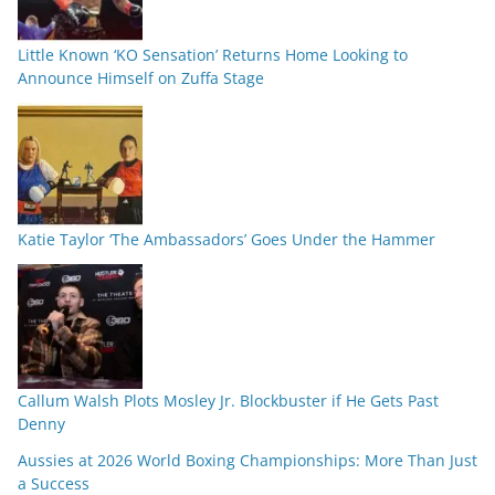
Little Known ‘KO Sensation’ Returns Home Looking to
Announce Himself on Zuffa Stage
Katie Taylor ‘The Ambassadors’ Goes Under the Hammer
Callum Walsh Plots Mosley Jr. Blockbuster if He Gets Past
Denny
Aussies at 2026 World Boxing Championships: More Than Just
a Success