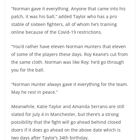
“Norman gave it everything. Anyone that came into his
patch, it was his ball,” added Taylor who has a pro
stable of sixteen fighters, all of whom he’s training
online because of the Covid-19 restrictions.
“You’d rather have eleven Norman Hunters that eleven
of some of the players these days. Roy Keane’s cut from
the same cloth. Norman was like Roy; he’d go through
you for the ball.
“Norman Hunter always gave it everything for the team.
May he rest in peace.”
Meanwhile, Katie Taylor and Amanda Serrano are still
slated for July 4 in Manchester, but there’s a strong
possibility that the fight will go ahead behind closed
doors if it does go ahead on the above date which is
two days after Taylor’s 34th birthday.