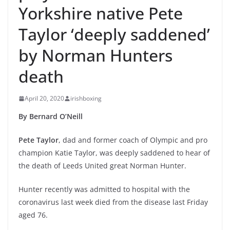
Yorkshire native Pete
Taylor ‘deeply saddened’
by Norman Hunters
death
April 20, 2020
irishboxing
By Bernard O’Neill
Pete Taylor
, dad and former coach of Olympic and pro
champion Katie Taylor, was deeply saddened to hear of
the death of Leeds United great Norman Hunter.
Hunter recently was admitted to hospital with the
coronavirus last week died from the disease last Friday
aged 76.