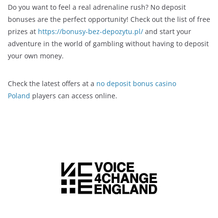
Do you want to feel a real adrenaline rush? No deposit
bonuses are the perfect opportunity! Check out the list of free
prizes at
https://bonusy-bez-depozytu.pl/
and start your
adventure in the world of gambling without having to deposit
your own money.
Check the latest offers at a
no deposit bonus casino
Poland
players can access online.