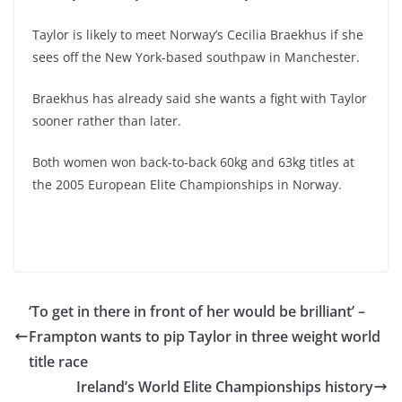
Taylor is likely to meet Norway’s Cecilia Braekhus if she
sees off the New York-based southpaw in Manchester.
Braekhus has already said she wants a fight with Taylor
sooner rather than later.
Both women won back-to-back 60kg and 63kg titles at
the 2005 European Elite Championships in Norway.
‘To get in there in front of her would be brilliant’ –
Frampton wants to pip Taylor in three weight world
title race
Ireland’s World Elite Championships history