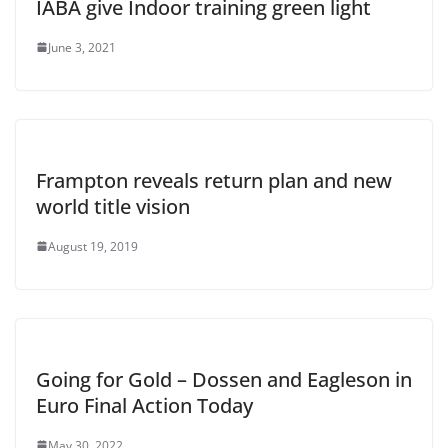
IABA give Indoor training green light
June 3, 2021
Frampton reveals return plan and new
world title vision
August 19, 2019
Going for Gold – Dossen and Eagleson in
Euro Final Action Today
May 30, 2022