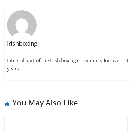
irishboxing
Integral part of the Irish boxing community for over 13
years
You May Also Like