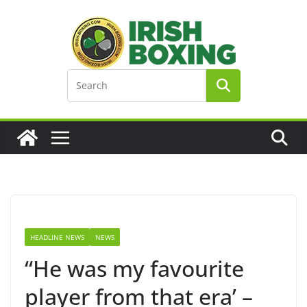
Skip
to
content
HEADLINE NEWS
NEWS
“He was my favourite
player from that era’ –