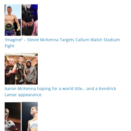
‘Imagine!’ – Stevie McKenna Targets Callum Walsh Stadium
Fight
Aaron McKenna hoping for a world title… and a Kendrick
Lamar appearance