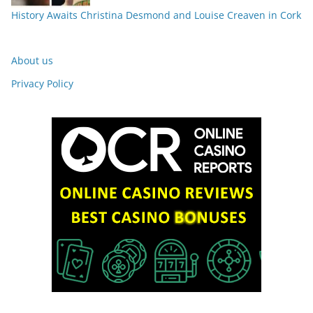
History Awaits Christina Desmond and Louise Creaven in Cork
About us
Privacy Policy