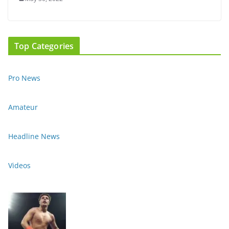
Top Categories
Pro News
Amateur
Headline News
Videos