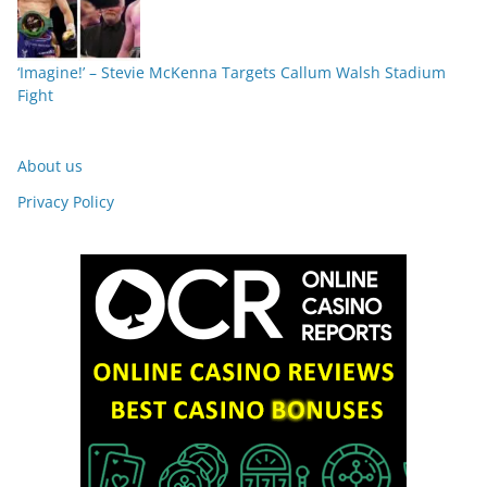
‘Imagine!’ – Stevie McKenna Targets Callum Walsh Stadium
Fight
About us
Privacy Policy