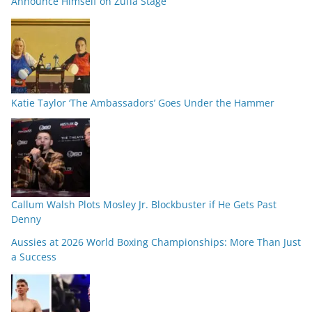
Announce Himself on Zuffa Stage
Katie Taylor ‘The Ambassadors’ Goes Under the Hammer
Callum Walsh Plots Mosley Jr. Blockbuster if He Gets Past
Denny
Aussies at 2026 World Boxing Championships: More Than Just
a Success