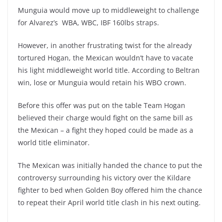
Munguia would move up to middleweight to challenge
for Alvarez’s WBA, WBC, IBF 160lbs straps.
However, in another frustrating twist for the already
tortured Hogan, the Mexican wouldn’t have to vacate
his light middleweight world title. According to Beltran
win, lose or Munguia would retain his WBO crown.
Before this offer was put on the table Team Hogan
believed their charge would fight on the same bill as
the Mexican – a fight they hoped could be made as a
world title eliminator.
The Mexican was initially handed the chance to put the
controversy surrounding his victory over the Kildare
fighter to bed when Golden Boy offered him the chance
to repeat their April world title clash in his next outing.