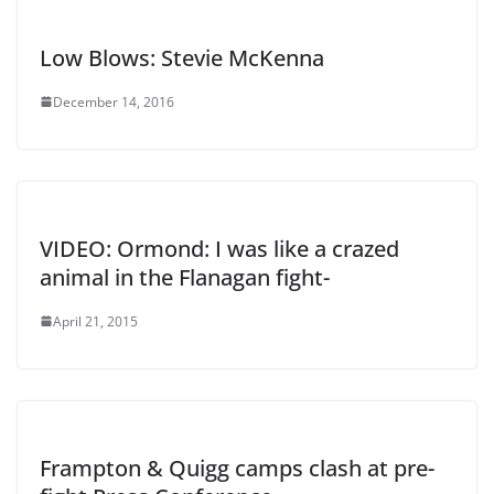
Low Blows: Stevie McKenna
December 14, 2016
VIDEO: Ormond: I was like a crazed
animal in the Flanagan fight-
April 21, 2015
Frampton & Quigg camps clash at pre-