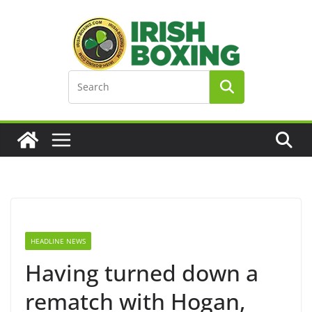
Skip
to
content
HEADLINE NEWS
Having turned down a
rematch with Hogan,