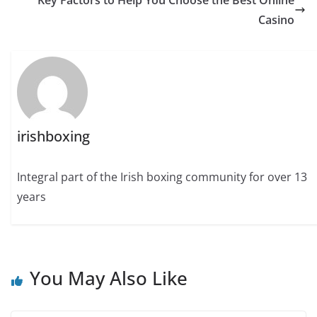
Key Factors to Help You Choose the Best Online
Casino
irishboxing
Integral part of the Irish boxing community for over 13
years
You May Also Like