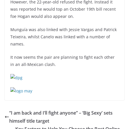
However, the 22-year-old refused the fight. Instead it
was reported he would top an October 19th bill recent
foe Hogan would also appear on.
Munguía was also linked with Jessie Vargas and Patrick
Teixeira, whilst Canelo was linked with a number of
names.
It now seems the pair are planning to fight each other
in an all-Mexican clash.
“I am back and I’ll fight anyone” – ‘Big Sexy’ sets
himself title target