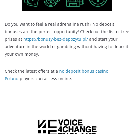
Do you want to feel a real adrenaline rush? No deposit
bonuses are the perfect opportunity! Check out the list of free
prizes at
https://bonusy-bez-depozytu.pl/
and start your
adventure in the world of gambling without having to deposit
your own money.
Check the latest offers at a
no deposit bonus casino
Poland
players can access online.