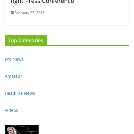
fight Press Conference
February 25, 2016
Top Categories
Pro News
Amateur
Headline News
Videos