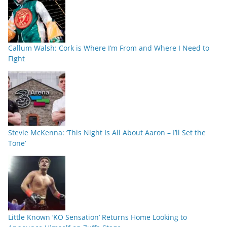
Callum Walsh: Cork is Where I’m From and Where I Need to
Fight
Stevie McKenna: ‘This Night Is All About Aaron – I’ll Set the
Tone’
Little Known ‘KO Sensation’ Returns Home Looking to