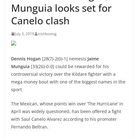
Munguia looks set for
Canelo clash
July 3, 2019
irishboxing
Dennis Hogan
[28(7)-2(0)-1]
nemesis
Jaime
Munguia
[33(26)-0-0]
could be rewarded for his
controversial victory over the Kildare fighter with a
mega money bout with one of the biggest names in the
sport.
The Mexican, whose points win over ‘The Hurricane’ in
April was widely questioned, has been offered a fight
with Saul Canelo Alvarez according to his promoter
Fernando Beltran.