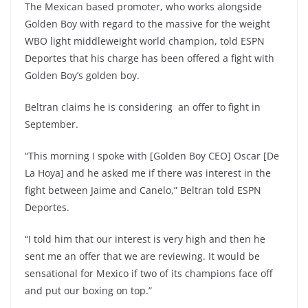
The Mexican based promoter, who works alongside
Golden Boy with regard to the massive for the weight
WBO light middleweight world champion, told ESPN
Deportes that his charge has been offered a fight with
Golden Boy’s golden boy.
Beltran claims he is considering an offer to fight in
September.
“This morning I spoke with [Golden Boy CEO] Oscar [De
La Hoya] and he asked me if there was interest in the
fight between Jaime and Canelo,” Beltran told ESPN
Deportes.
“I told him that our interest is very high and then he
sent me an offer that we are reviewing. It would be
sensational for Mexico if two of its champions face off
and put our boxing on top.”