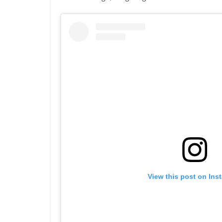
View this post on Ins