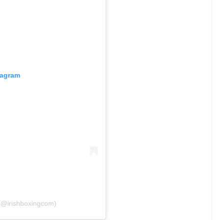
tagram
 (@irishboxingcom)