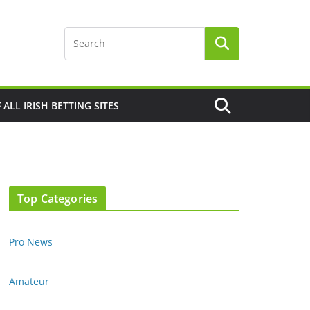
F ALL IRISH BETTING SITES
Top Categories
Pro News
Amateur