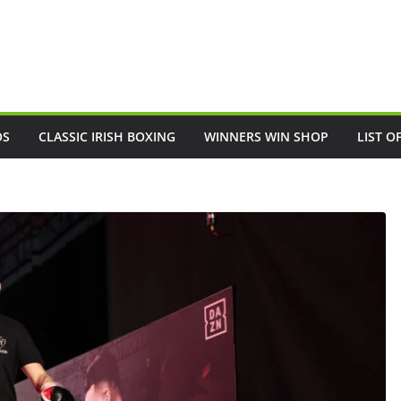
OS
CLASSIC IRISH BOXING
WINNERS WIN SHOP
LIST O