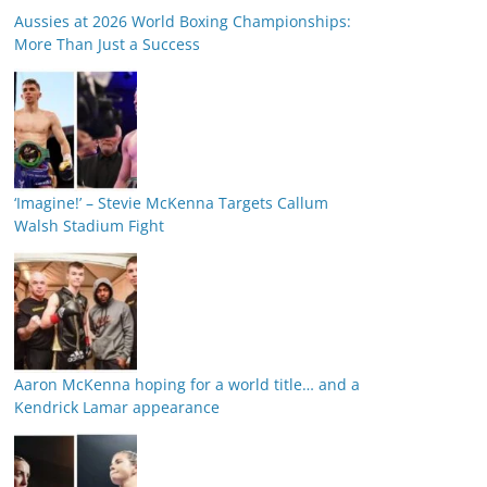
Aussies at 2026 World Boxing Championships:
More Than Just a Success
‘Imagine!’ – Stevie McKenna Targets Callum
Walsh Stadium Fight
Aaron McKenna hoping for a world title… and a
Kendrick Lamar appearance