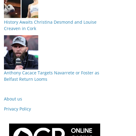
History Awaits Christina Desmond and Louise
Creaven in Cork
Anthony Cacace Targets Navarrete or Foster as
Belfast Return Looms
About us
Privacy Policy