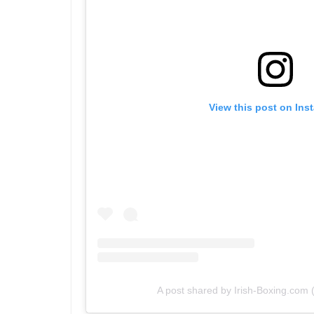
View this post on Ins
A post shared by Irish-Boxing.com