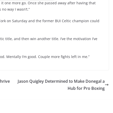
ve it one more go. Once she passed away after having that
 no way I wasn’t.”
n Cork on Saturday and the former BUI Celtic champion could
c title, and then win another title. I’ve the motivation I’ve
good. Mentally I’m good. Couple more fights left in me.”
hrive
Jason Quigley Determined to Make Donegal a
Hub for Pro Boxing