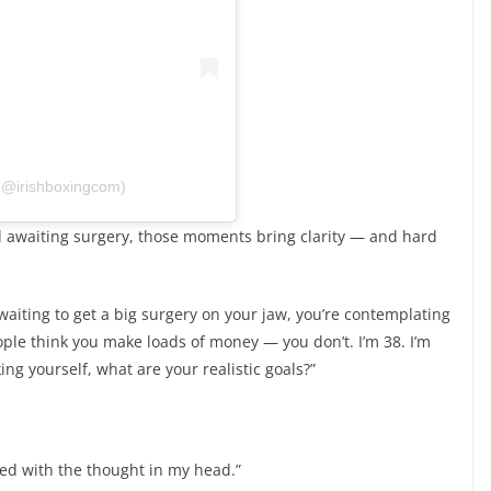
 (@irishboxingcom)
bed awaiting surgery, those moments bring clarity — and hard
waiting to get a big surgery on your jaw, you’re contemplating
eople think you make loads of money — you don’t. I’m 38. I’m
ng yourself, what are your realistic goals?”
ayed with the thought in my head.”