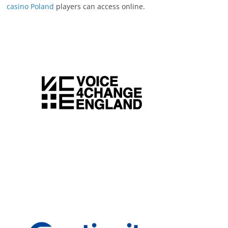
casino Poland
players can access online.