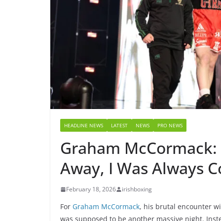
HEADLINE NEWS
LATEST
NEWS
PRO NEWS
Graham McCormack: 
Away, I Was Always 
February 18, 2026
irishboxing
For
Graham McCormack
, his brutal encounter w
was supposed to be another massive night. Inste