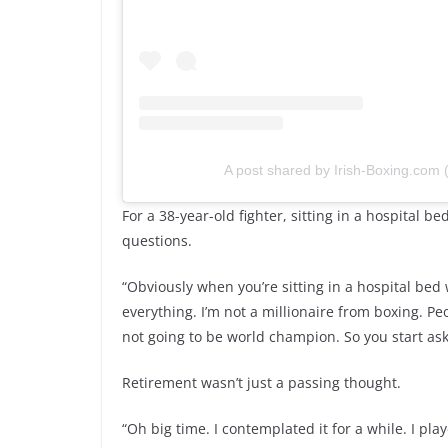
A post shared by Irish-Boxing.com
For a 38-year-old fighter, sitting in a hospital 
questions.
“Obviously when you’re sitting in a hospital bed 
everything. I’m not a millionaire from boxing. P
not going to be world champion. So you start aski
Retirement wasn’t just a passing thought.
“Oh big time. I contemplated it for a while. I pl