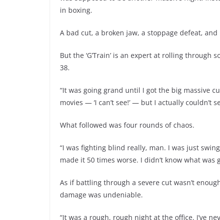
in boxing.
A bad cut, a broken jaw, a stoppage defeat, and 
But the ‘G’Train’ is an expert at rolling through
38.
“It was going grand until I got the big massive cu
movies — ‘I can’t see!’ — but I actually couldn’t
What followed was four rounds of chaos.
“I was fighting blind really, man. I was just swi
made it 50 times worse. I didn’t know what was g
As if battling through a severe cut wasn’t enough
damage was undeniable.
“It was a rough, rough night at the office. I’ve ne