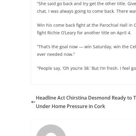
“She said go back and try get the other title. Gi
chat, I was always going to come back. There was
Win his come back fight at the Parochial Hall i
fight Richie O’Leary for another title on April 4.
“That’s the goal now — win Saturday, win the Celti
ever needed now.”
“People say, ‘Oh you’re 38.’ But I’m fresh. I feel 
Headline Act Chirstina Desmond Ready to T
Under Home Pressure in Cork