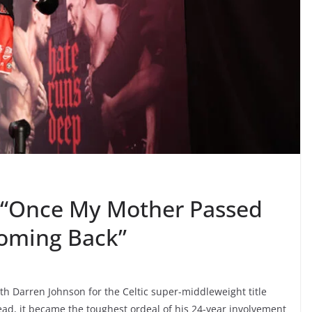
“Once My Mother Passed
Coming Back”
ith Darren Johnson for the Celtic super-middleweight title
ad, it became the toughest ordeal of his 24-year involvement