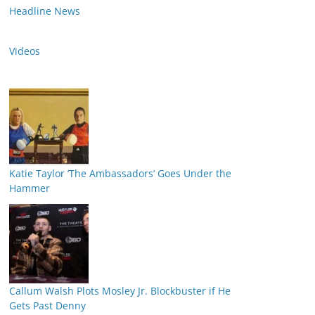
Headline News
Videos
Katie Taylor ‘The Ambassadors’ Goes Under the
Hammer
Callum Walsh Plots Mosley Jr. Blockbuster if He
Gets Past Denny