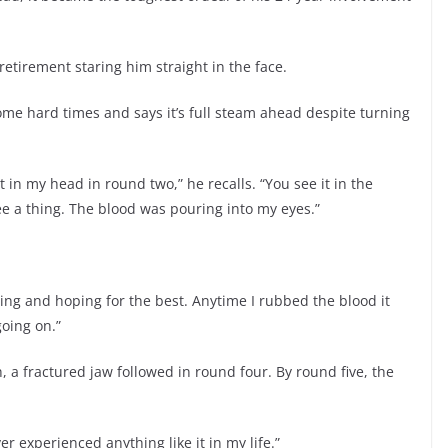
retirement staring him straight in the face.
 some hard times and says it’s full steam ahead despite turning
t in my head in round two,” he recalls. “You see it in the
 see a thing. The blood was pouring into my eyes.”
nging and hoping for the best. Anytime I rubbed the blood it
oing on.”
, a fractured jaw followed in round four. By round five, the
ver experienced anything like it in my life.”