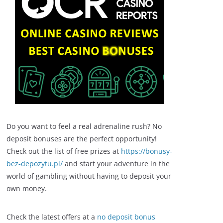
Do you want to feel a real adrenaline rush? No
deposit bonuses are the perfect opportunity!
Check out the list of free prizes at
https://bonusy-
bez-depozytu.pl/
and start your adventure in the
world of gambling without having to deposit your
own money.
Check the latest offers at a
no deposit bonus