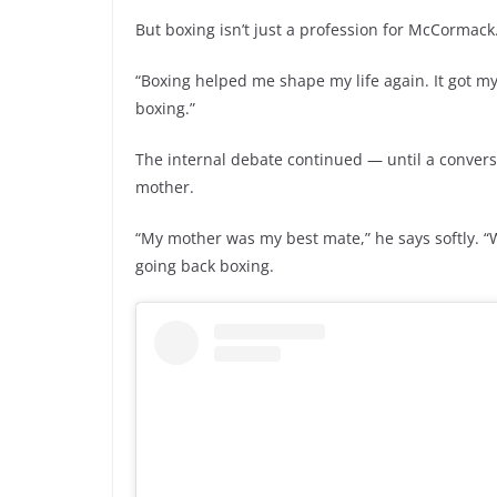
But boxing isn’t just a profession for McCormack.
“Boxing helped me shape my life again. It got my 
boxing.”
The internal debate continued — until a conversat
mother.
“My mother was my best mate,” he says softly. “W
going back boxing.