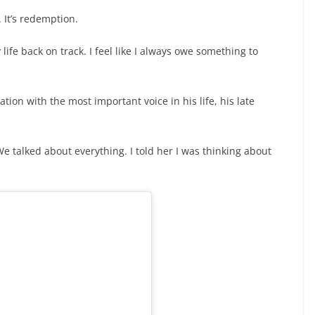
 It’s redemption.
life back on track. I feel like I always owe something to
ion with the most important voice in his life, his late
e talked about everything. I told her I was thinking about