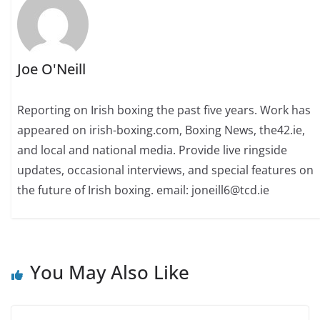
Joe O'Neill
Reporting on Irish boxing the past five years. Work has
appeared on irish-boxing.com, Boxing News, the42.ie,
and local and national media. Provide live ringside
updates, occasional interviews, and special features on
the future of Irish boxing. email: joneill6@tcd.ie
You May Also Like