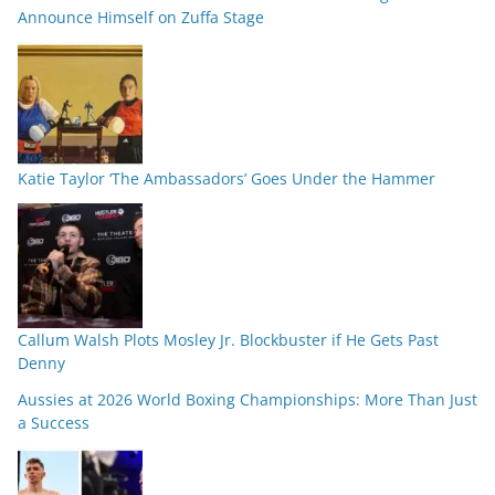
Announce Himself on Zuffa Stage
Katie Taylor ‘The Ambassadors’ Goes Under the Hammer
Callum Walsh Plots Mosley Jr. Blockbuster if He Gets Past
Denny
Aussies at 2026 World Boxing Championships: More Than Just
a Success