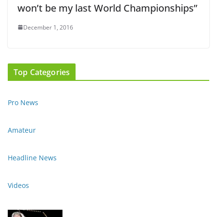
won’t be my last World Championships”
December 1, 2016
Top Categories
Pro News
Amateur
Headline News
Videos