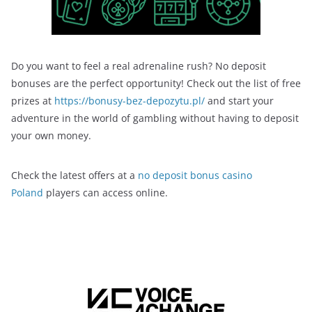
Do you want to feel a real adrenaline rush? No deposit
bonuses are the perfect opportunity! Check out the list of free
prizes at
https://bonusy-bez-depozytu.pl/
and start your
adventure in the world of gambling without having to deposit
your own money.
Check the latest offers at a
no deposit bonus casino
Poland
players can access online.