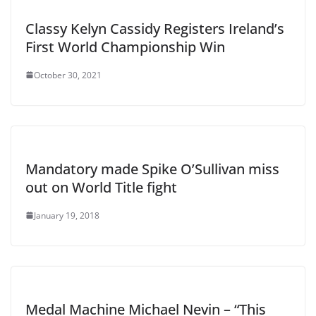
Classy Kelyn Cassidy Registers Ireland’s
First World Championship Win
October 30, 2021
Mandatory made Spike O’Sullivan miss
out on World Title fight
January 19, 2018
Medal Machine Michael Nevin – “This