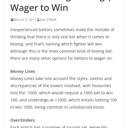
Wager to Win
March 3, 2017
Joe O'Neill
Inexperienced bettors sometimes make the mistake of
thinking that there is only one bet when it comes to
boxing, and that’s naming which fighter will win.
Although this is the most common kind of boxing bet,
there are many other options for bettors to wager on.
Money Lines
Money Lines take into account the styles, talents and
discrepancies of the boxers involved, with favourites
into the -1000, which would require a 1000 bet to win
100, and underdogs at +1000, which entails betting 100
to win 1000, being common in unbalanced bouts.
Over/Unders
Each match has a number of rounds set, generally