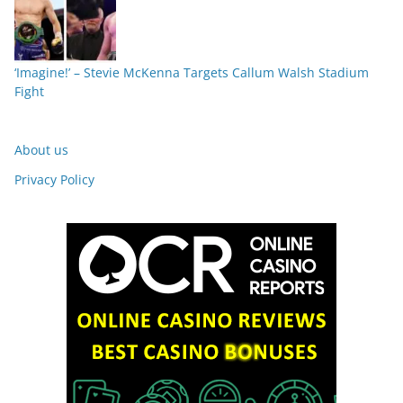
‘Imagine!’ – Stevie McKenna Targets Callum Walsh Stadium
Fight
About us
Privacy Policy