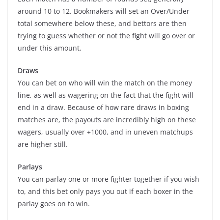
around 10 to 12. Bookmakers will set an Over/Under
total somewhere below these, and bettors are then
trying to guess whether or not the fight will go over or
under this amount.
Draws
You can bet on who will win the match on the money
line, as well as wagering on the fact that the fight will
end in a draw. Because of how rare draws in boxing
matches are, the payouts are incredibly high on these
wagers, usually over +1000, and in uneven matchups
are higher still.
Parlays
You can parlay one or more fighter together if you wish
to, and this bet only pays you out if each boxer in the
parlay goes on to win.