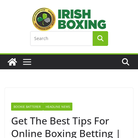
Skip
to
content
BOOKIE BATTERER
HEADLINE NEWS
Get The Best Tips For
Online Boxing Betting |