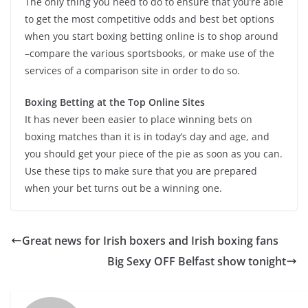
The only thing you need to do to ensure that you’re able
to get the most competitive odds and best bet options
when you start boxing betting online is to shop around
–compare the various sportsbooks, or make use of the
services of a comparison site in order to do so.
Boxing Betting at the Top Online Sites
It has never been easier to place winning bets on
boxing matches than it is in today’s day and age, and
you should get your piece of the pie as soon as you can.
Use these tips to make sure that you are prepared
when your bet turns out be a winning one.
Great news for Irish boxers and Irish boxing fans
Big Sexy OFF Belfast show tonight