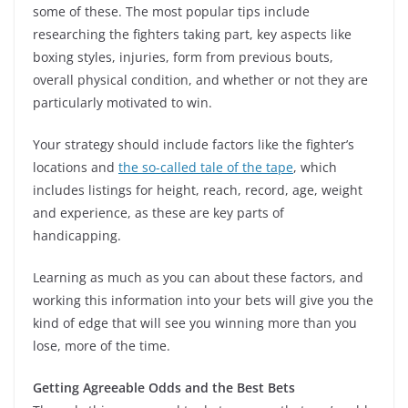
some of these. The most popular tips include
researching the fighters taking part, key aspects like
boxing styles, injuries, form from previous bouts,
overall physical condition, and whether or not they are
particularly motivated to win.
Your strategy should include factors like the fighter’s
locations and
the so-called tale of the tape
, which
includes listings for height, reach, record, age, weight
and experience, as these are key parts of
handicapping.
Learning as much as you can about these factors, and
working this information into your bets will give you the
kind of edge that will see you winning more than you
lose, more of the time.
Getting Agreeable Odds and the Best Bets