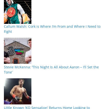
Callum Walsh: Cork is Where I’m From and Where I Need to
Fight
Stevie McKenna: ‘This Night Is All About Aaron – I’ll Set the
Tone’
Little Known ‘KO Sensation’ Returns Home Looking to