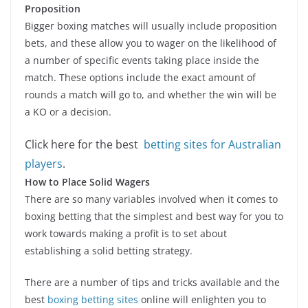
Proposition
Bigger boxing matches will usually include proposition
bets, and these allow you to wager on the likelihood of
a number of specific events taking place inside the
match. These options include the exact amount of
rounds a match will go to, and whether the win will be
a KO or a decision.
Click here for the best
betting sites for Australian
players
.
How to Place Solid Wagers
There are so many variables involved when it comes to
boxing betting that the simplest and best way for you to
work towards making a profit is to set about
establishing a solid betting strategy.
There are a number of tips and tricks available and the
best
boxing betting sites
online will enlighten you to