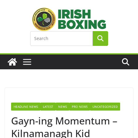
Skip
to
content
HEADLINE NEWS
LATEST
NEWS
PRO NEWS
UNCATEGORIZED
Gayn-ing Momentum –
Kilnamanagh Kid