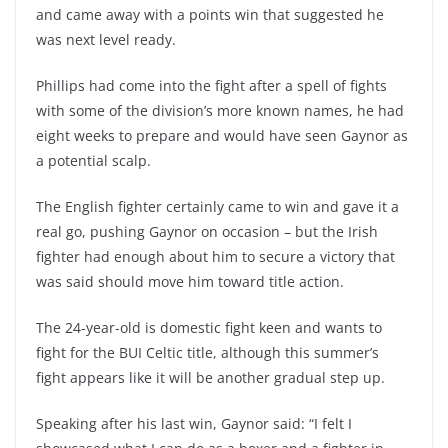
and came away with a points win that suggested he
was next level ready.
Phillips had come into the fight after a spell of fights
with some of the division’s more known names, he had
eight weeks to prepare and would have seen Gaynor as
a potential scalp.
The English fighter certainly came to win and gave it a
real go, pushing Gaynor on occasion – but the Irish
fighter had enough about him to secure a victory that
was said should move him toward title action.
The 24-year-old is domestic fight keen and wants to
fight for the BUI Celtic title, although this summer’s
fight appears like it will be another gradual step up.
Speaking after his last win, Gaynor said: “I felt I