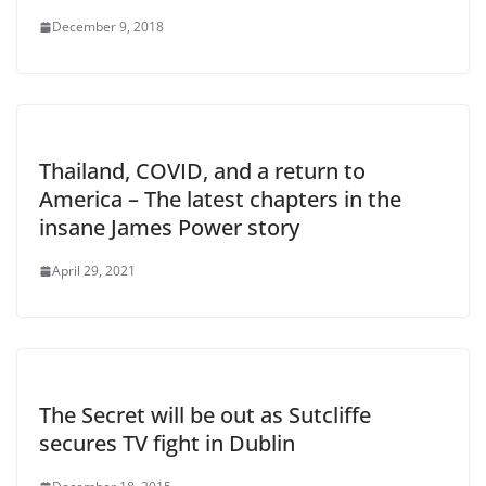
December 9, 2018
Thailand, COVID, and a return to
America – The latest chapters in the
insane James Power story
April 29, 2021
The Secret will be out as Sutcliffe
secures TV fight in Dublin