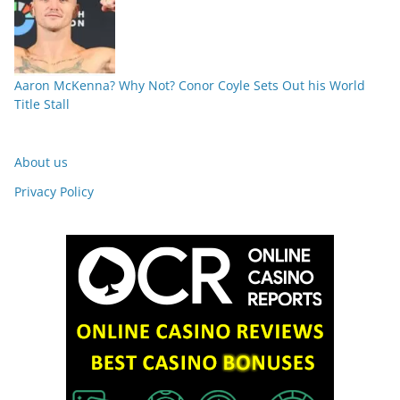
Aaron McKenna? Why Not? Conor Coyle Sets Out his World
Title Stall
About us
Privacy Policy