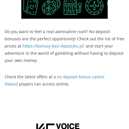
Do you want to feel a real adrenaline rush? No deposit
bonuses are the perfect opportunity! Check out the list of free
prizes at
https://bonusy-bez-depozytu.pl/
and start your
adventure in the world of gambling without having to deposit
your own money.
Check the latest offers at a
no deposit bonus casino
Poland
players can access online.