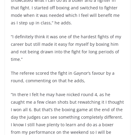
showcased what I can do as a boxer and a fighter in
that fight. I started off boxing and switched to fighter
mode when it was needed which I feel will benefit me
as I step up in class,” he adds.
“I definitely think it was one of the hardest fights of my
career but still made it easy for myself by boxing him
and not being drawn into the fight for long periods of
time.”
The referee scored the fight in Gaynor’s favour by a
round, commenting on that he adds,
“In there I felt he may have nicked round 4, as he
caught me a few clean shots but rewatching it I thought
I won all 6. But that’s the boxing game at the end of the
day the judges can see something completely different.
I know I still have plenty to learn and do as a boxer
from my performance on the weekend so I will be