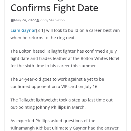
Confirms Fight Date
May 24, 2022
Jonny Stapleton
Liam Gaynor
[8-1] will look to build on a career-best win
when he returns to the ring next.
The Bolton based Tallaght fighter has confirmed a July
fight date and trades leather at the Bolton Whites Hotel
for the sixth time in his career this summer.
The 24-year-old goes to work against a yet to be
confirmed opponent on a VIP card on July 16.
The Tallaght lightweight took a step up last time out
out-pointing
Johnny Phillips
in March.
As expected Phillips asked questions of the
‘Kilnamangh Kid’ but ultimately Gaynor had the answer