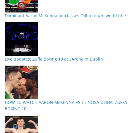
Dominant Aaron McKenna outclasses Oliha to win world title
Live updates: Zuffa Boxing 10 at 3Arena in Dublin
HOW TO WATCH AARON McKENNA VS ETINOSA OLIHA: ZUFFA
BOXING 10