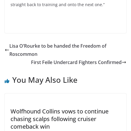
straight back to training and onto the next one.”
Lisa O’Rourke to be handed the Freedom of
Roscommon
First Feile Undercard Fighters Confirmed
You May Also Like
Wolfhound Collins vows to continue
chasing scalps following cruiser
comeback win