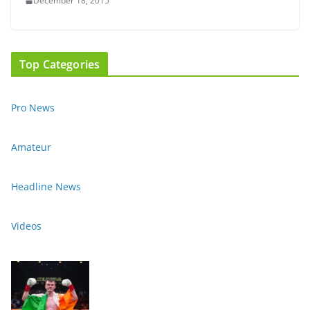
December 18, 2015
Top Categories
Pro News
Amateur
Headline News
Videos