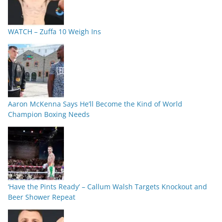
WATCH – Zuffa 10 Weigh Ins
Aaron McKenna Says He’ll Become the Kind of World
Champion Boxing Needs
‘Have the Pints Ready’ – Callum Walsh Targets Knockout and
Beer Shower Repeat