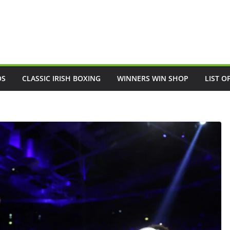
OS
CLASSIC IRISH BOXING
WINNERS WIN SHOP
LIST O