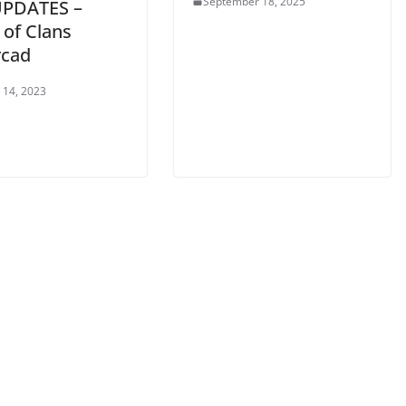
September 18, 2025
UPDATES –
 of Clans
cad
 14, 2023