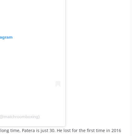
tagram
 (@matchroomboxing)
ng time, Patera is just 30. He lost for the first time in 2016