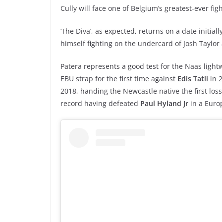
Cully will face one of Belgium’s greatest-ever fi
‘The Diva’, as expected, returns on a date initiall
himself fighting on the undercard of Josh Taylor 
Patera represents a good test for the Naas ligh
EBU strap for the first time against
Edis Tatli
in 2
2018, handing the Newcastle native the first loss
record having defeated
Paul Hyland Jr
in a Euro