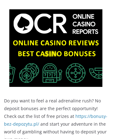
Do you want to feel a real adrenaline rush? No
deposit bonuses are the perfect opportunity!
Check out the list of free prizes at
https://bonusy-
bez-depozytu.pl/
and start your adventure in the
world of gambling without having to deposit your