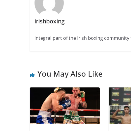
irishboxing
Integral part of the Irish boxing community 
You May Also Like