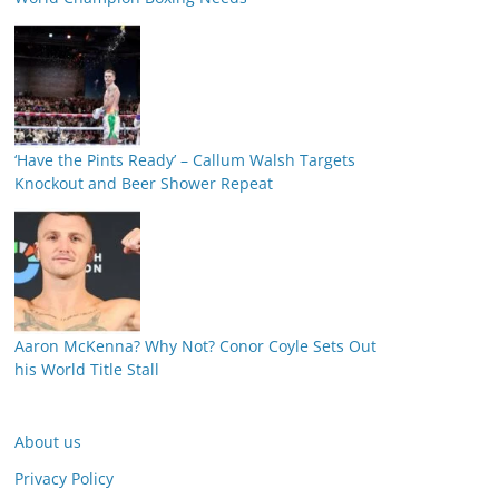
‘Have the Pints Ready’ – Callum Walsh Targets
Knockout and Beer Shower Repeat
Aaron McKenna? Why Not? Conor Coyle Sets Out
his World Title Stall
About us
Privacy Policy