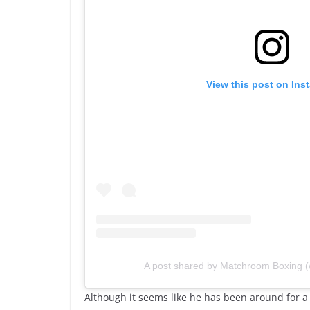
View this post on Ins
A post shared by Matchroom Boxing
Although it seems like he has been around for a lo