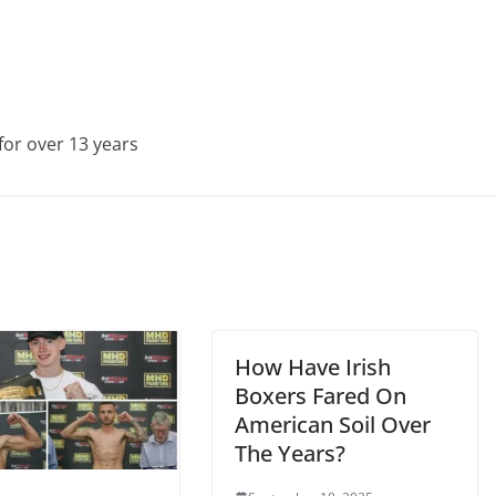
for over 13 years
How Have Irish
Boxers Fared On
American Soil Over
The Years?