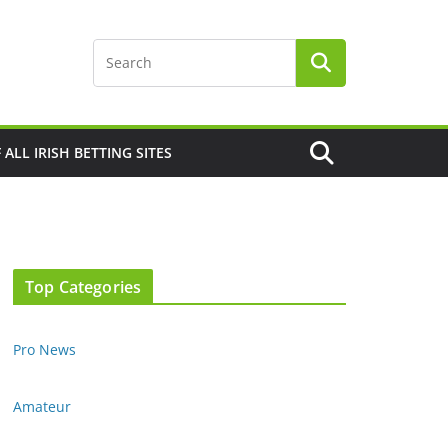
F ALL IRISH BETTING SITES
Top Categories
Pro News
Amateur