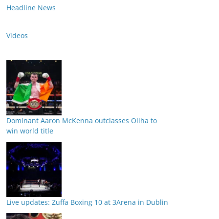
Headline News
Videos
Dominant Aaron McKenna outclasses Oliha to
win world title
Live updates: Zuffa Boxing 10 at 3Arena in Dublin