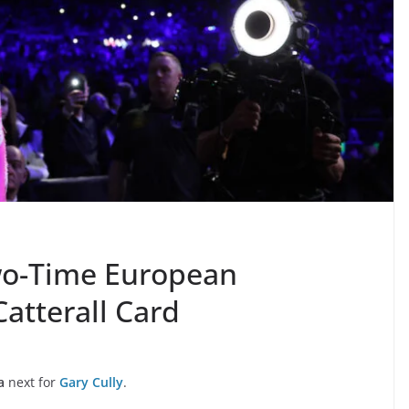
Two-Time European
atterall Card
a
next for
Gary Cully
.