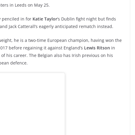
ghters in Leeds on May 25.
y penciled in for
Katie Taylor
‘s Dublin fight night but finds
and Jack Catterall’s eagerly anticipated rematch instead.
tweight, he is a two-time European champion, having won the
017 before regaining it against England’s
Lewis Ritson
in
 of his career. The Belgian also has Irish previous on his
pean defence.