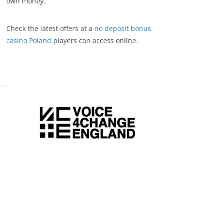
own money.
Check the latest offers at a
no deposit bonus
casino Poland
players can access online.