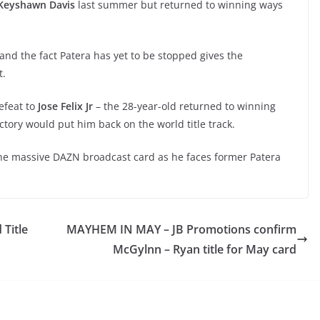
Keyshawn Davis
last summer but returned to winning ways
t and the fact Patera has yet to be stopped gives the
t.
efeat to
Jose Felix Jr
– the 28-year-old returned to winning
tory would put him back on the world title track.
 the massive DAZN broadcast card as he faces former Patera
Title
MAYHEM IN MAY – JB Promotions confirm
McGylnn – Ryan title for May card