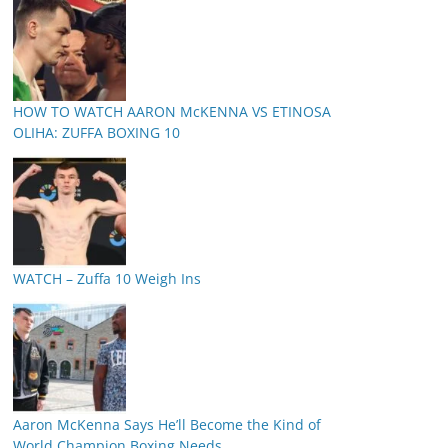
HOW TO WATCH AARON McKENNA VS ETINOSA
OLIHA: ZUFFA BOXING 10
WATCH – Zuffa 10 Weigh Ins
Aaron McKenna Says He’ll Become the Kind of
World Champion Boxing Needs