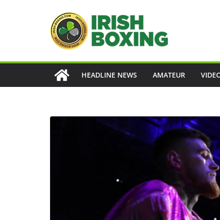
Skip
to
content
HEADLINE NEWS
AMATEUR
VIDE