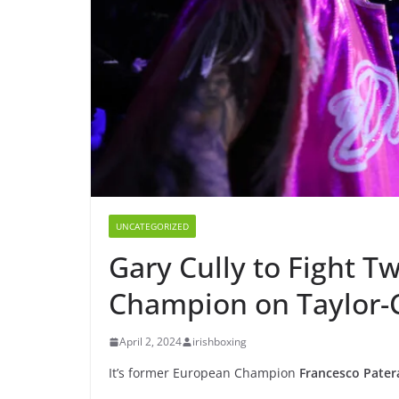
UNCATEGORIZED
Gary Cully to Fight 
Champion on Taylor-C
April 2, 2024
irishboxing
It’s former European Champion
Francesco Pater