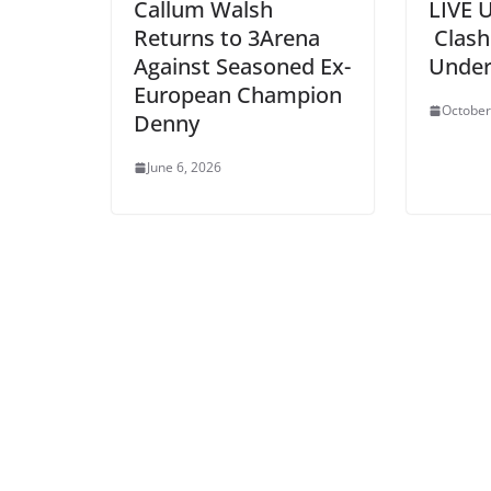
Callum Walsh
LIVE 
Returns to 3Arena
Clash
Against Seasoned Ex-
Under
European Champion
October
Denny
June 6, 2026