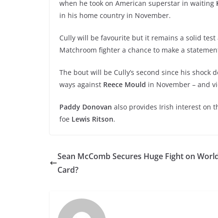
when he took on American superstar in waiting
in his home country in November.
Cully will be favourite but it remains a solid tes
Matchroom fighter a chance to make a statemen
The bout will be Cully’s second since his shock d
ways against
Reece Mould
in November – and vic
Paddy Donovan
also provides Irish interest on
foe
Lewis Ritson
.
Sean McComb Secures Huge Fight on World 
Card?