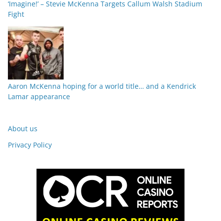
‘Imagine!’ – Stevie McKenna Targets Callum Walsh Stadium
Fight
Aaron McKenna hoping for a world title… and a Kendrick
Lamar appearance
About us
Privacy Policy