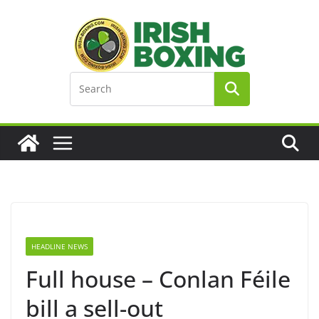
Skip
to
content
HEADLINE NEWS
Full house – Conlan Féile
bill a sell-out