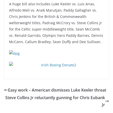
A huge bill also includes Luke Keeler vs. Luis Arias,
Alfredo Meli vs. Araik Marutjan, Paddy Gallagher vs.
Chris Jenkins for the British & Commonwealth
welterweight titles, Padraig McCrory vs. Steve Collins Jr
for the Celtic super-middleweight title, Sean McComb
vs. Renald Garrido, Olympic hero Paddy Barnes, Dennis
McCann, Callum Bradley, Sean Duffy and Dee Sullivan.
Easy work – American dismisses Luke Keeler threat
Steve Collins Jr reluctantly gunning for Chris Eubank
Jr