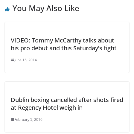
You May Also Like
VIDEO: Tommy McCarthy talks about
his pro debut and this Saturday’s fight
June 15, 2014
Dublin boxing cancelled after shots fired
at Regency Hotel weigh in
February 5, 2016