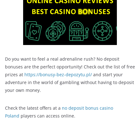
Do you want to feel a real adrenaline rush? No deposit
bonuses are the perfect opportunity! Check out the list of free
prizes at
https://bonusy-bez-depozytu.pl/
and start your
adventure in the world of gambling without having to deposit
your own money.
Check the latest offers at a
no deposit bonus casino
Poland
players can access online.