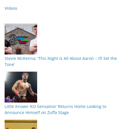
Videos
Stevie McKenna: ‘This Night Is All About Aaron – I’ll Set the
Tone’
Little Known ‘KO Sensation’ Returns Home Looking to
Announce Himself on Zuffa Stage