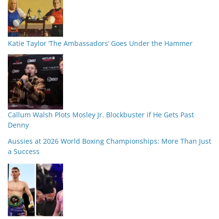
Katie Taylor ‘The Ambassadors’ Goes Under the Hammer
Callum Walsh Plots Mosley Jr. Blockbuster if He Gets Past
Denny
Aussies at 2026 World Boxing Championships: More Than Just
a Success