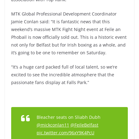
MTK Global Professional Development Coordinator
Jamie Conlan said: “It is fantastic news that this
weekend’s massive MTK Fight Night event at Feile an
Phobail is now officially sold out. This is a historic event
not only for Belfast but for Irish boxing as a whole, and
it’s going to be one to remember on Saturday.
“It’s a huge card packed full of local talent, so we’re
excited to see the incredible atmosphere that the
passionate fans display at Falls Park.”
Bleacher seats on Sliabh Dubh
@mickconlan11
@FeileBelfast
pic.twitter.com/96xY9K4PcU