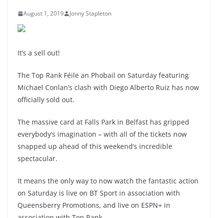
August 1, 2019
Jonny Stapleton
It’s a sell out!
The Top Rank Féile an Phobail on Saturday featuring
Michael Conlan’s clash with Diego Alberto Ruiz has now
officially sold out.
The massive card at Falls Park in Belfast has gripped
everybody’s imagination – with all of the tickets now
snapped up ahead of this weekend’s incredible
spectacular.
It means the only way to now watch the fantastic action
on Saturday is live on BT Sport in association with
Queensberry Promotions, and live on ESPN+ in
association with Top Rank.