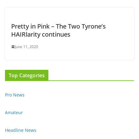
Pretty in Pink – The Two Tyrone’s
HAIRlarity continues
June 11, 2020
Top Categories
Pro News
Amateur
Headline News