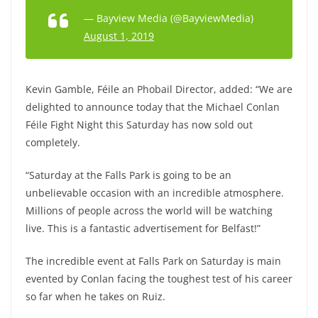
— Bayview Media (@BayviewMedia)
August 1, 2019
Kevin Gamble, Féile an Phobail Director, added: “We are
delighted to announce today that the Michael Conlan
Féile Fight Night this Saturday has now sold out
completely.
“Saturday at the Falls Park is going to be an
unbelievable occasion with an incredible atmosphere.
Millions of people across the world will be watching
live. This is a fantastic advertisement for Belfast!”
The incredible event at Falls Park on Saturday is main
evented by Conlan facing the toughest test of his career
so far when he takes on Ruiz.