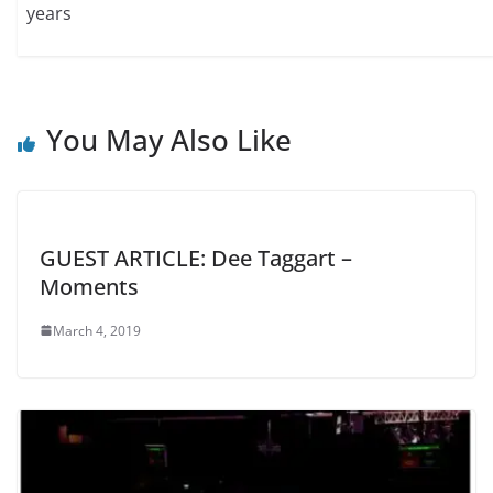
years
You May Also Like
GUEST ARTICLE: Dee Taggart –
Moments
March 4, 2019