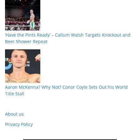
‘Have the Pints Ready’ – Callum Walsh Targets Knockout and
Beer Shower Repeat
Aaron McKenna? Why Not? Conor Coyle Sets Out his World
Title Stall
About us
Privacy Policy