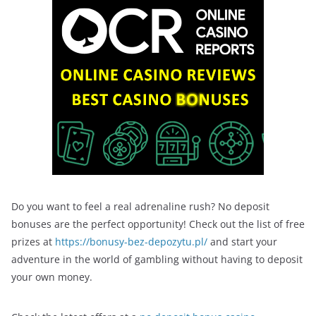
Do you want to feel a real adrenaline rush? No deposit
bonuses are the perfect opportunity! Check out the list of free
prizes at
https://bonusy-bez-depozytu.pl/
and start your
adventure in the world of gambling without having to deposit
your own money.