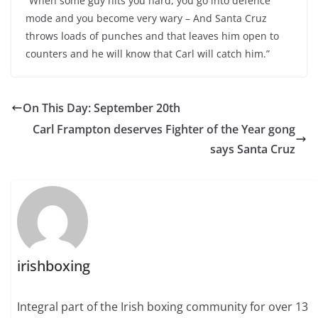
“When some guy hits you hard, you go into defence
mode and you become very wary – And Santa Cruz
throws loads of punches and that leaves him open to
counters and he will know that Carl will catch him.”
On This Day: September 20th
Carl Frampton deserves Fighter of the Year gong
says Santa Cruz
irishboxing
Integral part of the Irish boxing community for over 13