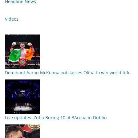
Headline News
Videos
Dominant Aaron McKenna outclasses Oliha to win world title
Live updates: Zuffa Boxing 10 at 3Arena in Dublin