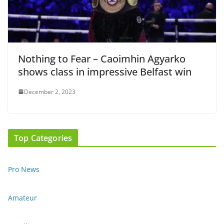
Nothing to Fear – Caoimhin Agyarko
shows class in impressive Belfast win
December 2, 2023
Top Categories
Pro News
Amateur