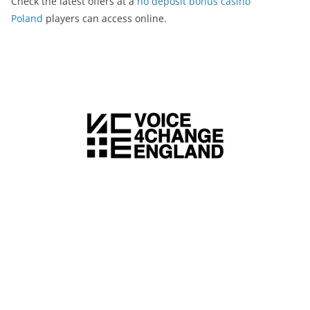
Check the latest offers at a
no deposit bonus casino
Poland
players can access online.