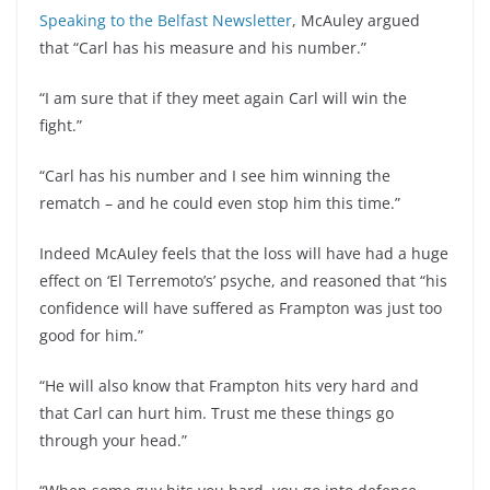
Speaking to the Belfast Newsletter
, McAuley argued
that “Carl has his measure and his number.”
“I am sure that if they meet again Carl will win the
fight.”
“Carl has his number and I see him winning the
rematch – and he could even stop him this time.”
Indeed McAuley feels that the loss will have had a huge
effect on ‘El Terremoto’s’ psyche, and reasoned that “his
confidence will have suffered as Frampton was just too
good for him.”
“He will also know that Frampton hits very hard and
that Carl can hurt him. Trust me these things go
through your head.”