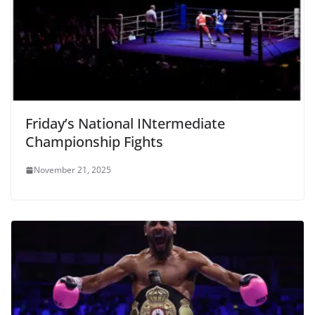
Friday’s National INtermediate
Championship Fights
November 21, 2025