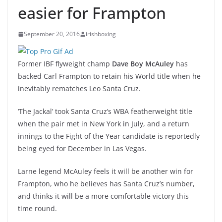
easier for Frampton
September 20, 2016
irishboxing
Former IBF flyweight champ
Dave Boy McAuley
has
backed Carl Frampton to retain his World title when he
inevitably rematches Leo Santa Cruz.
‘The Jackal’ took Santa Cruz’s WBA featherweight title
when the pair met in New York in July, and a return
innings to the Fight of the Year candidate is reportedly
being eyed for December in Las Vegas.
Larne legend McAuley feels it will be another win for
Frampton, who he believes has Santa Cruz’s number,
and thinks it will be a more comfortable victory this
time round.