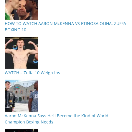
HOW TO WATCH AARON McKENNA VS ETINOSA OLIHA: ZUFFA
BOXING 10
WATCH – Zuffa 10 Weigh Ins
Aaron McKenna Says He’ll Become the Kind of World
Champion Boxing Needs