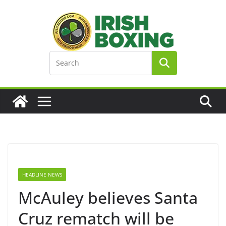
Skip
to
content
HEADLINE NEWS
McAuley believes Santa
Cruz rematch will be