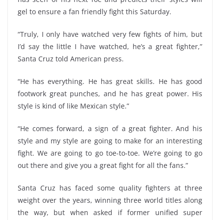
gel to ensure a fan friendly fight this Saturday.
“Truly, I only have watched very few fights of him, but
I’d say the little I have watched, he’s a great fighter,”
Santa Cruz told American press.
“He has everything. He has great skills. He has good
footwork great punches, and he has great power. His
style is kind of like Mexican style.”
“He comes forward, a sign of a great fighter. And his
style and my style are going to make for an interesting
fight. We are going to go toe-to-toe. We’re going to go
out there and give you a great fight for all the fans.”
Santa Cruz has faced some quality fighters at three
weight over the years, winning three world titles along
the way, but when asked if former unified super