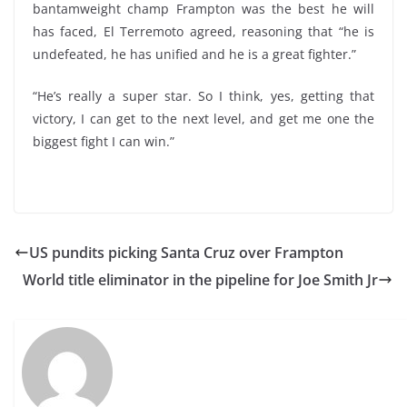
bantamweight champ Frampton was the best he will
has faced, El Terremoto agreed, reasoning that “he is
undefeated, he has unified and he is a great fighter.”
“He’s really a super star. So I think, yes, getting that
victory, I can get to the next level, and get me one the
biggest fight I can win.”
US pundits picking Santa Cruz over Frampton
World title eliminator in the pipeline for Joe Smith Jr