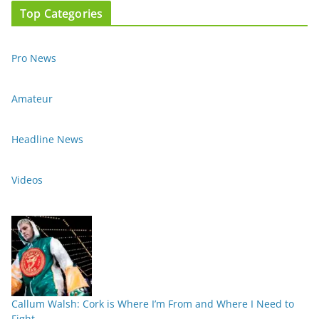
Top Categories
Pro News
Amateur
Headline News
Videos
Callum Walsh: Cork is Where I’m From and Where I Need to
Fight