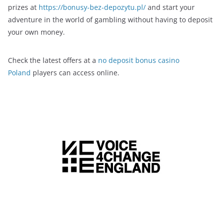
prizes at
https://bonusy-bez-depozytu.pl/
and start your
adventure in the world of gambling without having to deposit
your own money.
Check the latest offers at a
no deposit bonus casino
Poland
players can access online.