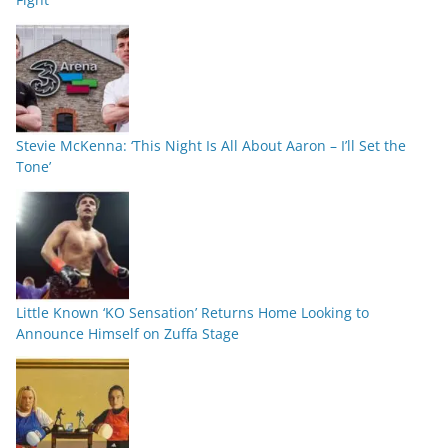
Stevie McKenna: ‘This Night Is All About Aaron – I’ll Set the
Tone’
Little Known ‘KO Sensation’ Returns Home Looking to
Announce Himself on Zuffa Stage