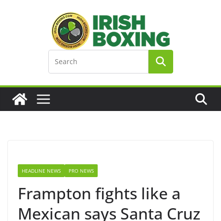
Skip
to
content
HEADLINE NEWS
PRO NEWS
Frampton fights like a
Mexican says Santa Cruz