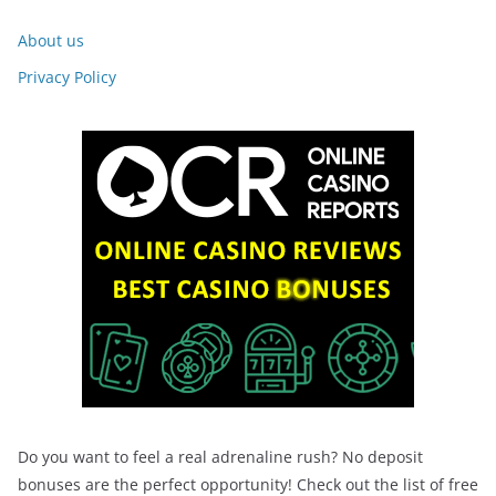
About us
Privacy Policy
Do you want to feel a real adrenaline rush? No deposit
bonuses are the perfect opportunity! Check out the list of free