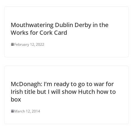
Mouthwatering Dublin Derby in the
Works for Cork Card
February 12, 2022
McDonagh: I’m ready to go to war for
Irish title but I will show Hutch how to
box
March 12, 2014