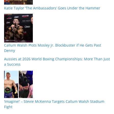
Katie Taylor ‘The Ambassadors’ Goes Under the Hammer
Callum Walsh Plots Mosley Jr. Blockbuster if He Gets Past
Denny
Aussies at 2026 World Boxing Championships: More Than Just
a Success
‘Imagine!’ – Stevie McKenna Targets Callum Walsh Stadium
Fight