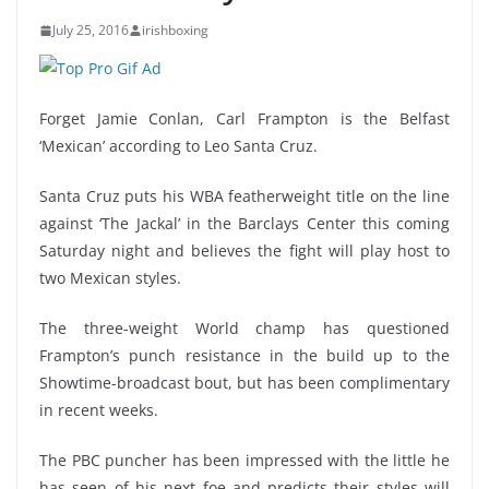
July 25, 2016
irishboxing
Forget Jamie Conlan, Carl Frampton is the Belfast
‘Mexican’ according to Leo Santa Cruz.
Santa Cruz puts his WBA featherweight title on the line
against ‘The Jackal’ in the Barclays Center this coming
Saturday night and believes the fight will play host to
two Mexican styles.
The three-weight World champ has questioned
Frampton’s punch resistance in the build up to the
Showtime-broadcast bout, but has been complimentary
in recent weeks.
The PBC puncher has been impressed with the little he
has seen of his next foe and predicts their styles will