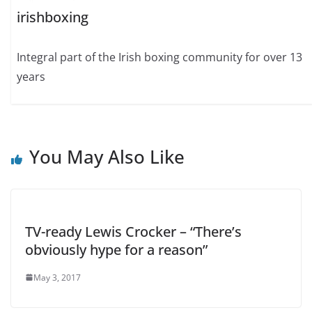
irishboxing
Integral part of the Irish boxing community for over 13
years
You May Also Like
TV-ready Lewis Crocker – “There’s
obviously hype for a reason”
May 3, 2017