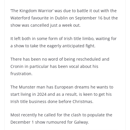
‘The Kingdom Warrior’ was due to battle it out with the
Waterford favourite in Dublin on September 16 but the
show was cancelled just a week out.
It left both in some form of Irish title limbo, waiting for
a show to take the eagerly anticipated fight.
There has been no word of being rescheduled and
Cronin in particular has been vocal about his
frustration.
The Munster man has European dreams he wants to
start living in 2024 and as a result, is keen to get his
Irish title business done before Christmas.
Most recently he called for the clash to populate the
December 1 show rumoured for Galway.