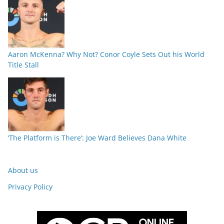
Aaron McKenna? Why Not? Conor Coyle Sets Out his World
Title Stall
‘The Platform is There’: Joe Ward Believes Dana White
About us
Privacy Policy