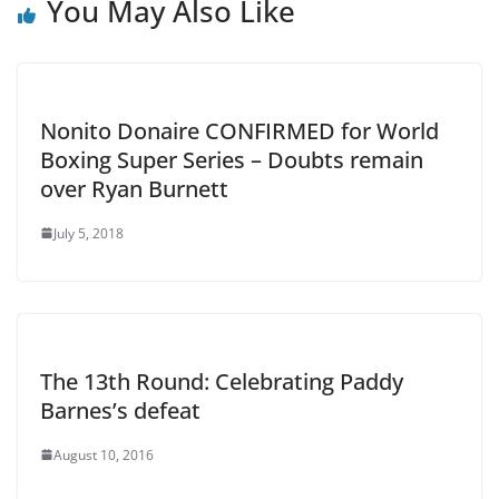
You May Also Like
Nonito Donaire CONFIRMED for World
Boxing Super Series – Doubts remain
over Ryan Burnett
July 5, 2018
The 13th Round: Celebrating Paddy
Barnes’s defeat
August 10, 2016