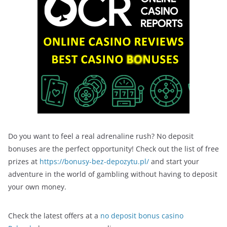
Do you want to feel a real adrenaline rush? No deposit
bonuses are the perfect opportunity! Check out the list of free
prizes at
https://bonusy-bez-depozytu.pl/
and start your
adventure in the world of gambling without having to deposit
your own money.
Check the latest offers at a
no deposit bonus casino