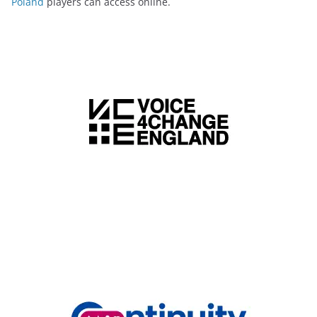
Poland
players can access online.