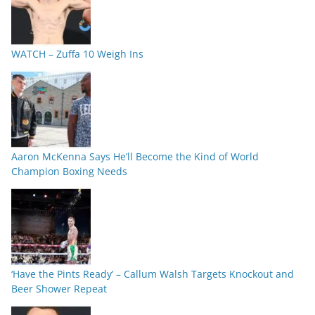
WATCH – Zuffa 10 Weigh Ins
Aaron McKenna Says He’ll Become the Kind of World
Champion Boxing Needs
‘Have the Pints Ready’ – Callum Walsh Targets Knockout and
Beer Shower Repeat