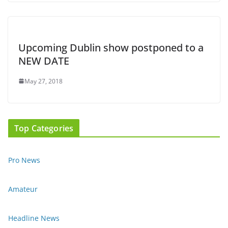
Upcoming Dublin show postponed to a
NEW DATE
May 27, 2018
Top Categories
Pro News
Amateur
Headline News