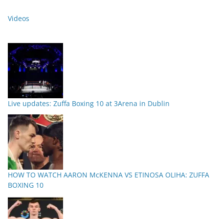
Videos
Live updates: Zuffa Boxing 10 at 3Arena in Dublin
HOW TO WATCH AARON McKENNA VS ETINOSA OLIHA: ZUFFA
BOXING 10