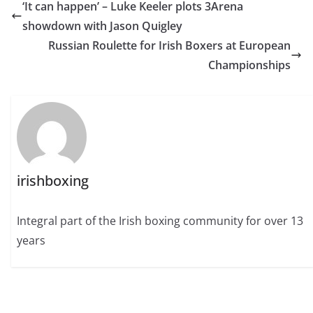
‘It can happen’ – Luke Keeler plots 3Arena
showdown with Jason Quigley
Russian Roulette for Irish Boxers at European
Championships
irishboxing
Integral part of the Irish boxing community for over 13
years