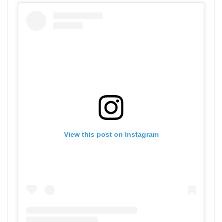
View this post on Instagram