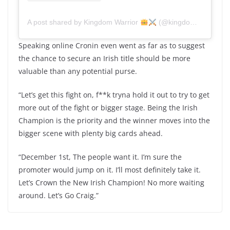
A post shared by Kingdom Warrior
(@kingdomwarrior_ky)
Speaking online Cronin even went as far as to suggest
the chance to secure an Irish title should be more
valuable than any potential purse.
“Let’s get this fight on, f**k tryna hold it out to try to get
more out of the fight or bigger stage. Being the Irish
Champion is the priority and the winner moves into the
bigger scene with plenty big cards ahead.
“December 1st, The people want it. I’m sure the
promoter would jump on it. I’ll most definitely take it.
Let’s Crown the New Irish Champion! No more waiting
around. Let’s Go Craig.”