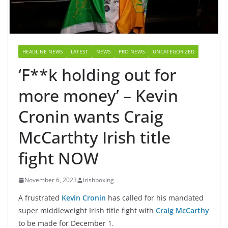
HEADLINE NEWS
LATEST
NEWS
PRO NEWS
UNCATEGORIZED
‘F**k holding out for
more money’ – Kevin
Cronin wants Craig
McCarthty Irish title
fight NOW
November 6, 2023
irishboxing
A frustrated
Kevin Cronin
has called for his mandated
super middleweight Irish title fight with
Craig McCarthy
to be made for December 1.