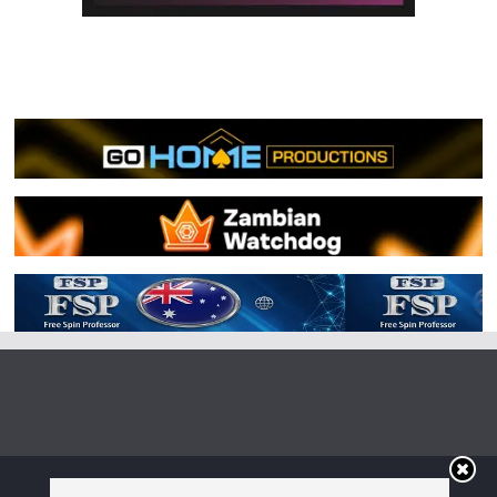
Copyright © 2026
Irish Boxing
. All rights reserved.