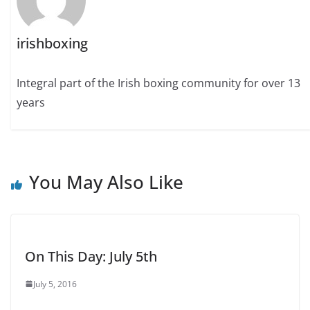
irishboxing
Integral part of the Irish boxing community for over 13
years
You May Also Like
On This Day: July 5th
July 5, 2016