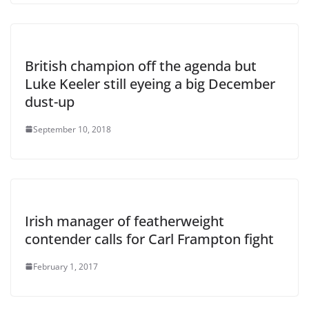
British champion off the agenda but
Luke Keeler still eyeing a big December
dust-up
September 10, 2018
Irish manager of featherweight
contender calls for Carl Frampton fight
February 1, 2017