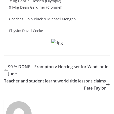
75kg Gabriel Dossen (Olympic)
91+kg Dean Gardiner (Clonmel)
Coaches: Eoin Pluck & Michael Mongan
Physio: David Cooke
90 % DONE – Frampton v Herring set for Windsor in
June
Teacher and student learnt world title lessons claims
Pete Taylor