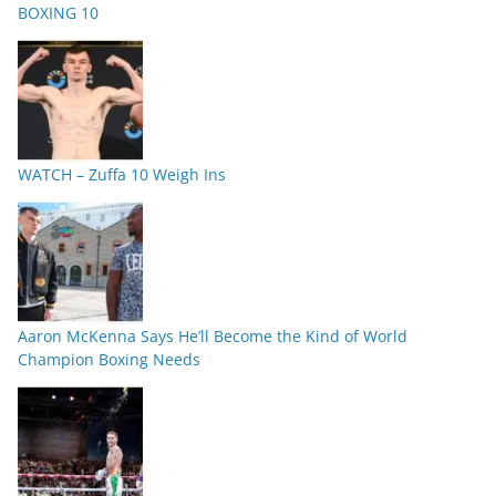
BOXING 10
WATCH – Zuffa 10 Weigh Ins
Aaron McKenna Says He’ll Become the Kind of World
Champion Boxing Needs