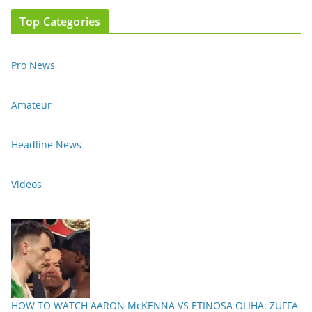
Top Categories
Pro News
Amateur
Headline News
Videos
HOW TO WATCH AARON McKENNA VS ETINOSA OLIHA: ZUFFA