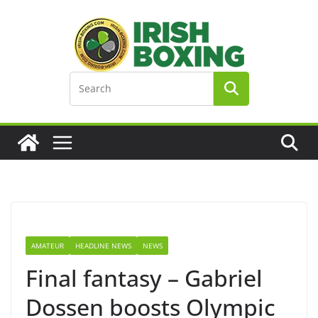
Skip
to
content
AMATEUR
HEADLINE NEWS
NEWS
Final fantasy – Gabriel
Dossen boosts Olympic