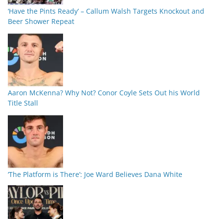
‘Have the Pints Ready’ – Callum Walsh Targets Knockout and
Beer Shower Repeat
Aaron McKenna? Why Not? Conor Coyle Sets Out his World
Title Stall
‘The Platform is There’: Joe Ward Believes Dana White