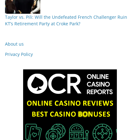
Taylor vs. Pili: Will the Undefeated French Challenger Ruin
KT’s Retirement Party at Croke Park?
About us
Privacy Policy