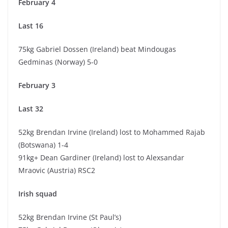
February 4
Last 16
75kg Gabriel Dossen (Ireland) beat Mindougas
Gedminas (Norway) 5-0
February 3
Last 32
52kg Brendan Irvine (Ireland) lost to Mohammed Rajab
(Botswana) 1-4
91kg+ Dean Gardiner (Ireland) lost to Alexsandar
Mraovic (Austria) RSC2
Irish squad
52kg Brendan Irvine (St Paul’s)