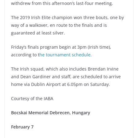
withdrew from this afternoon’s last-four meeting.
The 2019 Irish Elite champion won three bouts, one by
way of a walkover, en route to the finals and is
guaranteed at least silver.
Friday’s finals program begin at 3pm (Irish time),
according to t
he tournament schedule.
The Irish squad, which also includes Brendan Irvine
and Dean Gardiner and staff, are scheduled to arrive
home via Dublin Airport at 6.05pm on Saturday.
Courtesy of the IABA
Bocskai Memorial Debrecen, Hungary
February 7