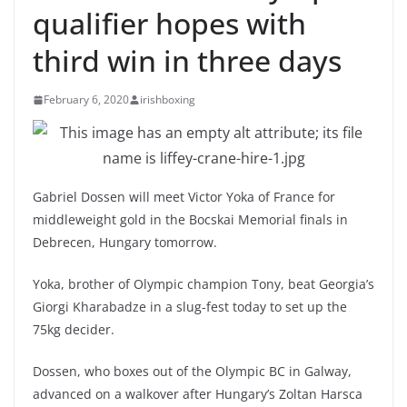
qualifier hopes with
third win in three days
February 6, 2020
irishboxing
Gabriel Dossen will meet Victor Yoka of France for
middleweight gold in the Bocskai Memorial finals in
Debrecen, Hungary tomorrow.
Yoka, brother of Olympic champion Tony, beat Georgia’s
Giorgi Kharabadze in a slug-fest today to set up the
75kg decider.
Dossen, who boxes out of the Olympic BC in Galway,
advanced on a walkover after Hungary’s Zoltan Harsca