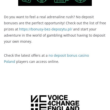
Do you want to feel a real adrenaline rush? No deposit
bonuses are the perfect opportunity! Check out the list of free
prizes at
https://bonusy-bez-depozytu.pl/
and start your
adventure in the world of gambling without having to deposit
your own money.
Check the latest offers at a
no deposit bonus casino
Poland
players can access online.