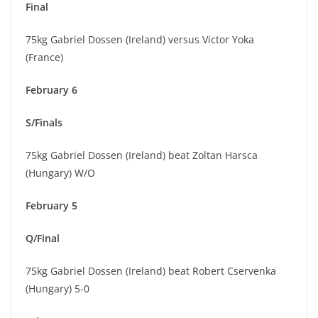
Final
75kg Gabriel Dossen (Ireland) versus Victor Yoka
(France)
February 6
S/Finals
75kg Gabriel Dossen (Ireland) beat Zoltan Harsca
(Hungary) W/O
February 5
Q/Final
75kg Gabriel Dossen (Ireland) beat Robert Cservenka
(Hungary) 5-0