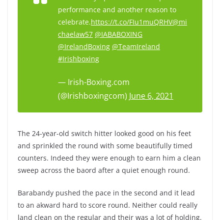
performance and another reason to
celebrate.
https://t.co/FIu1muQRHV
@mi
chaelaw57
@IABABOXING
@IrelandBoxing
@TeamIreland
#Irishboxing
— Irish-Boxing.com
(@Irishboxingcom)
June 6, 2021
The 24-year-old switch hitter looked good on his feet
and sprinkled the round with some beautifully timed
counters. Indeed they were enough to earn him a clean
sweep across the baord after a quiet enough round.
Barabandy pushed the pace in the second and it lead
to an akward hard to score round. Neither could really
land clean on the regular and their was a lot of holding.