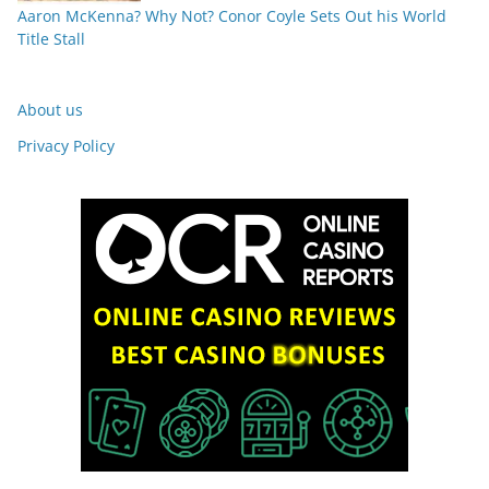
Aaron McKenna? Why Not? Conor Coyle Sets Out his World
Title Stall
About us
Privacy Policy