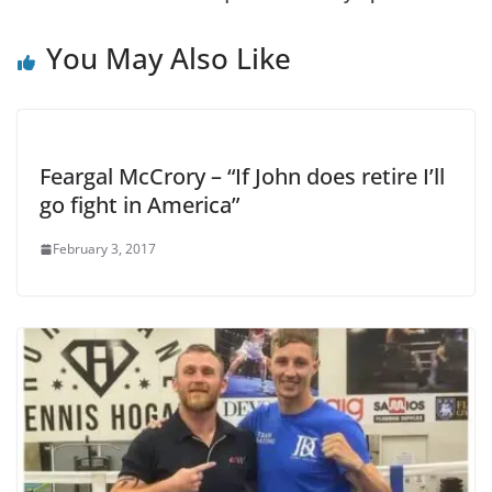
You May Also Like
Feargal McCrory – “If John does retire I’ll
go fight in America”
February 3, 2017