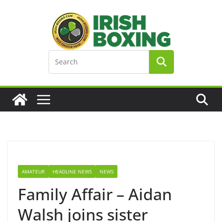
Skip
to
content
AMATEUR
HEADLINE NEWS
NEWS
Family Affair – Aidan
Walsh joins sister