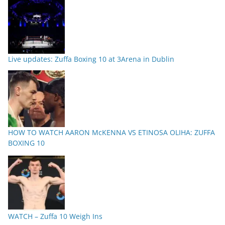
Live updates: Zuffa Boxing 10 at 3Arena in Dublin
HOW TO WATCH AARON McKENNA VS ETINOSA OLIHA: ZUFFA
BOXING 10
WATCH – Zuffa 10 Weigh Ins