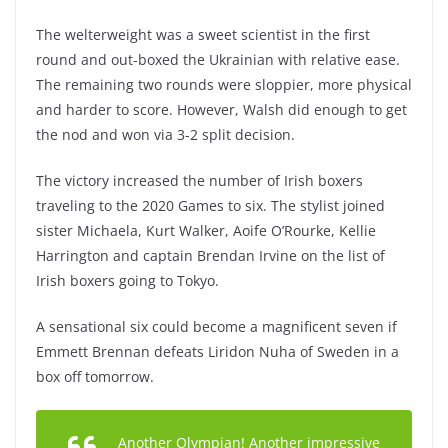
The welterweight was a sweet scientist in the first
round and out-boxed the Ukrainian with relative ease.
The remaining two rounds were sloppier, more physical
and harder to score. However, Walsh did enough to get
the nod and won via 3-2 split decision.
The victory increased the number of Irish boxers
traveling to the 2020 Games to six. The stylist joined
sister Michaela, Kurt Walker, Aoife O’Rourke, Kellie
Harrington and captain Brendan Irvine on the list of
Irish boxers going to Tokyo.
A sensational six could become a magnificent seven if
Emmett Brennan defeats Liridon Nuha of Sweden in a
box off tomorrow.
Another Olympian! Another impressive