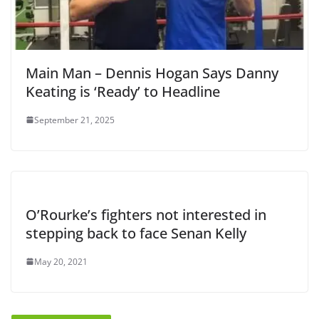
Main Man – Dennis Hogan Says Danny
Keating is ‘Ready’ to Headline
September 21, 2025
O’Rourke’s fighters not interested in
stepping back to face Senan Kelly
May 20, 2021