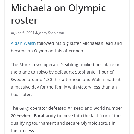
Michaela on Olympic
roster
June 6, 2021
Jonny Stapleton
Aidan Walsh
followed his big sister Michaela’s lead and
became an Olympian this afternoon.
The Monkstown operator’s sibling booked her place on
the plane to Tokyo by defeating Stephanie Thour of
Sweden around 1:30 this afternoon and Walsh made it
a massive day for the family with victory less than an
hour later.
The 69kg operator defeated #4 seed and world number
20
Yevheni Barabandy
to move into the last four of the
qualifying tournament and secure Olympic status in
the process.