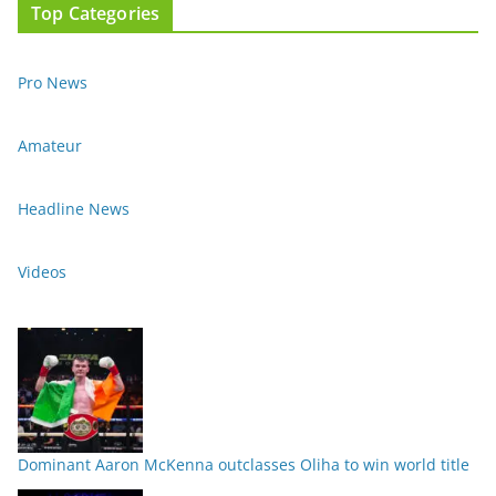
Top Categories
Pro News
Amateur
Headline News
Videos
Dominant Aaron McKenna outclasses Oliha to win world title