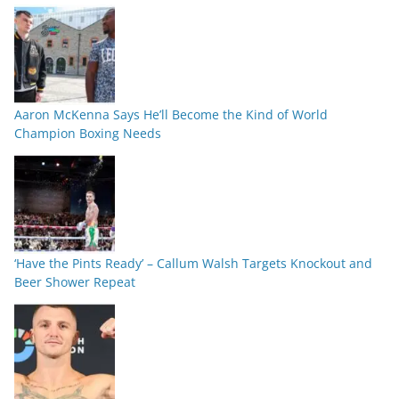
Aaron McKenna Says He’ll Become the Kind of World
Champion Boxing Needs
‘Have the Pints Ready’ – Callum Walsh Targets Knockout and
Beer Shower Repeat