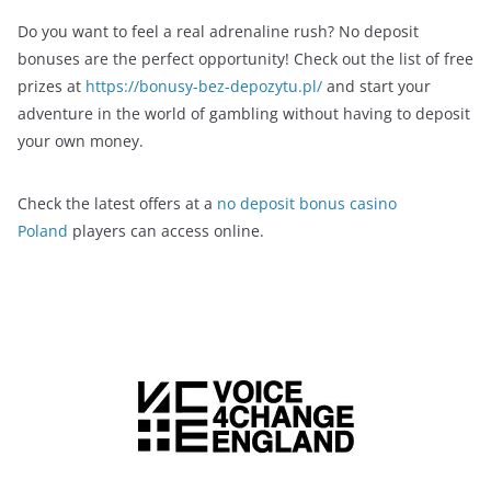
Do you want to feel a real adrenaline rush? No deposit
bonuses are the perfect opportunity! Check out the list of free
prizes at
https://bonusy-bez-depozytu.pl/
and start your
adventure in the world of gambling without having to deposit
your own money.
Check the latest offers at a
no deposit bonus casino
Poland
players can access online.