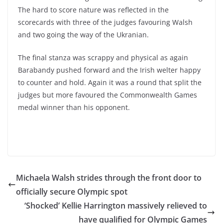
The hard to score nature was reflected in the
scorecards with three of the judges favouring Walsh
and two going the way of the Ukranian.
The final stanza was scrappy and physical as again
Barabandy pushed forward and the Irish welter happy
to counter and hold. Again it was a round that split the
judges but more favoured the Commonwealth Games
medal winner than his opponent.
Michaela Walsh strides through the front door to
officially secure Olympic spot
‘Shocked’ Kellie Harrington massively relieved to
have qualified for Olympic Games