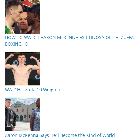
HOW TO WATCH AARON McKENNA VS ETINOSA OLIHA: ZUFFA
BOXING 10
WATCH – Zuffa 10 Weigh Ins
Aaron McKenna Says He’ll Become the Kind of World