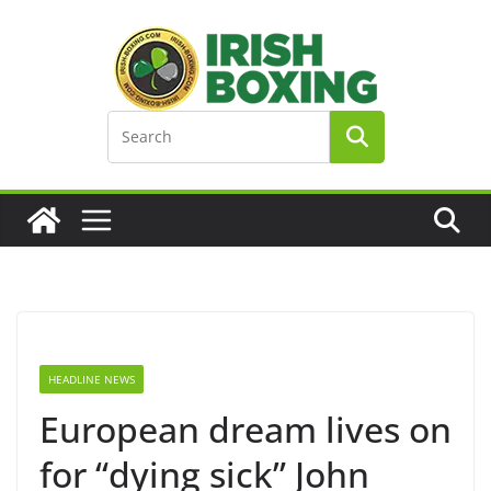
Skip
to
content
HEADLINE NEWS
European dream lives on
for “dying sick” John