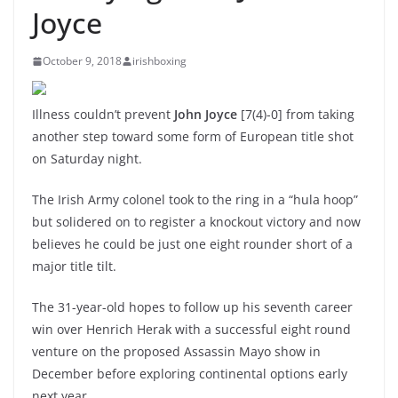
Joyce
October 9, 2018
irishboxing
Illness couldn’t prevent
John Joyce
[7(4)-0] from taking
another step toward some form of European title shot
on Saturday night.
The Irish Army colonel took to the ring in a “hula hoop”
but solidered on to register a knockout victory and now
believes he could be just one eight rounder short of a
major title tilt.
The 31-year-old hopes to follow up his seventh career
win over Henrich Herak with a successful eight round
venture on the proposed Assassin Mayo show in
December before exploring continental options early
next year.