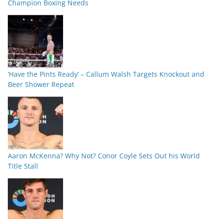
Champion Boxing Needs
‘Have the Pints Ready’ – Callum Walsh Targets Knockout and
Beer Shower Repeat
Aaron McKenna? Why Not? Conor Coyle Sets Out his World
Title Stall