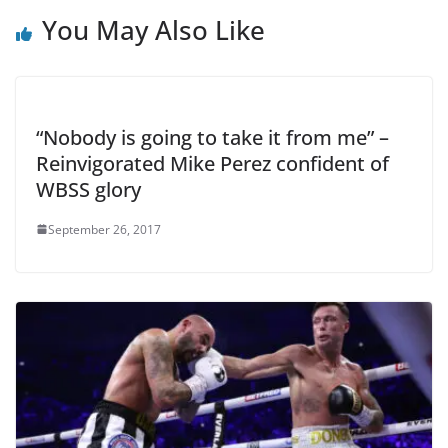
You May Also Like
“Nobody is going to take it from me” –
Reinvigorated Mike Perez confident of
WBSS glory
September 26, 2017