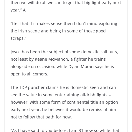
then we will do all we can to get that big fight early next
year.” A
“fter that if it makes sense then I don’t mind exploring
the Irish scene and being in some of those good
scraps.”
Joyce has been the subject of some domestic call outs,
not least by Keane McMahon, a fighter he trains
alongside on occasion, while Dylan Moran says he is
open to all comers.
The TDP puncher claims he is domestic keen and can
see the value in some entertaining all-Irish fights –
however, with some form of continental title an option
early next year, he believes it would be remiss of him
not to follow that path for now.
“As I have said to you before, I am 31 now so while that