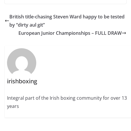
British title-chasing Steven Ward happy to be tested
by “dirty aul git”
European Junior Championships – FULL DRAW
irishboxing
Integral part of the Irish boxing community for over 13
years