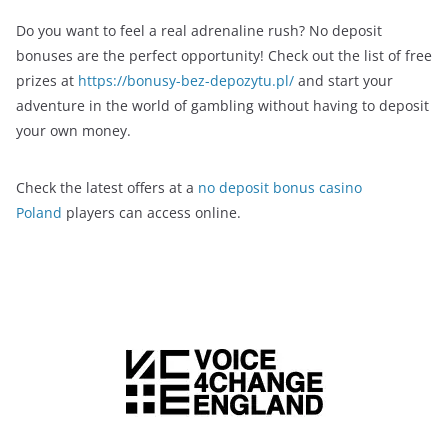
Do you want to feel a real adrenaline rush? No deposit
bonuses are the perfect opportunity! Check out the list of free
prizes at
https://bonusy-bez-depozytu.pl/
and start your
adventure in the world of gambling without having to deposit
your own money.
Check the latest offers at a
no deposit bonus casino
Poland
players can access online.