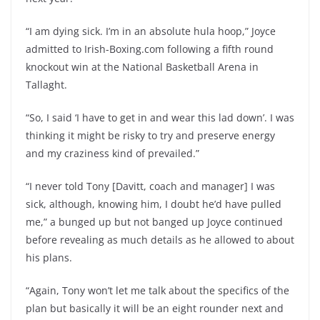
“I am dying sick. I’m in an absolute hula hoop,” Joyce
admitted to Irish-Boxing.com following a fifth round
knockout win at the National Basketball Arena in
Tallaght.
“So, I said ‘I have to get in and wear this lad down’. I was
thinking it might be risky to try and preserve energy
and my craziness kind of prevailed.”
“I never told Tony [Davitt, coach and manager] I was
sick, although, knowing him, I doubt he’d have pulled
me,” a bunged up but not banged up Joyce continued
before revealing as much details as he allowed to about
his plans.
“Again, Tony won’t let me talk about the specifics of the
plan but basically it will be an eight rounder next and