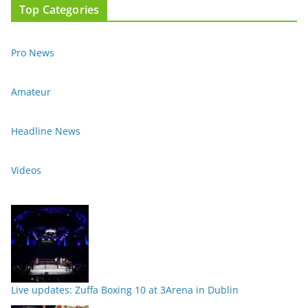
Top Categories
Pro News
Amateur
Headline News
Videos
Live updates: Zuffa Boxing 10 at 3Arena in Dublin