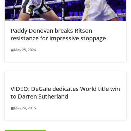
Paddy Donovan breaks Ritson
resistance for impressive stoppage
May 25, 2024
VIDEO: DeGale dedicates World title win
to Darren Sutherland
May 24, 2015