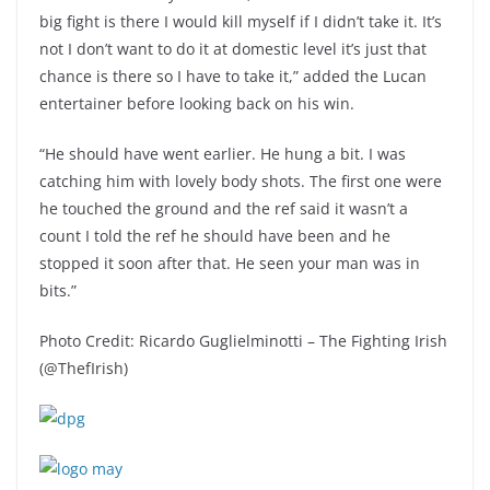
big fight is there I would kill myself if I didn’t take it. It’s
not I don’t want to do it at domestic level it’s just that
chance is there so I have to take it,” added the Lucan
entertainer before looking back on his win.
“He should have went earlier. He hung a bit. I was
catching him with lovely body shots. The first one were
he touched the ground and the ref said it wasn’t a
count I told the ref he should have been and he
stopped it soon after that. He seen your man was in
bits.”
Photo Credit: Ricardo Guglielminotti – The Fighting Irish
(@ThefIrish)