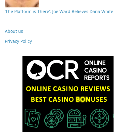
‘The Platform is There’: Joe Ward Believes Dana White
About us
Privacy Policy