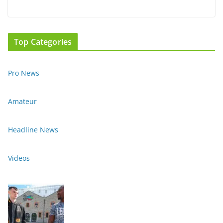
Top Categories
Pro News
Amateur
Headline News
Videos