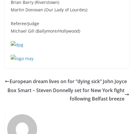
Brian Barry (Riverstown)
Martin Donovan (Our Lady of Lourdes)
Referee/Judge
Michael Gill (Ballymore/Hollywood)
European dream lives on for “dying sick” John Joyce
Box Smart – Steven Donnelly set for New York fight
following Belfast breeze