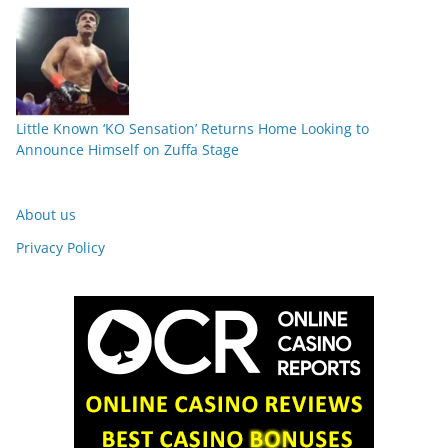
Little Known ‘KO Sensation’ Returns Home Looking to
Announce Himself on Zuffa Stage
About us
Privacy Policy