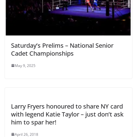
Saturday’s Prelims – National Senior
Cadet Championships
May 9, 2025
Larry Fryers honoured to share NY card
with legend Katie Taylor – just don’t ask
him to spar her!
April 26, 2018