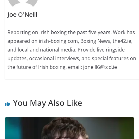
Joe O'Neill
Reporting on Irish boxing the past five years. Work has
appeared on irish-boxing.com, Boxing News, the42.ie,
and local and national media. Provide live ringside
updates, occasional interviews, and special features on
the future of Irish boxing. email: joneill6@tcd.ie
You May Also Like