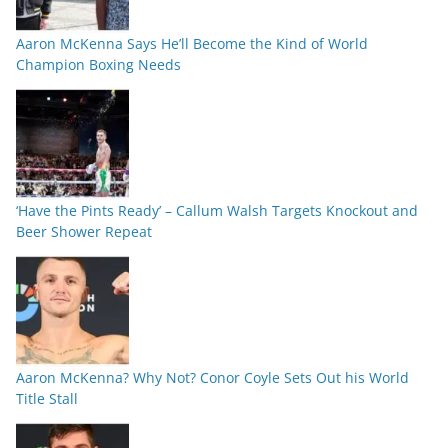
Aaron McKenna Says He’ll Become the Kind of World
Champion Boxing Needs
‘Have the Pints Ready’ – Callum Walsh Targets Knockout and
Beer Shower Repeat
Aaron McKenna? Why Not? Conor Coyle Sets Out his World
Title Stall