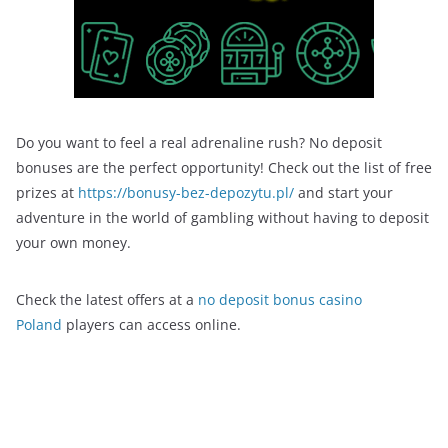
Do you want to feel a real adrenaline rush? No deposit
bonuses are the perfect opportunity! Check out the list of free
prizes at
https://bonusy-bez-depozytu.pl/
and start your
adventure in the world of gambling without having to deposit
your own money.
Check the latest offers at a
no deposit bonus casino
Poland
players can access online.