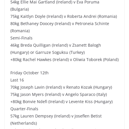
54kg Ellie Mai Gartland (Ireland) v Eva Poruma
(Bulgaria)
75kg Kaitlyn Doyle (Ireland) v Roberta Andrei (Romania)
80kg Bethaney Doocey (Ireland) v Petroneia Schinte
(Romania)
Semi-Finals
46kg Breda Quilligan (Ireland) v Zsanett Balogh
(Hungary) or Garruze Soguksu (Turkey)
+80kg Rachel Hawkes (Ireland) v Oliwia Toborek (Poland)
Friday October 12th
Last 16
70kg Joseph Lavin (Ireland) v Renato Kozak (Hungary)
75kg Jason Myers (Ireland) v Angelo Sparaco (Italy)
+80kg Bonvie Ndefi (Ireland) v Levente Kiss (Hungary)
Quarter-Finals
57kg Lauren Dempsey (Ireland) v Joseflen Betist
(Netherlands)