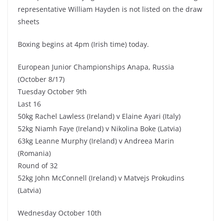
representative William Hayden is not listed on the draw
sheets
Boxing begins at 4pm (Irish time) today.
European Junior Championships Anapa, Russia
(October 8/17)
Tuesday October 9th
Last 16
50kg Rachel Lawless (Ireland) v Elaine Ayari (Italy)
52kg Niamh Faye (Ireland) v Nikolina Boke (Latvia)
63kg Leanne Murphy (Ireland) v Andreea Marin
(Romania)
Round of 32
52kg John McConnell (Ireland) v Matvejs Prokudins
(Latvia)
Wednesday October 10th