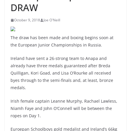
DRAW
October 9, 2018
Joe O'Neill
The draw has been made and boxing begins soon at
the European Junior Championships in Russia.
Ireland have sent a 26-strong team to Anapa and
already have three medals guaranteed after Breda
Quilligan, Kori Goad, and Lisa O’Rourke all received
byes through to the semi-finals and, at least, bronze
medals.
Irish female captain Leanne Murphy, Rachael Lawless,
Niamh Faye and John O’Connell will be between the
ropes on Day 1.
Euroepan Schoolboys gold medalist and Ireland’s 66kg