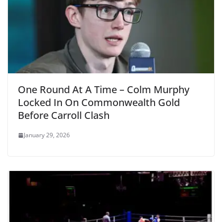
One Round At A Time – Colm Murphy
Locked In On Commonwealth Gold
Before Carroll Clash
January 29, 2026