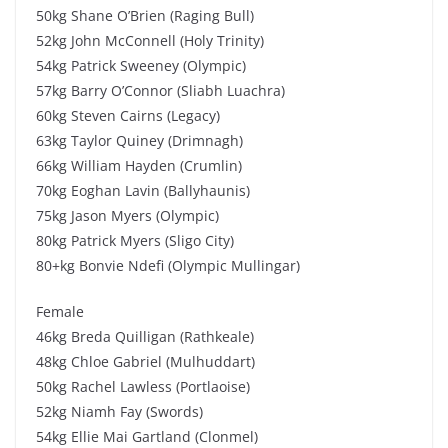
50kg Shane O’Brien (Raging Bull)
52kg John McConnell (Holy Trinity)
54kg Patrick Sweeney (Olympic)
57kg Barry O’Connor (Sliabh Luachra)
60kg Steven Cairns (Legacy)
63kg Taylor Quiney (Drimnagh)
66kg William Hayden (Crumlin)
70kg Eoghan Lavin (Ballyhaunis)
75kg Jason Myers (Olympic)
80kg Patrick Myers (Sligo City)
80+kg Bonvie Ndefi (Olympic Mullingar)
Female
46kg Breda Quilligan (Rathkeale)
48kg Chloe Gabriel (Mulhuddart)
50kg Rachel Lawless (Portlaoise)
52kg Niamh Fay (Swords)
54kg Ellie Mai Gartland (Clonmel)