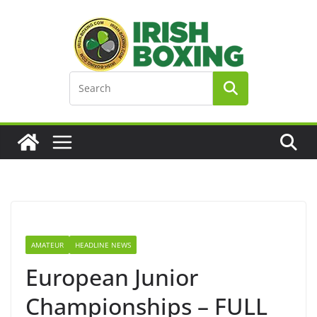
Skip
to
content
AMATEUR
HEADLINE NEWS
European Junior
Championships – FULL