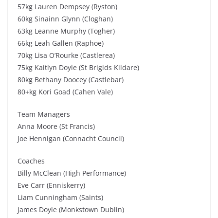
57kg Lauren Dempsey (Ryston)
60kg Sinainn Glynn (Cloghan)
63kg Leanne Murphy (Togher)
66kg Leah Gallen (Raphoe)
70kg Lisa O’Rourke (Castlerea)
75kg Kaitlyn Doyle (St Brigids Kildare)
80kg Bethany Doocey (Castlebar)
80+kg Kori Goad (Cahen Vale)
Team Managers
Anna Moore (St Francis)
Joe Hennigan (Connacht Council)
Coaches
Billy McClean (High Performance)
Eve Carr (Enniskerry)
Liam Cunningham (Saints)
James Doyle (Monkstown Dublin)