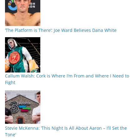
‘The Platform is There’: Joe Ward Believes Dana White
Callum Walsh: Cork is Where I’m From and Where I Need to
Fight
Stevie McKenna: ‘This Night Is All About Aaron – I’ll Set the
Tone’