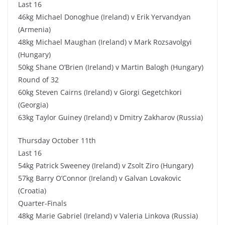
Last 16
46kg Michael Donoghue (Ireland) v Erik Yervandyan
(Armenia)
48kg Michael Maughan (Ireland) v Mark Rozsavolgyi
(Hungary)
50kg Shane O’Brien (Ireland) v Martin Balogh (Hungary)
Round of 32
60kg Steven Cairns (Ireland) v Giorgi Gegetchkori
(Georgia)
63kg Taylor Guiney (Ireland) v Dmitry Zakharov (Russia)
Thursday October 11th
Last 16
54kg Patrick Sweeney (Ireland) v Zsolt Ziro (Hungary)
57kg Barry O’Connor (Ireland) v Galvan Lovakovic
(Croatia)
Quarter-Finals
48kg Marie Gabriel (Ireland) v Valeria Linkova (Russia)