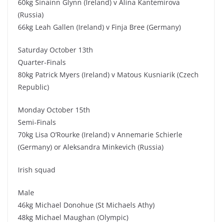
60kg Sinainn Glynn (Ireland) v Alina Kantemirova
(Russia)
66kg Leah Gallen (Ireland) v Finja Bree (Germany)
Saturday October 13th
Quarter-Finals
80kg Patrick Myers (Ireland) v Matous Kusniarik (Czech
Republic)
Monday October 15th
Semi-Finals
70kg Lisa O’Rourke (Ireland) v Annemarie Schierle
(Germany) or Aleksandra Minkevich (Russia)
Irish squad
Male
46kg Michael Donohue (St Michaels Athy)
48kg Michael Maughan (Olympic)