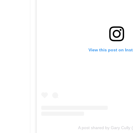
View this post on Ins
A post shared by Gary Cully 