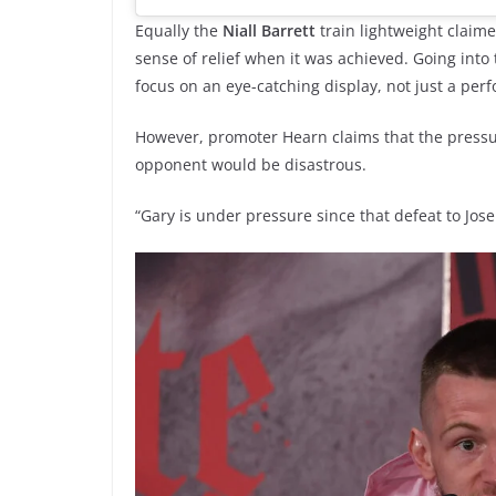
Equally the
Niall Barrett
train lightweight claim
sense of relief when it was achieved. Going into
focus on an eye-catching display, not just a per
However, promoter Hearn claims that the pressur
opponent would be disastrous.
“Gary is under pressure since that defeat to Jose 