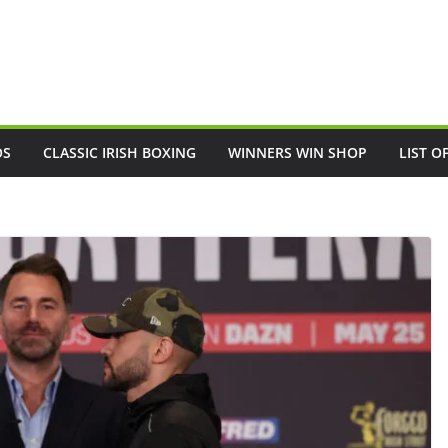
OS
CLASSIC IRISH BOXING
WINNERS WIN SHOP
LIST O