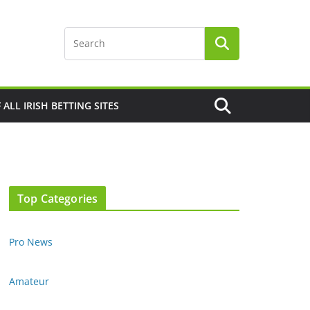
F ALL IRISH BETTING SITES
Top Categories
Pro News
Amateur