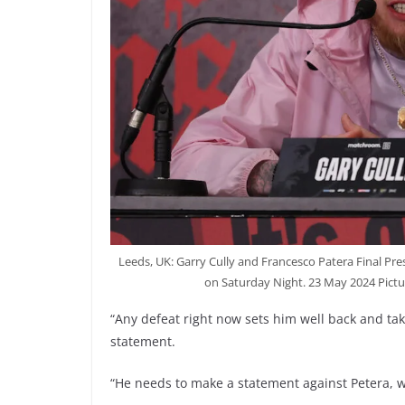
Leeds, UK: Garry Cully and Francesco Patera Final Pre
on Saturday Night. 23 May 2024 Pict
“Any defeat right now sets him well back and take
statement.
“He needs to make a statement against Petera, wh