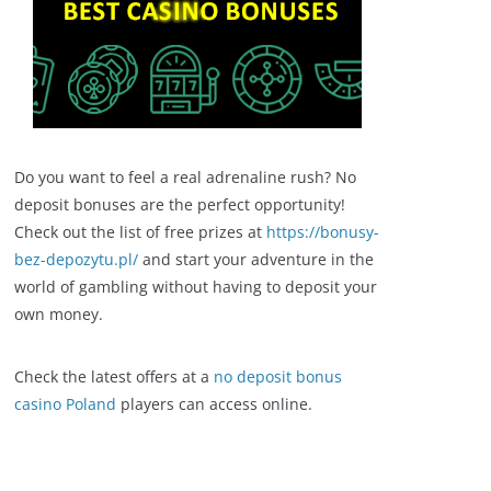
Do you want to feel a real adrenaline rush? No
deposit bonuses are the perfect opportunity!
Check out the list of free prizes at
https://bonusy-
bez-depozytu.pl/
and start your adventure in the
world of gambling without having to deposit your
own money.
Check the latest offers at a
no deposit bonus
casino Poland
players can access online.