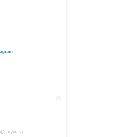
tagram
(@garycully)