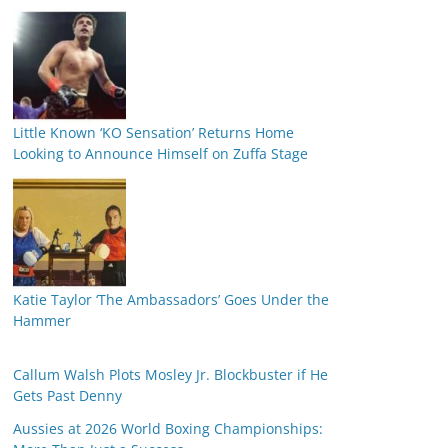
Little Known ‘KO Sensation’ Returns Home
Looking to Announce Himself on Zuffa Stage
Katie Taylor ‘The Ambassadors’ Goes Under the
Hammer
Callum Walsh Plots Mosley Jr. Blockbuster if He
Gets Past Denny
Aussies at 2026 World Boxing Championships: