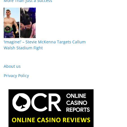
More Than Just a Success
‘Imagine!’ – Stevie McKenna Targets Callum
Walsh Stadium Fight
About us
Privacy Policy