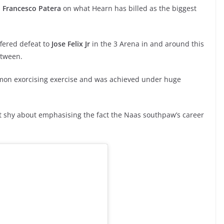
n
Francesco Patera
on what Hearn has billed as the biggest
ffered defeat to
Jose Felix Jr
in the 3 Arena in and around this
etween.
on exorcising exercise and was achieved under huge
t shy about emphasising the fact the Naas southpaw’s career