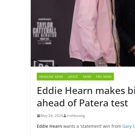
HEADLINE NEWS
LATEST
NEWS
PRO NEWS
Eddie Hearn makes b
ahead of Patera test
May 24, 2024
irishboxing
Eddie Hearn
wants a ‘statement’ win from
Gary C