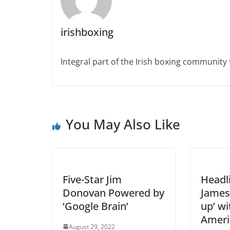
irishboxing
Integral part of the Irish boxing community 
You May Also Like
Five-Star Jim
Headl
Donovan Powered by
James
‘Google Brain’
up’ wi
Ameri
August 29, 2022