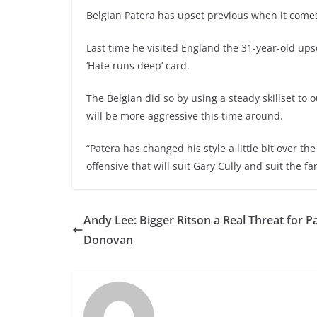
Belgian Patera has upset previous when it comes
Last time he visited England the 31-year-old up
‘Hate runs deep’ card.
The Belgian did so by using a steady skillset to
will be more aggressive this time around.
“Patera has changed his style a little bit over t
offensive that will suit Gary Cully and suit the fans
Andy Lee: Bigger Ritson a Real Threat for 
Donovan