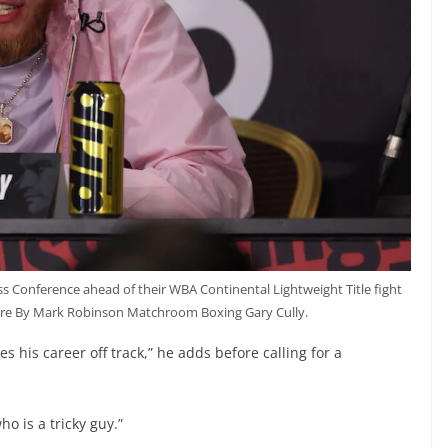
ss Conference ahead of their WBA Continental Lightweight Title fight
ure By Mark Robinson Matchroom Boxing Gary Cully.
s his career off track,” he adds before calling for a
o is a tricky guy.”