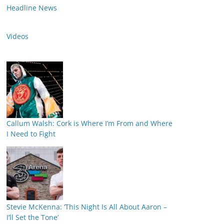
Headline News
Videos
Callum Walsh: Cork is Where I’m From and Where
I Need to Fight
Stevie McKenna: ‘This Night Is All About Aaron –
I’ll Set the Tone’