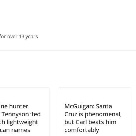
for over 13 years
ine hunter
McGuigan: Santa
 Tennyson ‘fed
Cruz is phenomenal,
th lightweight
but Carl beats him
can names
comfortably