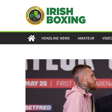
Skip
to
content
HEADLINE NEWS
AMATEUR
VIDE