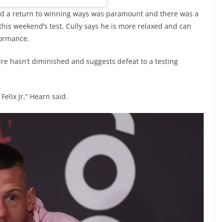
ed a return to winning ways was paramount and there was a
 this weekend’s test, Cully says he is more relaxed and can
formance.
e hasn’t diminished and suggests defeat to a testing
Felix Jr,” Hearn said.