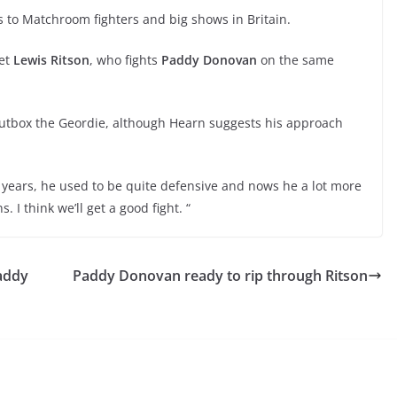
 to Matchroom fighters and big shows in Britain.
set
Lewis Ritson
, who fights
Paddy Donovan
on the same
 outbox the Geordie, although Hearn suggests his approach
he years, he used to be quite defensive and nows he a lot more
. I think we’ll get a good fight. “
Paddy
Paddy Donovan ready to rip through Ritson