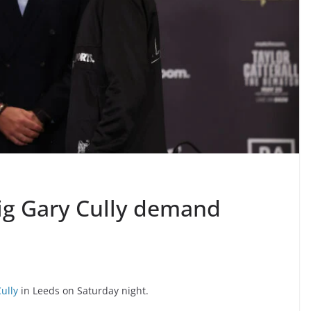
ig Gary Cully demand
ully
in Leeds on Saturday night.