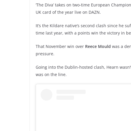
‘The Diva’ takes on two-time European Champio
UK card of the year live on DAZN.
It’s the Kildare native’s second clash since he su
time last year, with a points win the victory in b
That November win over
Reece Mould
was a dem
pressure.
Going into the Dublin-hosted clash, Hearn wasn’
was on the line.