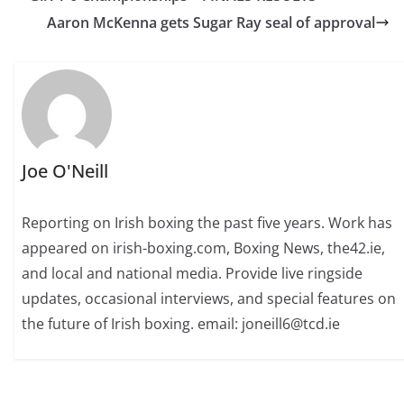
Aaron McKenna gets Sugar Ray seal of approval
Joe O'Neill
Reporting on Irish boxing the past five years. Work has
appeared on irish-boxing.com, Boxing News, the42.ie,
and local and national media. Provide live ringside
updates, occasional interviews, and special features on
the future of Irish boxing. email: joneill6@tcd.ie