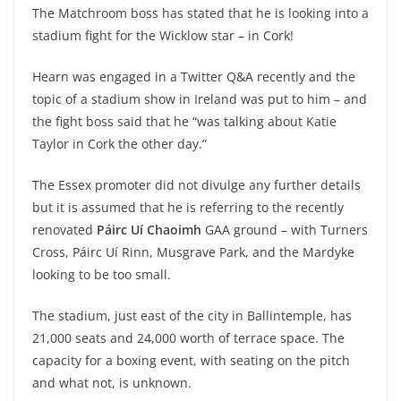
The Matchroom boss has stated that he is looking into a
stadium fight for the Wicklow star – in Cork!
Hearn was engaged in a Twitter Q&A recently and the
topic of a stadium show in Ireland was put to him – and
the fight boss said that he “was talking about Katie
Taylor in Cork the other day.”
The Essex promoter did not divulge any further details
but it is assumed that he is referring to the recently
renovated
Páirc Uí Chaoimh
GAA ground – with Turners
Cross, Páirc Uí Rinn, Musgrave Park, and the Mardyke
looking to be too small.
The stadium, just east of the city in Ballintemple, has
21,000 seats and 24,000 worth of terrace space. The
capacity for a boxing event, with seating on the pitch
and what not, is unknown.