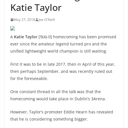
Katie Taylor
May 27, 2018
Joe O'Neill
A
Katie Taylor
[9(4)-0] homecoming has been promised
ever since the amateur legend turned pro and the
unified lightweight world champion is still waiting.
First it was to be in late 2017, then in April of this year,
then perhaps September, and was recently ruled out
for the foreseeable.
One constant thread in all the talk was that the
homecoming would take place in Dublin’s 3Arena.
However, Taylor’s promoter Eddie Hearn has revealed
that he is considering something bigger.