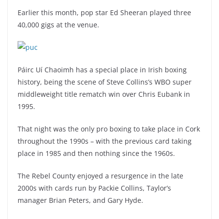
Earlier this month, pop star Ed Sheeran played three
40,000 gigs at the venue.
Páirc Uí Chaoimh has a special place in Irish boxing
history, being the scene of Steve Collins’s WBO super
middleweight title rematch win over Chris Eubank in
1995.
That night was the only pro boxing to take place in Cork
throughout the 1990s – with the previous card taking
place in 1985 and then nothing since the 1960s.
The Rebel County enjoyed a resurgence in the late
2000s with cards run by Packie Collins, Taylor’s
manager Brian Peters, and Gary Hyde.