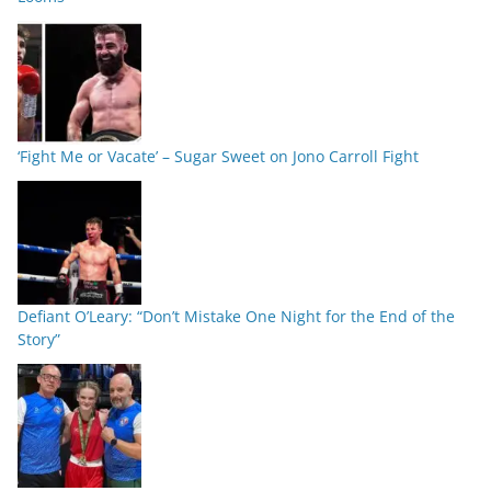
‘Fight Me or Vacate’ – Sugar Sweet on Jono Carroll Fight
Defiant O’Leary: “Don’t Mistake One Night for the End of the
Story”