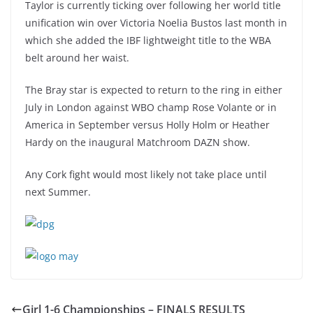
Taylor is currently ticking over following her world title
unification win over Victoria Noelia Bustos last month in
which she added the IBF lightweight title to the WBA
belt around her waist.
The Bray star is expected to return to the ring in either
July in London against WBO champ Rose Volante or in
America in September versus Holly Holm or Heather
Hardy on the inaugural Matchroom DAZN show.
Any Cork fight would most likely not take place until
next Summer.
Girl 1-6 Championships – FINALS RESULTS