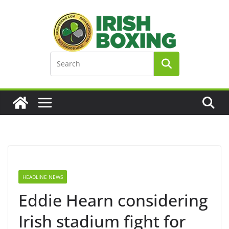
Skip
to
content
HEADLINE NEWS
Eddie Hearn considering
Irish stadium fight for