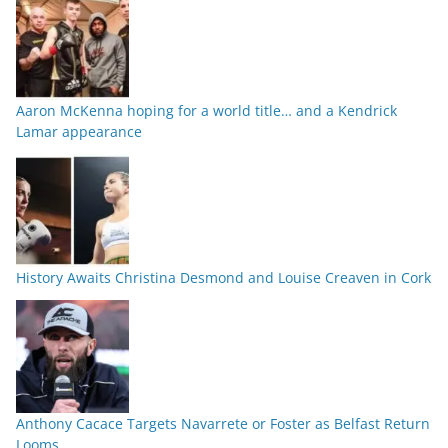
Aaron McKenna hoping for a world title… and a Kendrick
Lamar appearance
History Awaits Christina Desmond and Louise Creaven in Cork
Anthony Cacace Targets Navarrete or Foster as Belfast Return
Looms