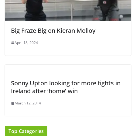
Big Fraze Big on Kieran Molloy
April 18, 2024
Sonny Upton looking for more fights in
Ireland after ‘home’ win
March 12, 2014
Top Categories