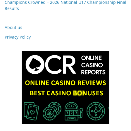
Champions Crowned – 2026 National U17 Championship Final
Results
About us
Privacy Policy