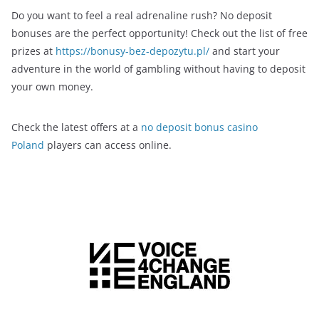
Do you want to feel a real adrenaline rush? No deposit
bonuses are the perfect opportunity! Check out the list of free
prizes at
https://bonusy-bez-depozytu.pl/
and start your
adventure in the world of gambling without having to deposit
your own money.
Check the latest offers at a
no deposit bonus casino
Poland
players can access online.