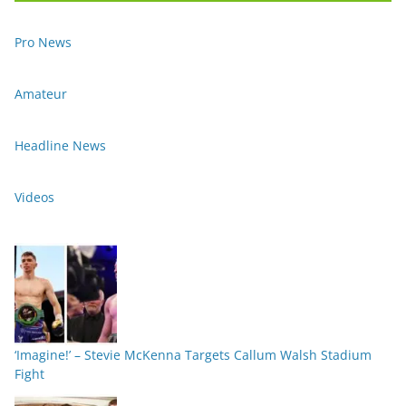
Pro News
Amateur
Headline News
Videos
‘Imagine!’ – Stevie McKenna Targets Callum Walsh Stadium
Fight