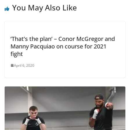
You May Also Like
‘That’s the plan’ – Conor McGregor and
Manny Pacquiao on course for 2021
fight
April 6, 2020