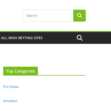
F ALL IRISH BETTING SITES
Top Categories
Pro News
Amateur