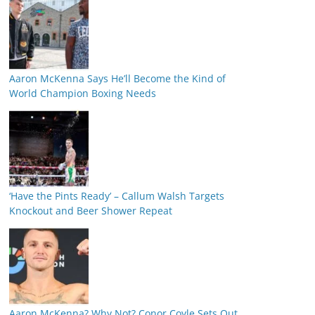
Aaron McKenna Says He’ll Become the Kind of
World Champion Boxing Needs
‘Have the Pints Ready’ – Callum Walsh Targets
Knockout and Beer Shower Repeat
Aaron McKenna? Why Not? Conor Coyle Sets Out