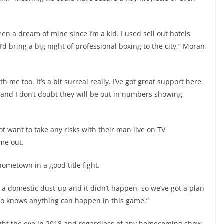
een a dream of mine since I’m a kid. I used sell out hotels
’d bring a big night of professional boxing to the city,” Moran
h me too. It’s a bit surreal really. I’ve got great support here
or and I don’t doubt they will be out in numbers showing
t want to take any risks with their man live on TV
ime out.
hometown in a good title fight.
r a domestic dust-up and it didn’t happen, so we’ve got a plan
ho knows anything can happen in this game.”
ght the eye in 2018 and regardless of any homecoming show