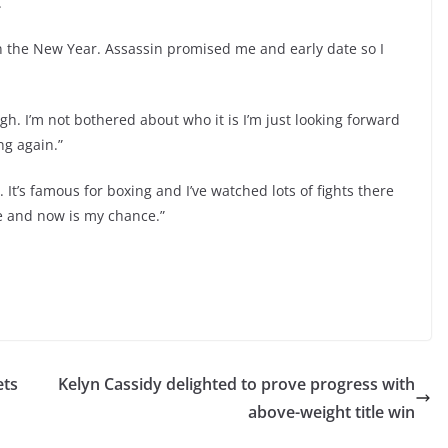
.
 in the New Year. Assassin promised me and early date so I
h. I’m not bothered about who it is I’m just looking forward
ng again.”
. It’s famous for boxing and I’ve watched lots of fights there
ere and now is my chance.”
ets
Kelyn Cassidy delighted to prove progress with
above-weight title win