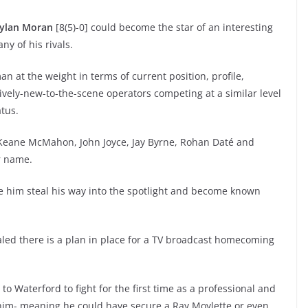
ylan Moran
[8(5)-0] could become the star of an interesting
ny of his rivals.
n at the weight in terms of current position, profile,
tively-new-to-the-scene operators competing at a similar level
atus.
 of Keane McMahon, John Joyce, Jay Byrne, Rohan Daté and
r name.
e him steal his way into the spotlight and become known
led there is a plan in place for a TV broadcast homecoming
to Waterford to fight for the first time as a professional and
 him- meaning he could have secure a Ray Moylette or even