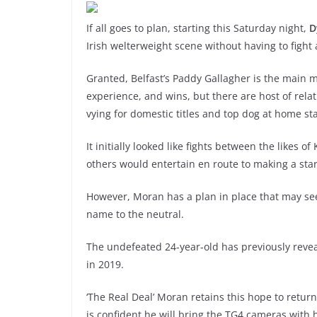
If all goes to plan, starting this Saturday night,
D
Irish welterweight scene without having to fight a
Granted, Belfast’s Paddy Gallagher is the main ma
experience, and wins, but there are host of rela
vying for domestic titles and top dog at home st
It initially looked like fights between the likes
others would entertain en route to making a sta
However, Moran has a plan in place that may se
name to the neutral.
The undefeated 24-year-old has previously revea
in 2019.
‘The Real Deal’ Moran retains this hope to return 
is confident he will bring the TG4 cameras with