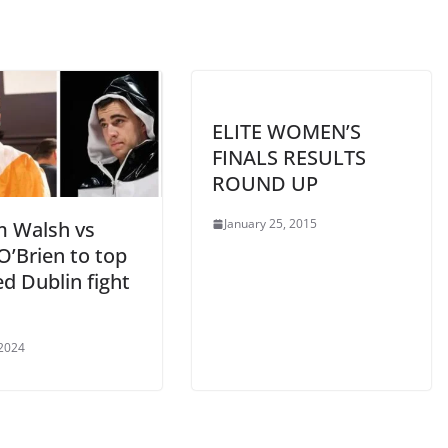
ELITE WOMEN’S
FINALS RESULTS
ROUND UP
January 25, 2015
m Walsh vs
O’Brien to top
d Dublin fight
 2024