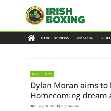
Skip
to
content
HEADLINE NEWS
AMATEUR
VIDE
HEADLINE NEWS
Dylan Moran aims to
Homecoming dream al
January 28, 2019
Jonny Stapleton