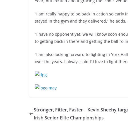
Year, but excited about gracing the iconic venue
“I am really happy to be back in action so early
stayed in the gym and they delivered,” he adds.
“I have no opponent yet, we will know soon enoug
to getting back in there and getting the ball rolli
“I am also looking forward to fighting in York Hall
over the years. I always said I’d love to fight th
Stronger, Fitter, Faster – Kevin Sheehy targ
Irish Senior Elite Championships