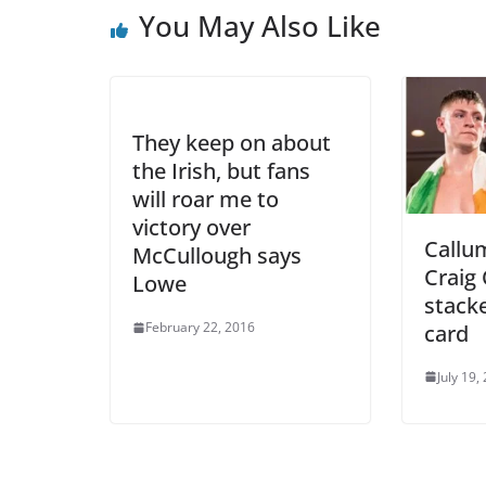
You May Also Like
They keep on about
the Irish, but fans
will roar me to
victory over
Callu
McCullough says
Craig 
Lowe
stacke
February 22, 2016
card
July 19,