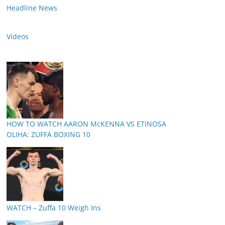
Headline News
Videos
HOW TO WATCH AARON McKENNA VS ETINOSA
OLIHA: ZUFFA BOXING 10
WATCH – Zuffa 10 Weigh Ins