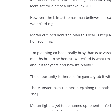
looks set for a bit of a breakout 2019.
However, the Kilmacthomas man believes all road
Waterford night.
Moran outlined how “t
he plan this year is keep 
homecoming.”
“I’m planning on been really busy thanks to Assas
months but, to be honest, Waterford is what I’m 
about it for years and now it’s reality.”
The opportunity is there so I’m gonna grab it wi
The Munster takes the next step along the path 
2nd].
Moran fights a yet to be named opponent in York