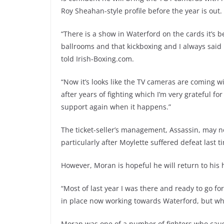
Roy Sheahan-style profile before the year is out.
“There is a show in Waterford on the cards it’s b
ballrooms and that kickboxing and I always said I
told Irish-Boxing.com.
“Now it’s looks like the TV cameras are coming wit
after years of fighting which I’m very grateful f
support again when it happens.”
The ticket-seller’s management, Assassin, may no
particularly after Moylette suffered defeat last t
However, Moran is hopeful he will return to his 
“Most of last year I was there and ready to go fo
in place now working towards Waterford, but w
Moran was one of a number of fighters who cau