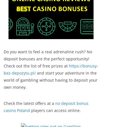
Do you want to feel a real adrenaline rush? No
deposit bonuses are the perfect opportunity!
Check out the list of free prizes at
https://bonusy-
bez-depozytu.pl/
and start your adventure in the
world of gambling without having to deposit your
own money.
Check the latest offers at a
no deposit bonus
casino Poland
players can access online.