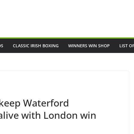
OS
CLASSIC IRISH BOXING
WINNERS WIN SHOP
LIST O
 keep Waterford
ive with London win