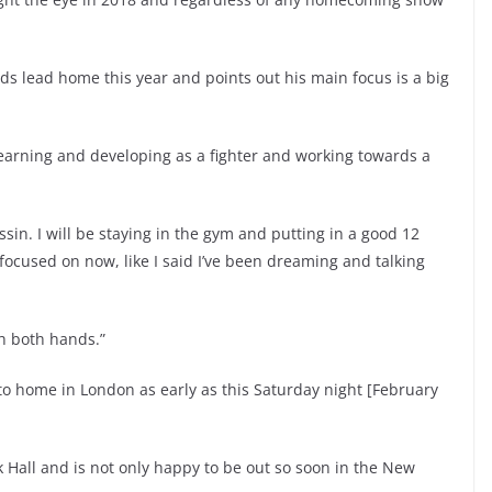
s lead home this year and points out his main focus is a big
learning and developing as a fighter and working towards a
sin. I will be staying in the gym and putting in a good 12
focused on now, like I said I’ve been dreaming and talking
th both hands.”
to home in London as early as this Saturday night [February
 Hall and is not only happy to be out so soon in the New