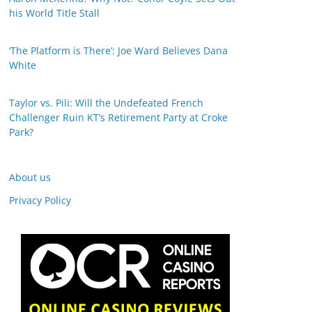
his World Title Stall
‘The Platform is There’: Joe Ward Believes Dana
White
Taylor vs. Pili: Will the Undefeated French
Challenger Ruin KT’s Retirement Party at Croke
Park?
About us
Privacy Policy