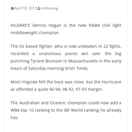
April 18, 2015
irishboxing
KILDARE’S Dennis Hogan is the new NABA USA light
middleweight champion.
The Oz based fighter, who is now unbeaten in 22 fights,
recorded a unanimous points win over the big
punching Tyrone Brunson in Massachusetts in the early
hours of Saturday morning (Irish Time).
Most ringside felt the bout was close, but the Hurricane
as afforded a quite 96-94, 98-92, 97-93 margin.
The Australian and Oceanic champion could now add a
WBA top 10 ranking to the IBF World ranking he already
has.