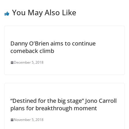
You May Also Like
Danny O’Brien aims to continue
comeback climb
December 5, 2018
“Destined for the big stage” Jono Carroll
plans for breakthrough moment
November 5, 2018