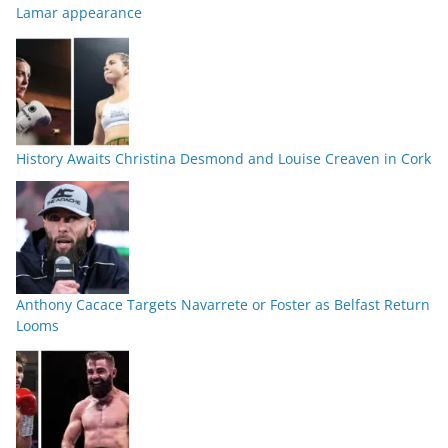
Lamar appearance
History Awaits Christina Desmond and Louise Creaven in Cork
Anthony Cacace Targets Navarrete or Foster as Belfast Return
Looms