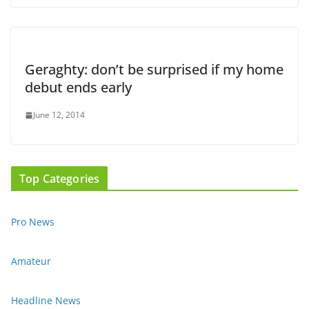
Geraghty: don’t be surprised if my home
debut ends early
June 12, 2014
Top Categories
Pro News
Amateur
Headline News