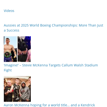
Videos
Aussies at 2025 World Boxing Championships: More Than Just
a Success
‘Imagine!’ – Stevie McKenna Targets Callum Walsh Stadium
Fight
Aaron McKenna hoping for a world title… and a Kendrick