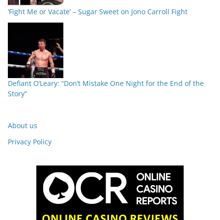
‘Fight Me or Vacate’ – Sugar Sweet on Jono Carroll Fight
Defiant O’Leary: “Don’t Mistake One Night for the End of the
Story”
About us
Privacy Policy