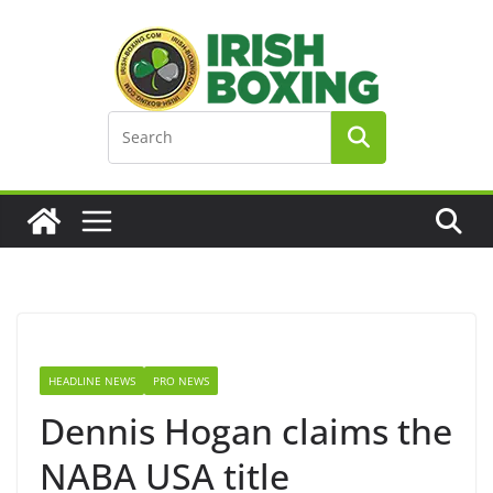
Skip
to
content
HEADLINE NEWS
PRO NEWS
Dennis Hogan claims the
NABA USA title