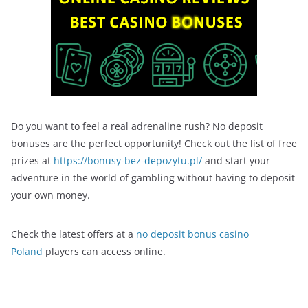
Do you want to feel a real adrenaline rush? No deposit
bonuses are the perfect opportunity! Check out the list of free
prizes at
https://bonusy-bez-depozytu.pl/
and start your
adventure in the world of gambling without having to deposit
your own money.
Check the latest offers at a
no deposit bonus casino
Poland
players can access online.