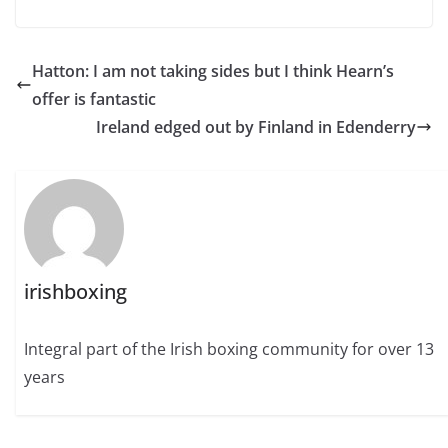
Hatton: I am not taking sides but I think Hearn’s
offer is fantastic
Ireland edged out by Finland in Edenderry
irishboxing
Integral part of the Irish boxing community for over 13
years