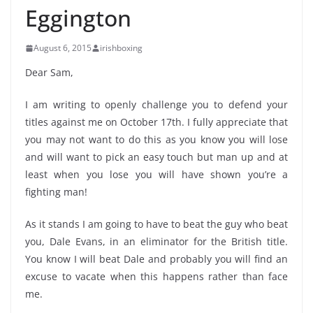
Eggington
August 6, 2015
irishboxing
Dear Sam,
I am writing to openly challenge you to defend your
titles against me on October 17th. I fully appreciate that
you may not want to do this as you know you will lose
and will want to pick an easy touch but man up and at
least when you lose you will have shown you’re a
fighting man!
As it stands I am going to have to beat the guy who beat
you, Dale Evans, in an eliminator for the British title.
You know I will beat Dale and probably you will find an
excuse to vacate when this happens rather than face
me.