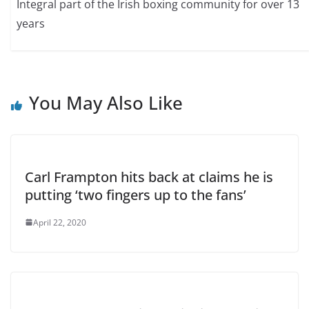
Integral part of the Irish boxing community for over 13
years
You May Also Like
Carl Frampton hits back at claims he is
putting ‘two fingers up to the fans’
April 22, 2020