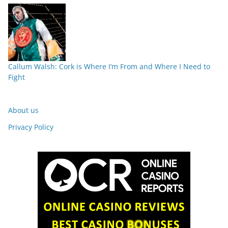
Callum Walsh: Cork is Where I’m From and Where I Need to
Fight
About us
Privacy Policy