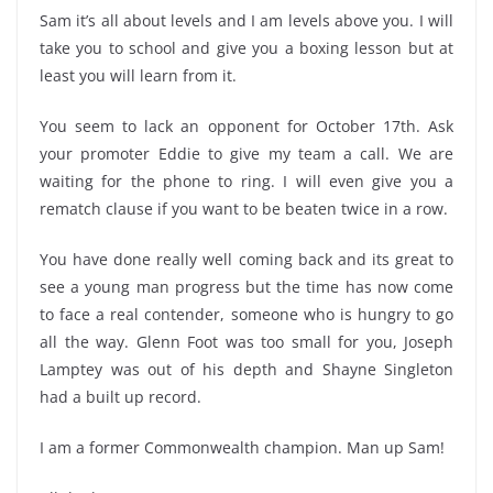
Sam it’s all about levels and I am levels above you. I will
take you to school and give you a boxing lesson but at
least you will learn from it.
You seem to lack an opponent for October 17th. Ask
your promoter Eddie to give my team a call. We are
waiting for the phone to ring. I will even give you a
rematch clause if you want to be beaten twice in a row.
You have done really well coming back and its great to
see a young man progress but the time has now come
to face a real contender, someone who is hungry to go
all the way. Glenn Foot was too small for you, Joseph
Lamptey was out of his depth and Shayne Singleton
had a built up record.
I am a former Commonwealth champion. Man up Sam!