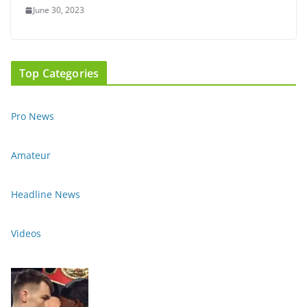
June 30, 2023
Top Categories
Pro News
Amateur
Headline News
Videos