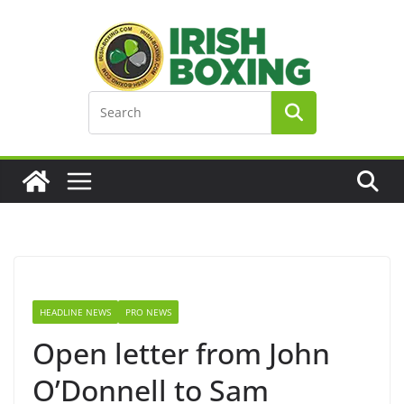
Skip
to
content
HEADLINE NEWS
PRO NEWS
Open letter from John
O’Donnell to Sam