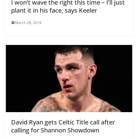
I won’t wave the right this time – I’ll just
plant it in his face, says Keeler
March 28, 2016
David Ryan gets Celtic Title call after
calling for Shannon Showdown