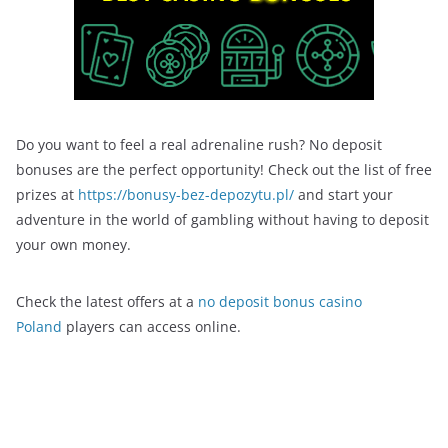
Do you want to feel a real adrenaline rush? No deposit
bonuses are the perfect opportunity! Check out the list of free
prizes at
https://bonusy-bez-depozytu.pl/
and start your
adventure in the world of gambling without having to deposit
your own money.
Check the latest offers at a
no deposit bonus casino
Poland
players can access online.