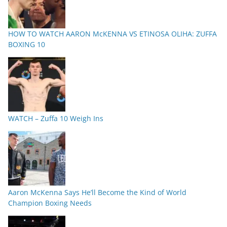
HOW TO WATCH AARON McKENNA VS ETINOSA OLIHA: ZUFFA
BOXING 10
WATCH – Zuffa 10 Weigh Ins
Aaron McKenna Says He’ll Become the Kind of World
Champion Boxing Needs