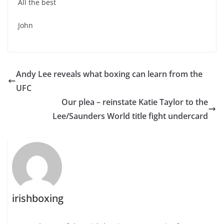
All the best
John
Andy Lee reveals what boxing can learn from the
UFC
Our plea – reinstate Katie Taylor to the
irishboxing