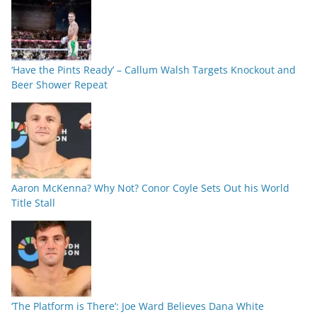
‘Have the Pints Ready’ – Callum Walsh Targets Knockout and
Beer Shower Repeat
Aaron McKenna? Why Not? Conor Coyle Sets Out his World
Title Stall
‘The Platform is There’: Joe Ward Believes Dana White