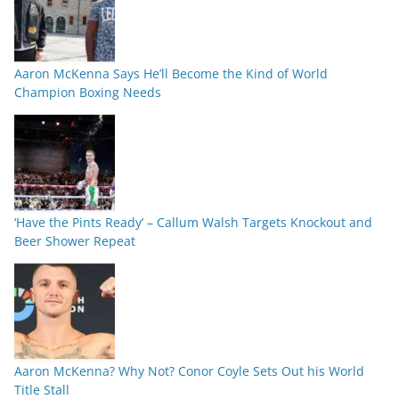
Aaron McKenna Says He’ll Become the Kind of World
Champion Boxing Needs
‘Have the Pints Ready’ – Callum Walsh Targets Knockout and
Beer Shower Repeat
Aaron McKenna? Why Not? Conor Coyle Sets Out his World
Title Stall