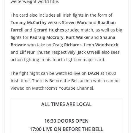
welterweight world title.
The card also includes all Irish fights in the form of
Tommy McCarthy
versus
Steven Ward
and
Ruadhan
Farrell
and
Gerard Hughes
grudge match, as well as big
fights for
Padraig McCrory
,
Kurt Walker
and
Shauna
Browne
who take on
Craig Richards
,
Leon Woodstock
and
Elif Nur Thuran
respectively.
Jack O’Neill
also sees
action fighting in his fourth fight on major card.
The fight night can be watched live on
DAZN
at 19:00
Irish time. There is Before the Bell action which can be
viewed on Matchroom’s Youtube Channel.
ALL TIMES ARE LOCAL
16:30 DOORS OPEN
17:00 LIVE ON BEFORE THE BELL