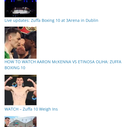
Live updates: Zuffa Boxing 10 at 3Arena in Dublin
HOW TO WATCH AARON McKENNA VS ETINOSA OLIHA: ZUFFA
BOXING 10
WATCH – Zuffa 10 Weigh Ins