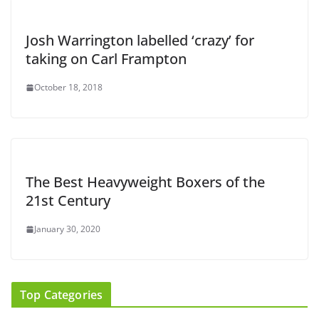
Josh Warrington labelled ‘crazy’ for
taking on Carl Frampton
October 18, 2018
The Best Heavyweight Boxers of the
21st Century
January 30, 2020
Top Categories