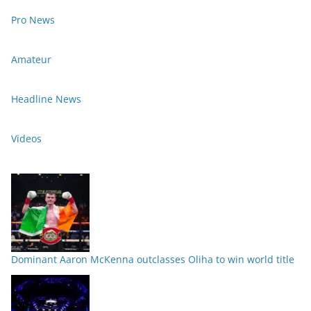
Pro News
Amateur
Headline News
Videos
Dominant Aaron McKenna outclasses Oliha to win world title