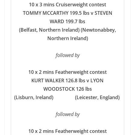
10 x 3 mins Cruiserweight contest
TOMMY MCCARTHY 199.5 lbs v STEVEN
WARD 199.7 lbs
(Belfast, Northern Ireland) (Newtonabbey,
Northern Ireland)
followed by
10 x 2 mins Featherweight contest
KURT WALKER 126.8 lbs v LYON
WOODSTOCK 126 lbs
(Lisburn, Ireland) (Leicester, England)
followed by
10 x 2 mins Featherweight contest