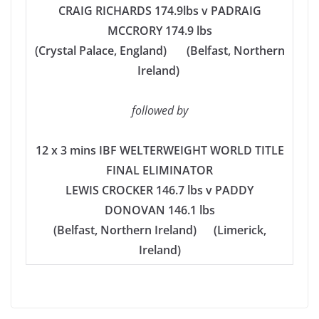
CRAIG RICHARDS 174.9lbs v PADRAIG
MCCRORY 174.9 lbs
(Crystal Palace, England) (Belfast, Northern
Ireland)
followed by
12 x 3 mins IBF WELTERWEIGHT WORLD TITLE
FINAL ELIMINATOR
LEWIS CROCKER 146.7 lbs v PADDY
DONOVAN 146.1 lbs
(Belfast, Northern Ireland) (Limerick,
Ireland)