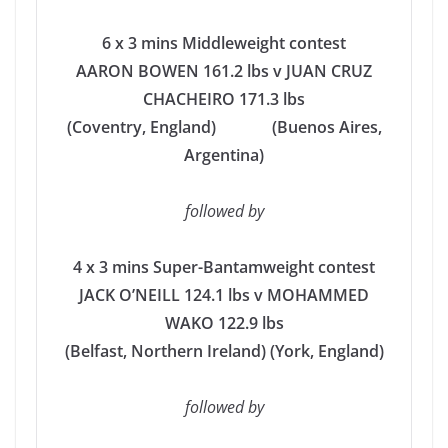
6 x 3 mins Middleweight contest
AARON BOWEN 161.2 lbs v JUAN CRUZ
CHACHEIRO 171.3 lbs
(Coventry, England) (Buenos Aires,
Argentina)
followed by
4 x 3 mins Super-Bantamweight contest
JACK O’NEILL 124.1 lbs
v MOHAMMED
WAKO 122.9 lbs
(Belfast, Northern Ireland) (York, England)
followed by