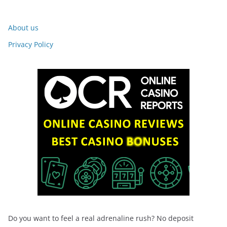
About us
Privacy Policy
Do you want to feel a real adrenaline rush? No deposit