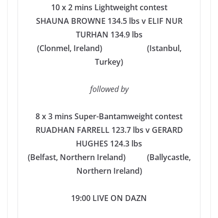
10 x 2 mins Lightweight contest
SHAUNA BROWNE 134.5 lbs v ELIF NUR
TURHAN 134.9 lbs
(Clonmel, Ireland) (Istanbul,
Turkey)
followed by
8 x 3 mins Super-Bantamweight contest
RUADHAN FARRELL 123.7 lbs v GERARD
HUGHES 124.3 lbs
(Belfast, Northern Ireland) (Ballycastle,
Northern Ireland)
19:00 LIVE ON DAZN