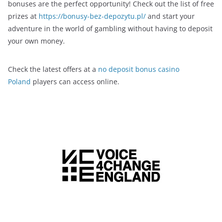
bonuses are the perfect opportunity! Check out the list of free
prizes at
https://bonusy-bez-depozytu.pl/
and start your
adventure in the world of gambling without having to deposit
your own money.
Check the latest offers at a
no deposit bonus casino
Poland
players can access online.