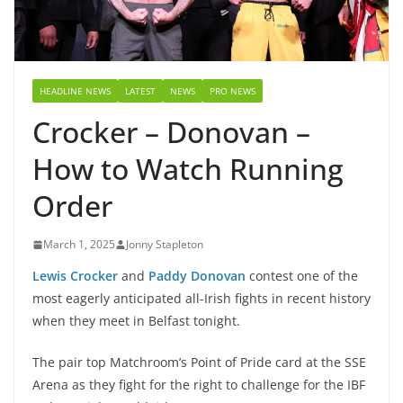
HEADLINE NEWS
LATEST
NEWS
PRO NEWS
Crocker – Donovan –
How to Watch Running
Order
March 1, 2025
Jonny Stapleton
Lewis Crocker
and
Paddy Donovan
contest one of the
most eagerly anticipated all-Irish fights in recent history
when they meet in Belfast tonight.
The pair top Matchroom’s Point of Pride card at the SSE
Arena as they fight for the right to challenge for the IBF