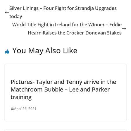
Silver Linings – Four Fight for Strandja Upgrades
today
World Title Fight in Ireland for the WInner – Eddie
Hearn Raises the Crocker-Donovan Stakes
You May Also Like
Pictures- Taylor and Tenny arrive in the
Matchroom Bubble – Lee and Parker
training
April 26, 2021