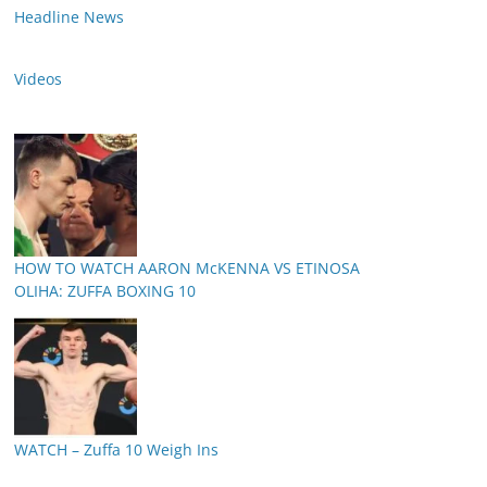
Headline News
Videos
HOW TO WATCH AARON McKENNA VS ETINOSA
OLIHA: ZUFFA BOXING 10
WATCH – Zuffa 10 Weigh Ins