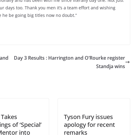
ionally and has been with me since literally day one. Not just
r days too. Thank you men it’s a team effort and wishing
re he be going big titles now no doubt.”
 and
Day 3 Results : Harrington and O’Rourke register
Standja wins
Takes
Tyson Fury issues
ngs of ‘Special’
apology for recent
Mentor into
remarks