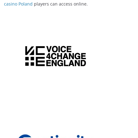
casino Poland
players can access online.