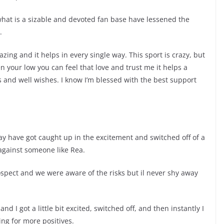
hat is a sizable and devoted fan base have lessened the
.
azing and it helps in every single way. This sport is crazy, but
hen your low you can feel that love and trust me it helps a
xts and well wishes. I know I’m blessed with the best support
may have got caught up in the excitement and switched off of a
gainst someone like Rea.
ospect and we were aware of the risks but il never shy away
 and I got a little bit excited, switched off, and then instantly I
ing for more positives.