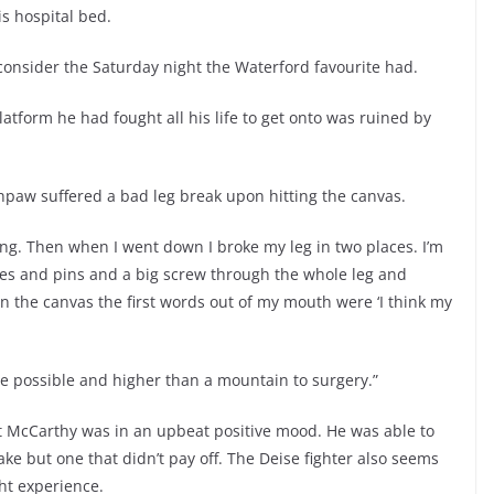
s hospital bed.
consider the Saturday night the Waterford favourite had.
tform he had fought all his life to get onto was ruined by
thpaw suffered a bad leg break upon hitting the canvas.
going. Then when I went down I broke my leg in two places. I’m
ates and pins and a big screw through the whole leg and
 the canvas the first words out of my mouth were ‘I think my
tage possible and higher than a mountain to surgery.”
ut McCarthy was in an upbeat positive mood. He was able to
take but one that didn’t pay off. The Deise fighter also seems
ght experience.