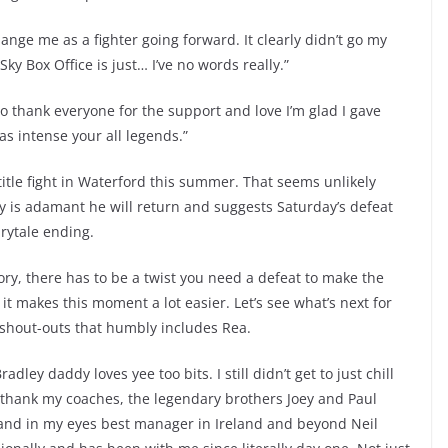
hange me as a fighter going forward. It clearly didn’t go my
Sky Box Office is just… I’ve no words really.”
to thank everyone for the support and love I’m glad I gave
s intense your all legends.”
itle fight in Waterford this summer. That seems unlikely
y is adamant he will return and suggests Saturday’s defeat
irytale ending.
tory, there has to be a twist you need a defeat to make the
t makes this moment a lot easier. Let’s see what’s next for
 shout-outs that humbly includes Rea.
ley daddy loves yee too bits. I still didn’t get to just chill
 to thank my coaches, the legendary brothers Joey and Paul
 and in my eyes best manager in Ireland and beyond Neil