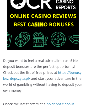
Do you want to feel a real adrenaline rush? No
deposit bonuses are the perfect opportunity!
Check out the list of free prizes at
https://bonusy-
bez-depozytu.pl/
and start your adventure in the
world of gambling without having to deposit your
own money.
Check the latest offers at a
no deposit bonus