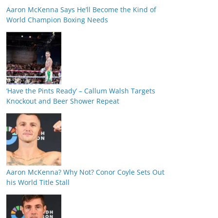
Aaron McKenna Says He’ll Become the Kind of
World Champion Boxing Needs
‘Have the Pints Ready’ – Callum Walsh Targets
Knockout and Beer Shower Repeat
Aaron McKenna? Why Not? Conor Coyle Sets Out
his World Title Stall