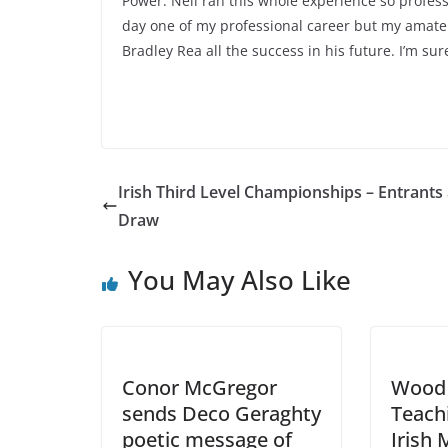
Power. Neil ran this whole experience so profess
day one of my professional career but my amateu
Bradley Rea all the success in his future. I’m su
Irish Third Level Championships – Entrants
Draw
You May Also Like
Conor McGregor
Wood 
sends Deco Geraghty
Teachi
poetic message of
Irish 