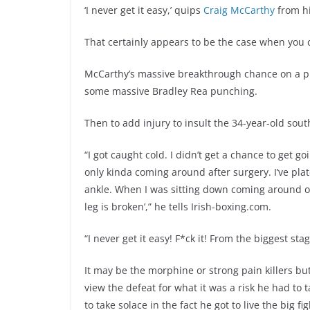
‘I never get it easy,’ quips
Craig McCarthy
from hi
That certainly appears to be the case when you 
McCarthy’s massive breakthrough chance on a pla
some massive Bradley Rea punching.
Then to add injury to insult the 34-year-old sou
“I got caught cold. I didn’t get a chance to get 
only kinda coming around after surgery. I’ve pl
ankle. When I was sitting down coming around on
leg is broken’,” he tells Irish-boxing.com.
“I never get it easy! F*ck it! From the biggest s
It may be the morphine or strong pain killers b
view the defeat for what it was a risk he had to 
to take solace in the fact he got to live the big fi