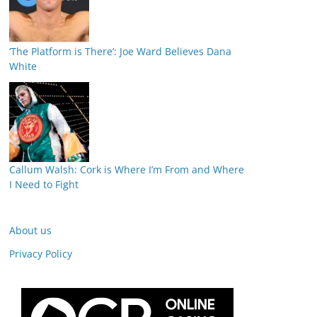
‘The Platform is There’: Joe Ward Believes Dana
White
Callum Walsh: Cork is Where I’m From and Where
I Need to Fight
About us
Privacy Policy