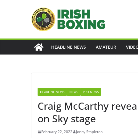
Skip
to
content
HEADLINE NEWS
AMATEUR
VIDE
HEADLINE NEWS
NEWS
PRO NEWS
Craig McCarthy reveal
on Sky stage
February 22, 2022
Jonny Stapleton