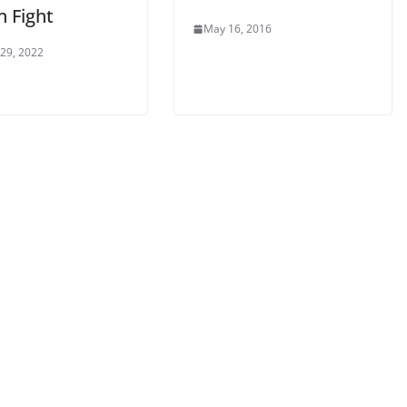
n Fight
May 16, 2016
 29, 2022