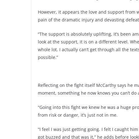
However, it appears the love and support from w
pain of the dramatic injury and devasting defeat
“The support is absolutely uplifting, it’s been am
look at the support, it is on a different level. W
whole lot. I actually can’t get through all the te
possible.”
Reflecting on the fight itself McCarthy says he 
moment, something he now knows you can’t do a
“Going into this fight we knew he was a huge pr
from risk or danger, it’s just not in me.
“I feel I was just getting going. I felt I caught him
got buzzed and that was it,” he adds before look