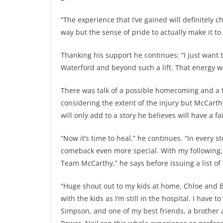
“The experience that I’ve gained will definitely c
way but the sense of pride to actually make it to 
Thanking his support he continues: “I just want 
Waterford and beyond such a lift. That energy wa
There was talk of a possible homecoming and a t
considering the extent of the injury but McCarth
will only add to a story he believes will have a fa
“Now it’s time to heal,” he continues. “In every s
comeback even more special. With my following, i
Team McCarthy,” he says before issuing a list of
“Huge shout out to my kids at home, Chloe and Brad
with the kids as I’m still in the hospital. I have
Simpson, and one of my best friends, a brother