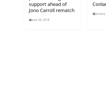
support ahead of
Conla
Jono Carroll rematch
January
June 29, 2018