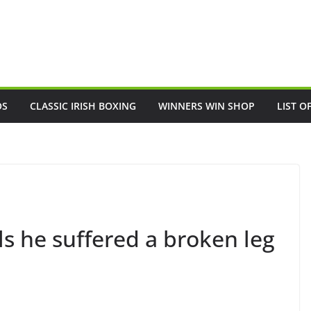
OS
CLASSIC IRISH BOXING
WINNERS WIN SHOP
LIST O
s he suffered a broken leg