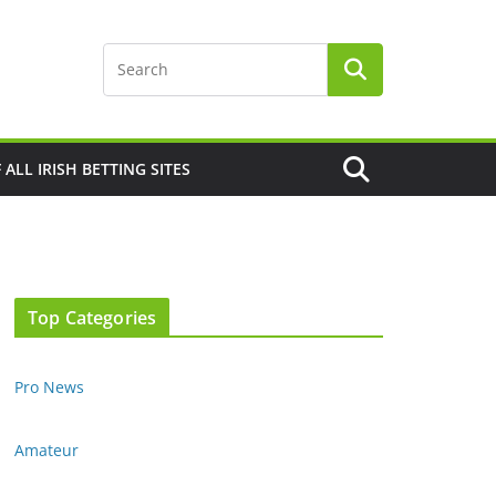
F ALL IRISH BETTING SITES
Top Categories
Pro News
Amateur