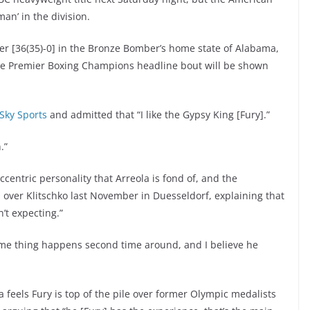
an’ in the division.
 [36(35)-0] in the Bronze Bomber’s home state of Alabama,
, the Premier Boxing Champions headline bout will be shown
 Sky Sports
and admitted that “I like the Gypsy King [Fury].”
.”
ccentric personality that Arreola is fond of, and the
 over Klitschko last November in Duesseldorf, explaining that
’t expecting.”
ame thing happens second time around, and I believe he
 feels Fury is top of the pile over former Olympic medalists