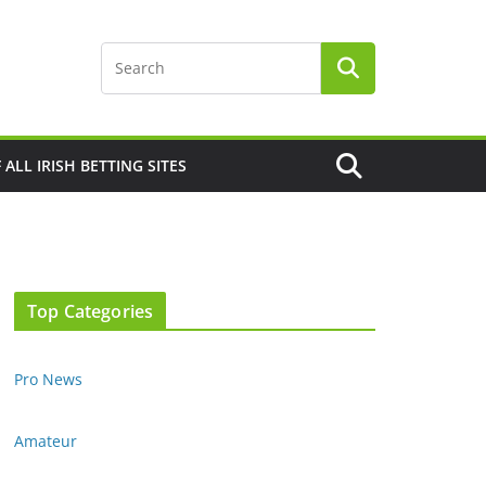
F ALL IRISH BETTING SITES
Top Categories
Pro News
Amateur