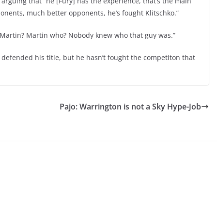
arguing that “he [Fury] has the experience, that’s the main
ponents, much better opponents, he’s fought Klitschko.”
 Martin? Martin who? Nobody knew who that guy was.”
s defended his title, but he hasn’t fought the competiton that
Pajo: Warrington is not a Sky Hype-Job