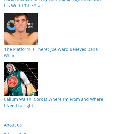
his World Title Stall
‘The Platform is There’: Joe Ward Believes Dana
White
Callum Walsh: Cork is Where I’m From and Where
I Need to Fight
About us