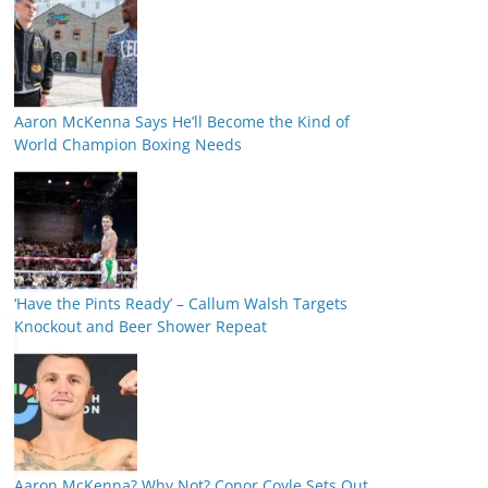
Aaron McKenna Says He’ll Become the Kind of
World Champion Boxing Needs
‘Have the Pints Ready’ – Callum Walsh Targets
Knockout and Beer Shower Repeat
Aaron McKenna? Why Not? Conor Coyle Sets Out