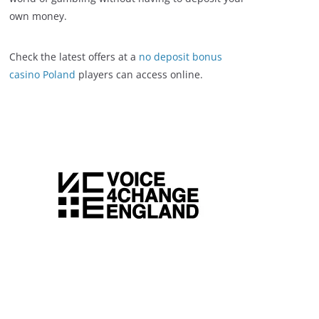
own money.
Check the latest offers at a
no deposit bonus
casino Poland
players can access online.