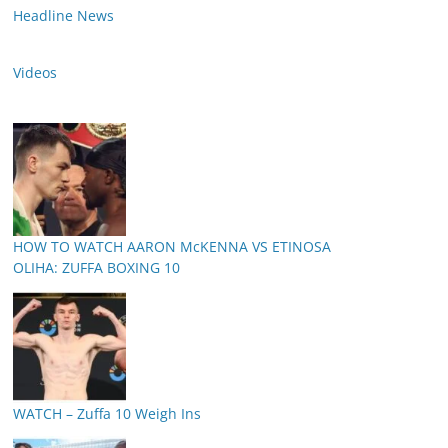
Headline News
Videos
HOW TO WATCH AARON McKENNA VS ETINOSA
OLIHA: ZUFFA BOXING 10
WATCH – Zuffa 10 Weigh Ins