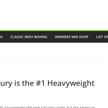
OS
CLASSIC IRISH BOXING
WINNERS WIN SHOP
LIST O
Fury is the #1 Heavyweight
WBC heavyweight title next Saturday night, but the American