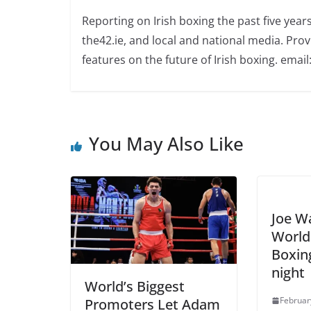
Reporting on Irish boxing the past five yea
the42.ie, and local and national media. Prov
features on the future of Irish boxing. email:
You May Also Like
Joe Wa
World 
Boxin
night
World’s Biggest
Februar
Promoters Let Adam