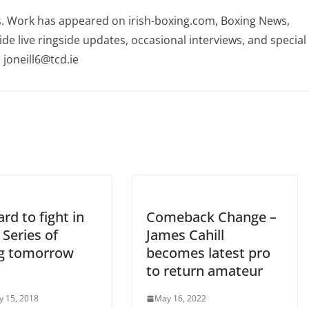
rs. Work has appeared on irish-boxing.com, Boxing News,
ide live ringside updates, occasional interviews, and special
 joneill6@tcd.ie
rd to fight in
Comeback Change –
Series of
James Cahill
g tomorrow
becomes latest pro
to return amateur
y 15, 2018
May 16, 2022