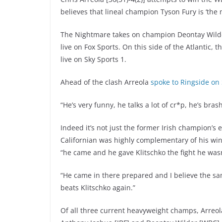
believes that lineal champion Tyson Fury is ‘the m
The Nightmare takes on champion Deontay Wilder
live on Fox Sports. On this side of the Atlantic
live on Sky Sports 1.
Ahead of the clash Arreola
spoke to Ringside on
“He’s very funny, he talks a lot of cr*p, he’s brash
Indeed it’s not just the former Irish champion’s e
Californian was highly complementary of his win
“he came and he gave Klitschko the fight he wasn
“He came in there prepared and I believe the s
beats Klitschko again.”
Of all three current heavyweight champs, Arreola