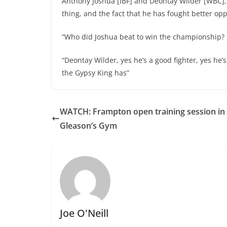
Anthony Joshua [IBF] and Deontay Wilder [WBC], 
thing, and the fact that he has fought better op
“Who did Joshua beat to win the championship?
“Deontay Wilder, yes he’s a good fighter, yes he’
the Gypsy King has”
WATCH: Frampton open training session in
Gleason’s Gym
Joe O'Neill