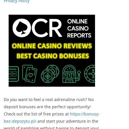
Privacy Policy
Do you want to feel a real adrenaline rush? No
deposit bonuses are the perfect opportunity!
Check out the list of free prizes at
https://bonusy-
bez-depozytu.pl/
and start your adventure in the
world of gambling without having to deposit your