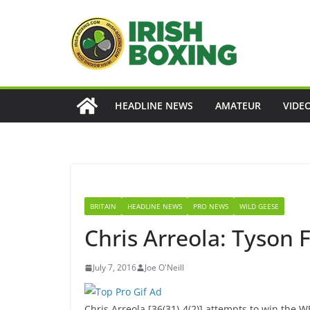
Skip
to
content
HEADLINE NEWS
AMATEUR
VIDE
BRITAIN
HEADLINE NEWS
PRO NEWS
WILD GEESE
Chris Arreola: Tyson 
July 7, 2016
Joe O'Neill
Chris Arreola [36(31)-4(2)] attempts to win the 