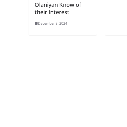
Olaniyan Know of
their Interest
December 8, 2024