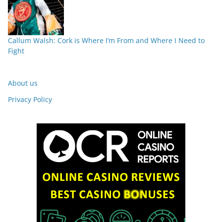
Callum Walsh: Cork is Where I’m From and Where I Need to
Fight
About us
Privacy Policy