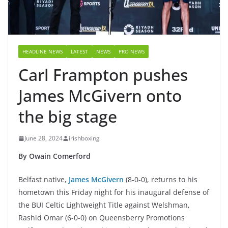
HEADLINE NEWS
LATEST
NEWS
PRO NEWS
Carl Frampton pushes
James McGivern onto
the big stage
June 28, 2024
irishboxing
By Owain Comerford
Belfast native,
James McGivern
(8-0-0), returns to his
hometown this Friday night for his inaugural defense of
the BUI Celtic Lightweight Title against Welshman,
Rashid Omar (6-0-0) on Queensberry Promotions