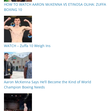
HOW TO WATCH AARON McKENNA VS ETINOSA OLIHA: ZUFFA
BOXING 10
WATCH – Zuffa 10 Weigh Ins
Aaron McKenna Says He’ll Become the Kind of World
Champion Boxing Needs