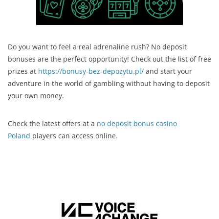
Do you want to feel a real adrenaline rush? No deposit
bonuses are the perfect opportunity! Check out the list of free
prizes at
https://bonusy-bez-depozytu.pl/
and start your
adventure in the world of gambling without having to deposit
your own money.
Check the latest offers at a
no deposit bonus casino
Poland
players can access online.