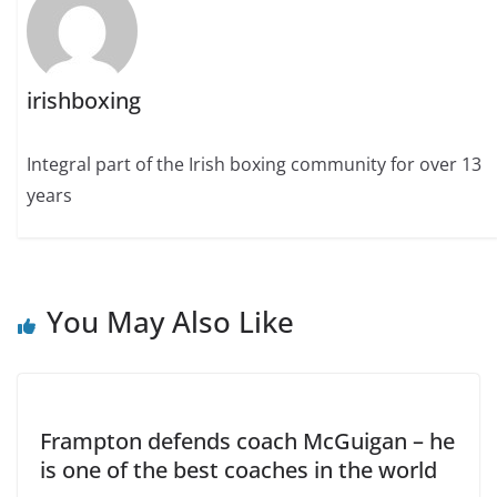
irishboxing
Integral part of the Irish boxing community for over 13
years
You May Also Like
Frampton defends coach McGuigan – he
is one of the best coaches in the world