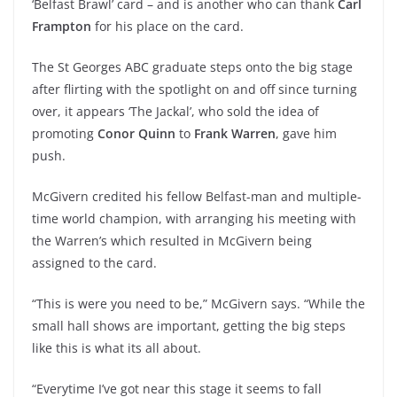
‘Belfast Brawl’ card – and is another who can thank
Carl
Frampton
for his place on the card.
The St Georges ABC graduate steps onto the big stage
after flirting with the spotlight on and off since turning
over, it appears ‘The Jackal’, who sold the idea of
promoting
Conor Quinn
to
Frank Warren
, gave him
push.
McGivern credited his fellow Belfast-man and multiple-
time world champion, with arranging his meeting with
the Warren’s which resulted in McGivern being
assigned to the card.
“This is were you need to be,” McGivern says. “While the
small hall shows are important, getting the big steps
like this is what its all about.
“Everytime I’ve got near this stage it seems to fall