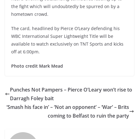
the fight which will undoubtedly be spurred on by a
hometown crowd.
The card, headlined by Pierce O’Leary defending his
WBC International Super Lightweight Title will be
available to watch exclusively on TNT Sports and kicks
off at 6:00pm.
Photo credit Mark Mead
Punches Not Pampers – Pierce O’Leary won’t rise to
Darragh Foley bait
‘Smash his face in’ – ‘Not an opponent’ – ‘War’ – Brits
coming to Belfast to ruin the party