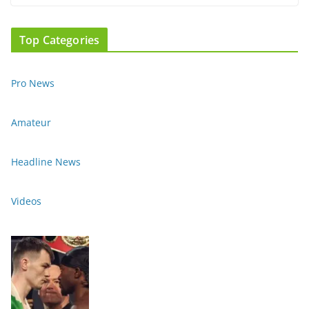
Top Categories
Pro News
Amateur
Headline News
Videos