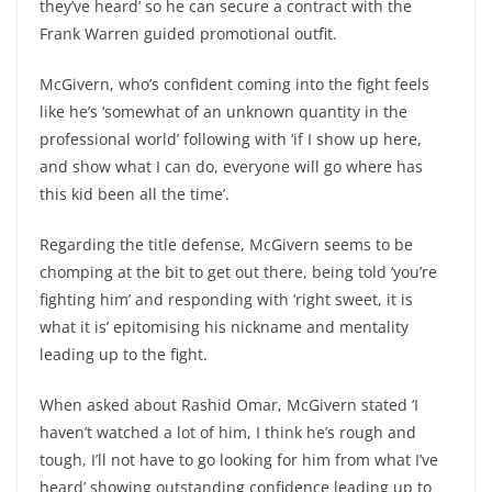
they’ve heard’ so he can secure a contract with the
Frank Warren guided promotional outfit.
McGivern, who’s confident coming into the fight feels
like he’s ‘somewhat of an unknown quantity in the
professional world’ following with ‘if I show up here,
and show what I can do, everyone will go where has
this kid been all the time’.
Regarding the title defense, McGivern seems to be
chomping at the bit to get out there, being told ‘you’re
fighting him’ and responding with ‘right sweet, it is
what it is’ epitomising his nickname and mentality
leading up to the fight.
When asked about Rashid Omar, McGivern stated ‘I
haven’t watched a lot of him, I think he’s rough and
tough, I’ll not have to go looking for him from what I’ve
heard’ showing outstanding confidence leading up to