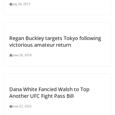
July 28, 2015
Regan Buckley targets Tokyo following
victorious amateur return
June 26, 2018
Dana White Fancied Walsh to Top
Another UFC Fight Pass Bill
June 22, 2022