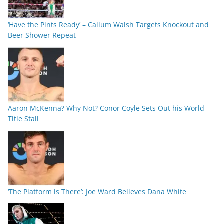
‘Have the Pints Ready’ – Callum Walsh Targets Knockout and
Beer Shower Repeat
Aaron McKenna? Why Not? Conor Coyle Sets Out his World
Title Stall
‘The Platform is There’: Joe Ward Believes Dana White