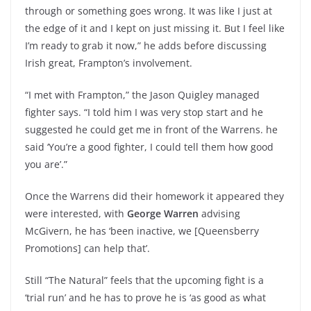
through or something goes wrong. It was like I just at
the edge of it and I kept on just missing it. But I feel like
I’m ready to grab it now,” he adds before discussing
Irish great, Frampton’s involvement.
“I met with Frampton,” the Jason Quigley managed
fighter says. “I told him I was very stop start and he
suggested he could get me in front of the Warrens. he
said ‘You’re a good fighter, I could tell them how good
you are’.”
Once the Warrens did their homework it appeared they
were interested, with
George Warren
advising
McGivern, he has ‘been inactive, we [Queensberry
Promotions] can help that’.
Still “The Natural” feels that the upcoming fight is a
‘trial run’ and he has to prove he is ‘as good as what