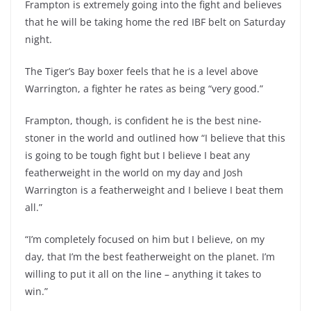
Frampton is extremely going into the fight and believes
that he will be taking home the red IBF belt on Saturday
night.
The Tiger’s Bay boxer feels that he is a level above
Warrington, a fighter he rates as being “very good.”
Frampton, though, is confident he is the best nine-
stoner in the world and outlined how “I believe that this
is going to be tough fight but I believe I beat any
featherweight in the world on my day and Josh
Warrington is a featherweight and I believe I beat them
all.”
“I’m completely focused on him but I believe, on my
day, that I’m the best featherweight on the planet. I’m
willing to put it all on the line – anything it takes to
win.”