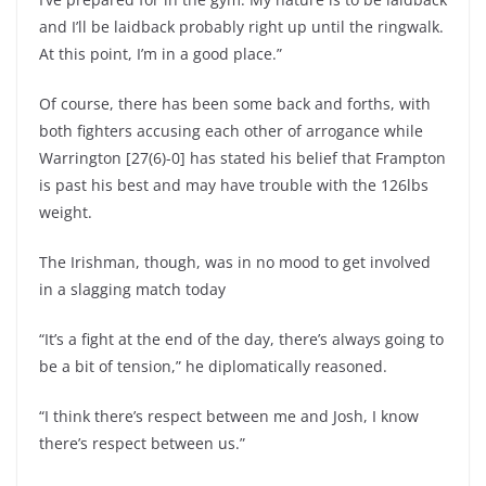
and I’ll be laidback probably right up until the ringwalk.
At this point, I’m in a good place.”
Of course, there has been some back and forths, with
both fighters accusing each other of arrogance while
Warrington [27(6)-0] has stated his belief that Frampton
is past his best and may have trouble with the 126lbs
weight.
The Irishman, though, was in no mood to get involved
in a slagging match today
“It’s a fight at the end of the day, there’s always going to
be a bit of tension,” he diplomatically reasoned.
“I think there’s respect between me and Josh, I know
there’s respect between us.”