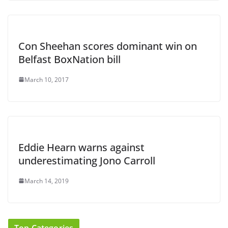
Con Sheehan scores dominant win on
Belfast BoxNation bill
March 10, 2017
Eddie Hearn warns against
underestimating Jono Carroll
March 14, 2019
Top Categories