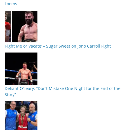
Looms
‘Fight Me or Vacate’ – Sugar Sweet on Jono Carroll Fight
Defiant O’Leary: “Don’t Mistake One Night for the End of the
Story”