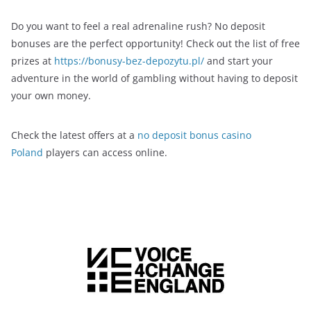
Do you want to feel a real adrenaline rush? No deposit
bonuses are the perfect opportunity! Check out the list of free
prizes at
https://bonusy-bez-depozytu.pl/
and start your
adventure in the world of gambling without having to deposit
your own money.
Check the latest offers at a
no deposit bonus casino
Poland
players can access online.