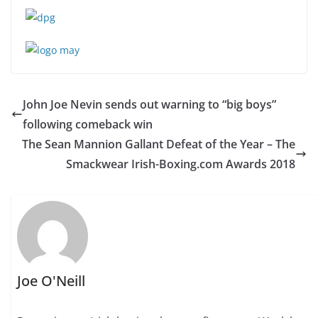
John Joe Nevin sends out warning to “big boys”
following comeback win
The Sean Mannion Gallant Defeat of the Year – The
Smackwear Irish-Boxing.com Awards 2018
Joe O'Neill