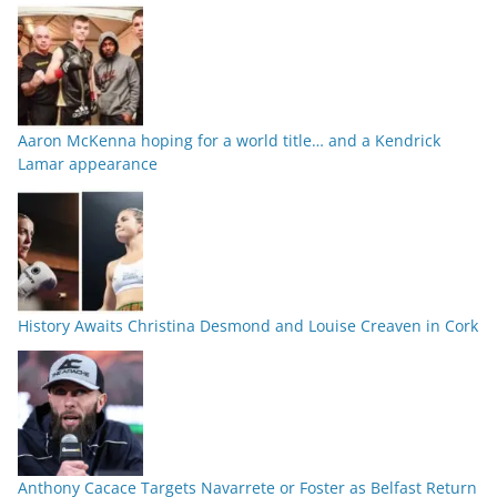
Aaron McKenna hoping for a world title… and a Kendrick
Lamar appearance
History Awaits Christina Desmond and Louise Creaven in Cork
Anthony Cacace Targets Navarrete or Foster as Belfast Return