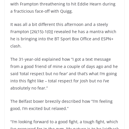
with Frampton threathening to hit Eddie Hearn during
a fracticious face-off with Quigg.
It was all a bit different this afternoon and a steely
Frampton [26(15)-1(0)] revealed he has a mantra which
he is bringing into the BT Sport Box Office and ESPN+
clash.
The 31-year-old explained how “I got a text message
from a good friend of mine a couple of days ago and he
said ‘total respect but no fear’ and that’s what I’m going
into this fight like – total respect for Josh but no I’ve
absolutely no fear.”
The Belfast boxer breezily described how “I’m feeling
good, I’m excited but relaxed.”
“I’m looking forward to a good fight, a tough fight, which
I’ve prepared for in the gym. My nature is to be laidback