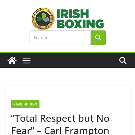
Skip
to
content
HEADLINE NEWS
“Total Respect but No
Fear” – Carl Frampton