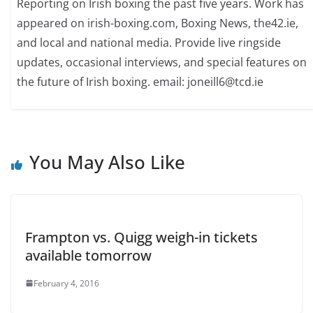
Reporting on Irish boxing the past five years. Work has
appeared on irish-boxing.com, Boxing News, the42.ie,
and local and national media. Provide live ringside
updates, occasional interviews, and special features on
the future of Irish boxing. email: joneill6@tcd.ie
You May Also Like
Frampton vs. Quigg weigh-in tickets
available tomorrow
February 4, 2016