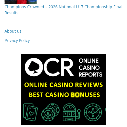
Champions Crowned – 2026 National U17 Championship Final
Results
About us
Privacy Policy