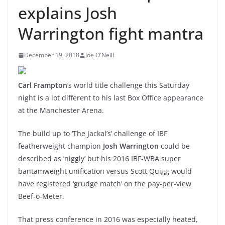
explains Josh
Warrington fight mantra
December 19, 2018
Joe O'Neill
Carl Frampton
‘s world title challenge this Saturday
night is a lot different to his last Box Office appearance
at the Manchester Arena.
The build up to ‘The Jackal’s’ challenge of IBF
featherweight champion
Josh Warrington
could be
described as ‘niggly’ but his 2016 IBF-WBA super
bantamweight unification versus Scott Quigg would
have registered ‘grudge match’ on the pay-per-view
Beef-o-Meter.
That press conference in 2016 was especially heated,