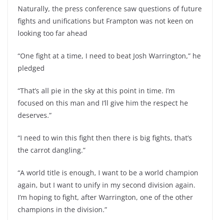
Naturally, the press conference saw questions of future
fights and unifications but Frampton was not keen on
looking too far ahead
“One fight at a time, I need to beat Josh Warrington,” he
pledged
“That’s all pie in the sky at this point in time. I’m
focused on this man and I’ll give him the respect he
deserves.”
“I need to win this fight then there is big fights, that’s
the carrot dangling.”
“A world title is enough, I want to be a world champion
again, but I want to unify in my second division again.
I’m hoping to fight, after Warrington, one of the other
champions in the division.”