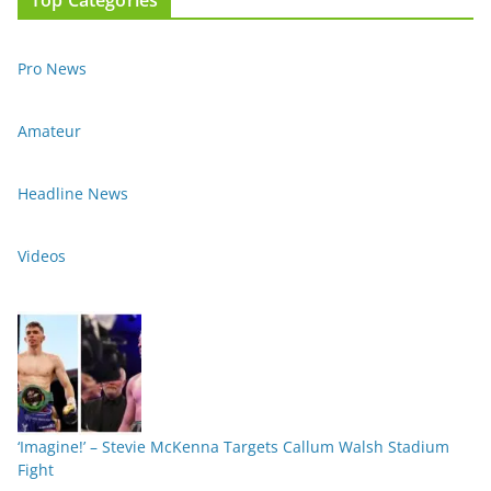
Pro News
Amateur
Headline News
Videos
‘Imagine!’ – Stevie McKenna Targets Callum Walsh Stadium
Fight