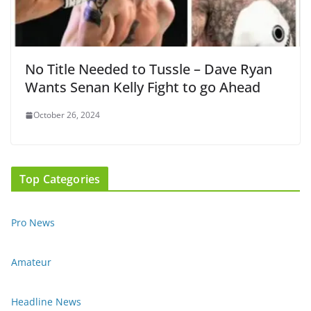
No Title Needed to Tussle – Dave Ryan
Wants Senan Kelly Fight to go Ahead
October 26, 2024
Top Categories
Pro News
Amateur
Headline News