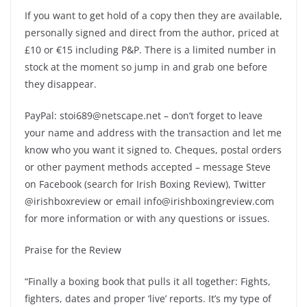
If you want to get hold of a copy then they are available,
personally signed and direct from the author, priced at
£10 or €15 including P&P. There is a limited number in
stock at the moment so jump in and grab one before
they disappear.
PayPal: stoi689@netscape.net – don’t forget to leave
your name and address with the transaction and let me
know who you want it signed to. Cheques, postal orders
or other payment methods accepted – message Steve
on Facebook (search for Irish Boxing Review), Twitter
@irishboxreview or email info@irishboxingreview.com
for more information or with any questions or issues.
Praise for the Review
“Finally a boxing book that pulls it all together: Fights,
fighters, dates and proper ‘live’ reports. It’s my type of