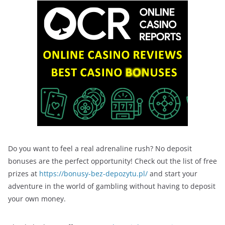
Do you want to feel a real adrenaline rush? No deposit
bonuses are the perfect opportunity! Check out the list of free
prizes at
https://bonusy-bez-depozytu.pl/
and start your
adventure in the world of gambling without having to deposit
your own money.