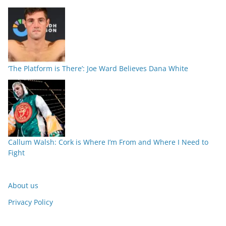
‘The Platform is There’: Joe Ward Believes Dana White
Callum Walsh: Cork is Where I’m From and Where I Need to
Fight
About us
Privacy Policy