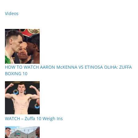
Videos
HOW TO WATCH AARON McKENNA VS ETINOSA OLIHA: ZUFFA
BOXING 10
WATCH – Zuffa 10 Weigh Ins