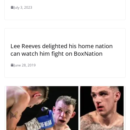
July 3, 2023
Lee Reeves delighted his home nation
can watch him fight on BoxNation
June 28, 2019