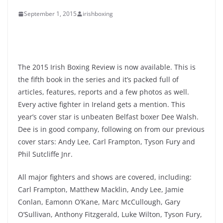
September 1, 2015
irishboxing
The 2015 Irish Boxing Review is now available. This is
the fifth book in the series and it’s packed full of
articles, features, reports and a few photos as well.
Every active fighter in Ireland gets a mention. This
year’s cover star is unbeaten Belfast boxer Dee Walsh.
Dee is in good company, following on from our previous
cover stars: Andy Lee, Carl Frampton, Tyson Fury and
Phil Sutcliffe Jnr.
All major fighters and shows are covered, including:
Carl Frampton, Matthew Macklin, Andy Lee, Jamie
Conlan, Eamonn O’Kane, Marc McCullough, Gary
O’Sullivan, Anthony Fitzgerald, Luke Wilton, Tyson Fury,