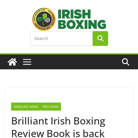
Skip
to
content
HEADLINE NEWS
PRO NEWS
Brilliant Irish Boxing
Review Book is back