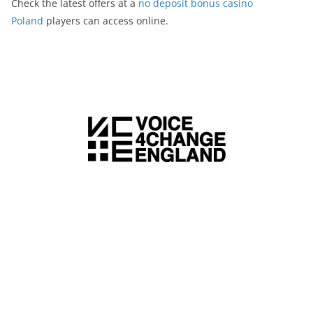
Check the latest offers at a
no deposit bonus casino
Poland
players can access online.