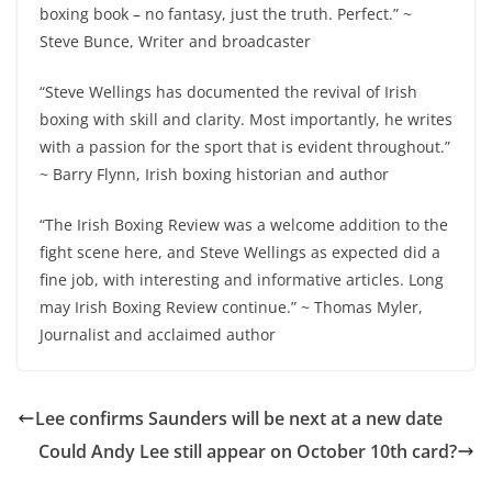
boxing book – no fantasy, just the truth. Perfect.” ~
Steve Bunce, Writer and broadcaster
“Steve Wellings has documented the revival of Irish
boxing with skill and clarity. Most importantly, he writes
with a passion for the sport that is evident throughout.”
~ Barry Flynn, Irish boxing historian and author
“The Irish Boxing Review was a welcome addition to the
fight scene here, and Steve Wellings as expected did a
fine job, with interesting and informative articles. Long
may Irish Boxing Review continue.” ~ Thomas Myler,
Journalist and acclaimed author
Lee confirms Saunders will be next at a new date
Could Andy Lee still appear on October 10th card?