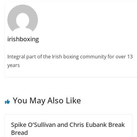
irishboxing
Integral part of the Irish boxing community for over 13
years
You May Also Like
Spike O’Sullivan and Chris Eubank Break
Bread