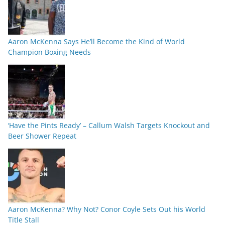
Aaron McKenna Says He’ll Become the Kind of World
Champion Boxing Needs
‘Have the Pints Ready’ – Callum Walsh Targets Knockout and
Beer Shower Repeat
Aaron McKenna? Why Not? Conor Coyle Sets Out his World
Title Stall