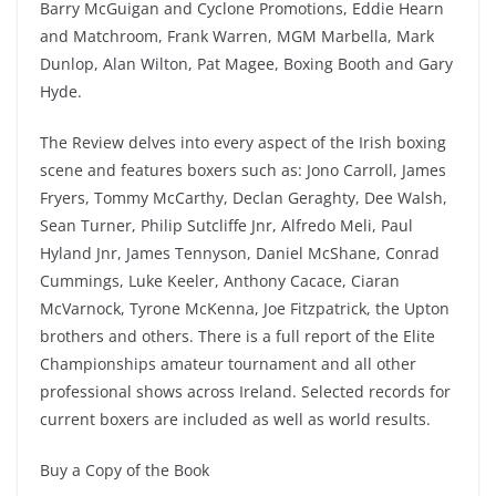
Barry McGuigan and Cyclone Promotions, Eddie Hearn
and Matchroom, Frank Warren, MGM Marbella, Mark
Dunlop, Alan Wilton, Pat Magee, Boxing Booth and Gary
Hyde.
The Review delves into every aspect of the Irish boxing
scene and features boxers such as: Jono Carroll, James
Fryers, Tommy McCarthy, Declan Geraghty, Dee Walsh,
Sean Turner, Philip Sutcliffe Jnr, Alfredo Meli, Paul
Hyland Jnr, James Tennyson, Daniel McShane, Conrad
Cummings, Luke Keeler, Anthony Cacace, Ciaran
McVarnock, Tyrone McKenna, Joe Fitzpatrick, the Upton
brothers and others. There is a full report of the Elite
Championships amateur tournament and all other
professional shows across Ireland. Selected records for
current boxers are included as well as world results.
Buy a Copy of the Book