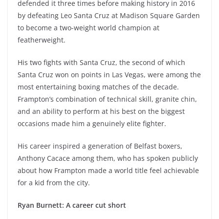
defended it three times before making history in 2016
by defeating Leo Santa Cruz at Madison Square Garden
to become a two-weight world champion at
featherweight.
His two fights with Santa Cruz, the second of which
Santa Cruz won on points in Las Vegas, were among the
most entertaining boxing matches of the decade.
Frampton’s combination of technical skill, granite chin,
and an ability to perform at his best on the biggest
occasions made him a genuinely elite fighter.
His career inspired a generation of Belfast boxers,
Anthony Cacace among them, who has spoken publicly
about how Frampton made a world title feel achievable
for a kid from the city.
Ryan Burnett: A career cut short