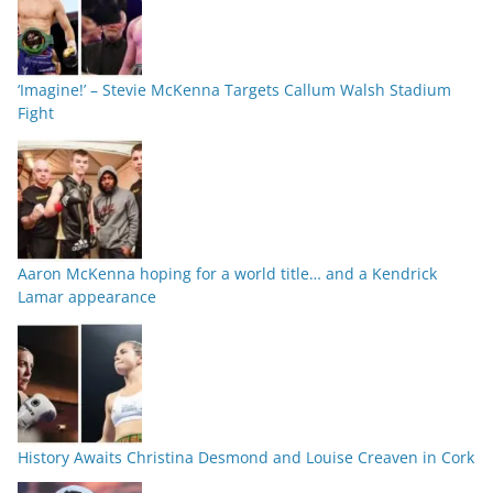
‘Imagine!’ – Stevie McKenna Targets Callum Walsh Stadium
Fight
Aaron McKenna hoping for a world title… and a Kendrick
Lamar appearance
History Awaits Christina Desmond and Louise Creaven in Cork