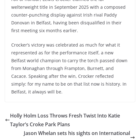
welterweight title in September 2025 with a composed
counter-punching display against Irish rival Paddy
Donovan in Belfast, having been disqualified in their
first meeting six months earlier.
Crocker’s victory was celebrated as much for what it
represented as for the performance itself, a new
Belfast world champion to carry the torch passed down
from Monaghan through Frampton, Burnett, and
Cacace. Speaking after the win, Crocker reflected
simply: for my name to be on that list now is history. In
Belfast, it always will be.
Holly Holm Loss Throws Fresh Twist Into Katie
Taylor’s Croke Park Plans
Jason Whelan sets his sights on International