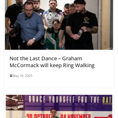
Not the Last Dance – Graham
McCormack will keep Ring Walking
May 16, 2025