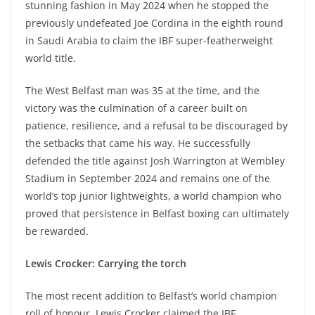
stunning fashion in May 2024 when he stopped the
previously undefeated Joe Cordina in the eighth round
in Saudi Arabia to claim the IBF super-featherweight
world title.
The West Belfast man was 35 at the time, and the
victory was the culmination of a career built on
patience, resilience, and a refusal to be discouraged by
the setbacks that came his way. He successfully
defended the title against Josh Warrington at Wembley
Stadium in September 2024 and remains one of the
world’s top junior lightweights, a world champion who
proved that persistence in Belfast boxing can ultimately
be rewarded.
Lewis Crocker: Carrying the torch
The most recent addition to Belfast’s world champion
roll of honour, Lewis Crocker claimed the IBF