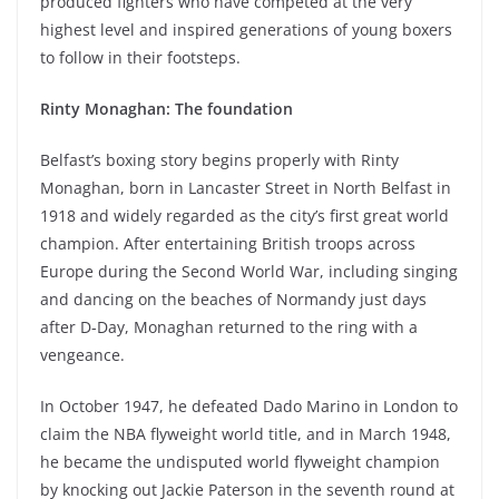
produced fighters who have competed at the very
highest level and inspired generations of young boxers
to follow in their footsteps.
Rinty Monaghan: The foundation
Belfast’s boxing story begins properly with Rinty
Monaghan, born in Lancaster Street in North Belfast in
1918 and widely regarded as the city’s first great world
champion. After entertaining British troops across
Europe during the Second World War, including singing
and dancing on the beaches of Normandy just days
after D-Day, Monaghan returned to the ring with a
vengeance.
In October 1947, he defeated Dado Marino in London to
claim the NBA flyweight world title, and in March 1948,
he became the undisputed world flyweight champion
by knocking out Jackie Paterson in the seventh round at