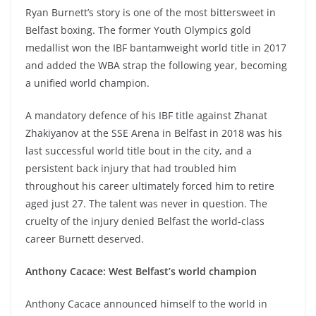
Ryan Burnett’s story is one of the most bittersweet in
Belfast boxing. The former Youth Olympics gold
medallist won the IBF bantamweight world title in 2017
and added the WBA strap the following year, becoming
a unified world champion.
A mandatory defence of his IBF title against Zhanat
Zhakiyanov at the SSE Arena in Belfast in 2018 was his
last successful world title bout in the city, and a
persistent back injury that had troubled him
throughout his career ultimately forced him to retire
aged just 27. The talent was never in question. The
cruelty of the injury denied Belfast the world-class
career Burnett deserved.
Anthony Cacace: West Belfast’s world champion
Anthony Cacace announced himself to the world in