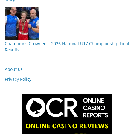
Champions Crowned – 2026 National U17 Championship Final
Results
About us
Privacy Policy