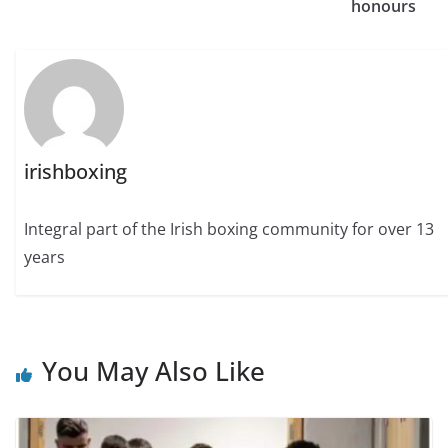
honours
irishboxing
Integral part of the Irish boxing community for over 13
years
You May Also Like