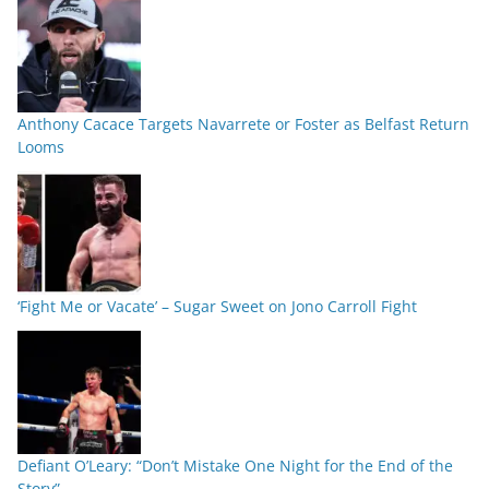
Anthony Cacace Targets Navarrete or Foster as Belfast Return
Looms
‘Fight Me or Vacate’ – Sugar Sweet on Jono Carroll Fight
Defiant O’Leary: “Don’t Mistake One Night for the End of the
Story”