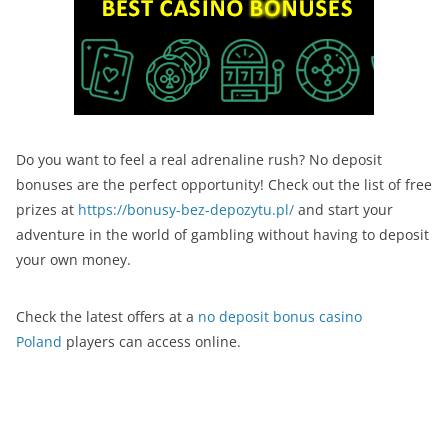
Do you want to feel a real adrenaline rush? No deposit
bonuses are the perfect opportunity! Check out the list of free
prizes at
https://bonusy-bez-depozytu.pl/
and start your
adventure in the world of gambling without having to deposit
your own money.
Check the latest offers at a
no deposit bonus casino
Poland
players can access online.