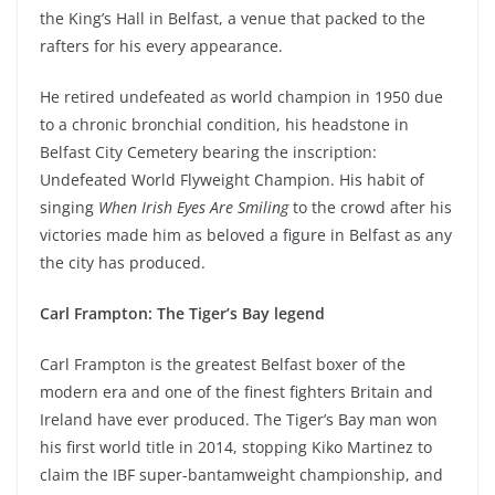
the King’s Hall in Belfast, a venue that packed to the
rafters for his every appearance.
He retired undefeated as world champion in 1950 due
to a chronic bronchial condition, his headstone in
Belfast City Cemetery bearing the inscription:
Undefeated World Flyweight Champion. His habit of
singing
When Irish Eyes Are Smiling
to the crowd after his
victories made him as beloved a figure in Belfast as any
the city has produced.
Carl Frampton: The Tiger’s Bay legend
Carl Frampton is the greatest Belfast boxer of the
modern era and one of the finest fighters Britain and
Ireland have ever produced. The Tiger’s Bay man won
his first world title in 2014, stopping Kiko Martinez to
claim the IBF super-bantamweight championship, and