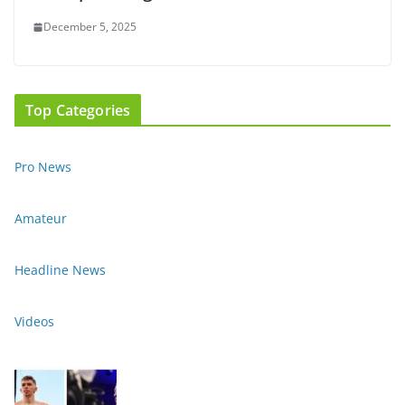
December 5, 2025
Top Categories
Pro News
Amateur
Headline News
Videos