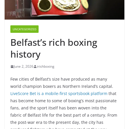
UNCATEGORIZED
Belfast’s rich boxing
history
June 2, 2026
irishboxing
Few cities of Belfast’s size have produced as many
world champion boxers as Northern Ireland’s capital.
LiveScore Bet is a mobile-first sportsbook platform
that
has become home to some of boxing’s most passionate
fans, and the sport itself has been woven into the
fabric of Belfast life for the best part of a century. From
the post-war era to the present day, the city has