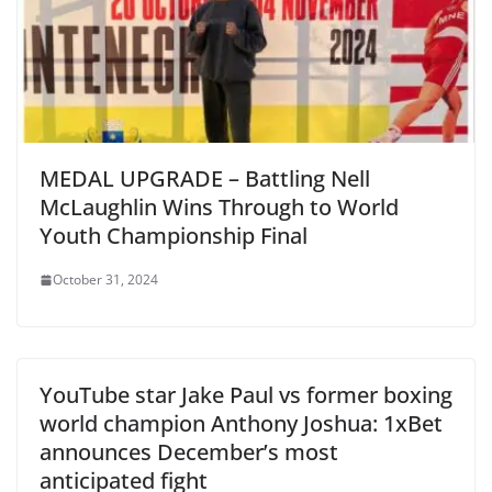
MEDAL UPGRADE – Battling Nell
McLaughlin Wins Through to World
Youth Championship Final
October 31, 2024
YouTube star Jake Paul vs former boxing
world champion Anthony Joshua: 1xBet
announces December’s most
anticipated fight